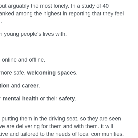
ut arguably the most lonely. In a study of 40
anked among the highest in reporting that they feel
.
n young people’s lives with:
,
online and offline.
 more safe,
welcoming spaces
.
tion
and
career
.
ir
mental health
or their
safety
.
, putting them in the driving seat, so they are seen
are delivering for them and with them. It will
ive and tailored to the needs of local communities.