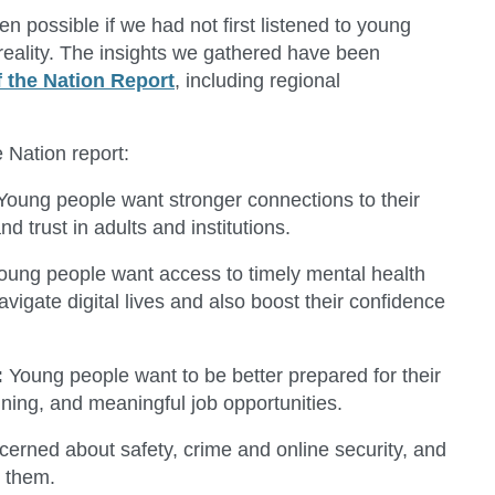
 possible if we had not first listened to young
reality. The insights we gathered have been
f the Nation Report
, including regional
 Nation report:
 Young people want stronger connections to their
trust in adults and institutions.
Young people want access to timely mental health
vigate digital lives and also boost their confidence
:
Young people want to be better prepared for their
ining, and meaningful job opportunities.
erned about safety, crime and online security, and
o them.