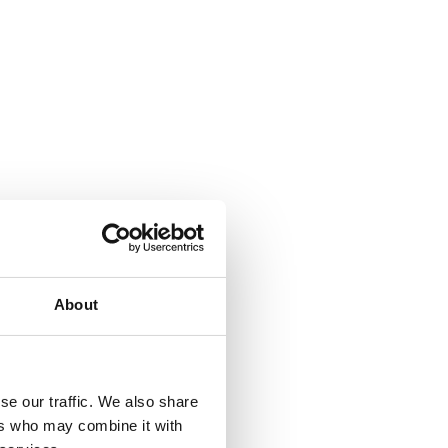
About
se our traffic. We also share
ers who may combine it with