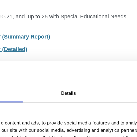
 10-21, and up to 25 with Special Educational Needs
gy (Summary Report)
 (Detailed)
r experts
o co-producing a new, cross-Government National
Details
d up to 25 for those with Special Educational
ung people, 1,400 cross-sector experts, and
m over 10 Government departments to develop this
e content and ads, to provide social media features and to analy
t Advisory Groups.
 our site with our social media, advertising and analytics partn