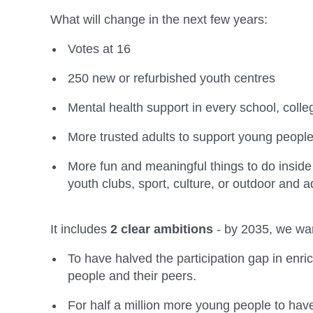
What will change in the next few years:
Votes at 16
250 new or refurbished youth centres
Mental health support in every school, coll
More trusted adults to support young people i
More fun and meaningful things to do inside
youth clubs, sport, culture, or outdoor and 
It includes
2 clear ambitions
- by 2035, we wa
To have halved the participation gap in enr
people and their peers.
For half a million more young people to have