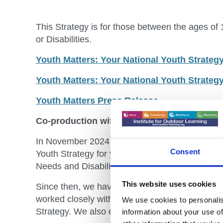
This Strategy is for those between the ages of
or Disabilities.
Youth Matters: Your National Youth Strate
Youth Matters: Your National Youth Strategy
Youth Matters Press Release
Co-production with young people and secto
In November 2024 the Government committed t
Consent
Youth Strategy for young people aged 10-21, an
Needs and Disabilities (SEND).
This website uses cookies
Since then, we have heard from over 14,000 yo
worked closely with close to 200 officials fro
We use cookies to personalis
Strategy. We also established Youth and Exper
information about your use of