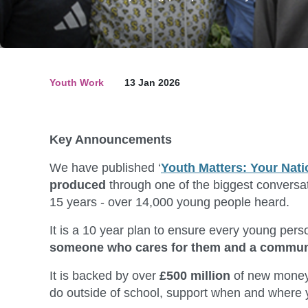
Youth Work
13 Jan 2026
Key Announcements
We have published ‘
Youth Matters: Your Nati
produced
through one of the biggest conversa
15 years - over 14,000 young people heard.
It is a 10 year plan to ensure every young per
someone who cares for them and a community
It is backed by over
£500 million
of new money 
do outside of school, support when and where y