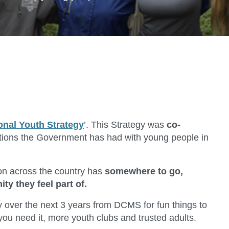
onal Youth Strategy
’. This Strategy was
co-
tions the Government has had with young people in
son across the country has
somewhere to go,
 they feel part of.
over the next 3 years from DCMS for fun things to
ou need it, more youth clubs and trusted adults.