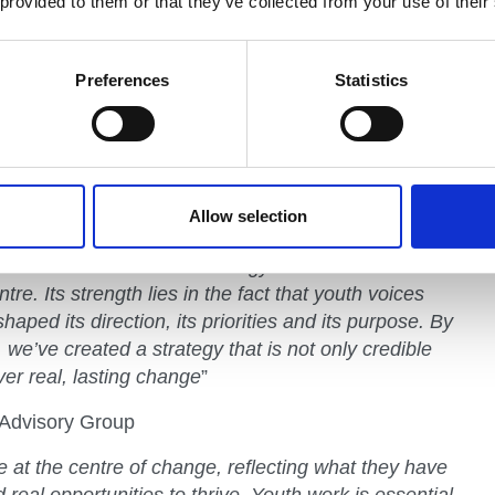
 provided to them or that they’ve collected from your use of their
 for their contributions, and the way you helped us
Preferences
Statistics
targeted investment in the working class
s our mission to show the state schoolers, the kids
as been shaped by limited resource, that they
Allow selection
 Advisory Group
s of the National Youth Strategy come from one
tre. Its strength lies in the fact that youth voices
haped its direction, its priorities and its purpose. By
 we’ve created a strategy that is not only credible
ver real, lasting change
”
Advisory Group
 at the centre of change, reflecting what they have