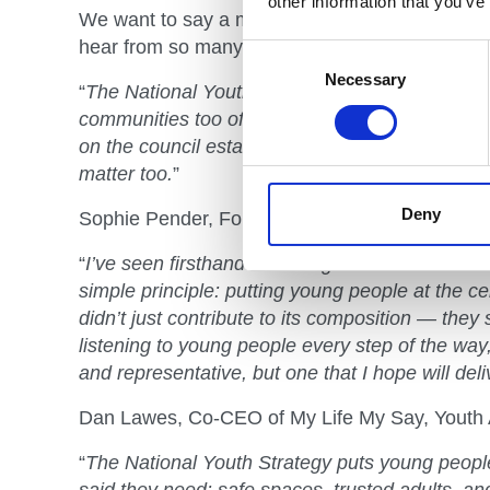
other information that you’ve
We want to say a massive thank you to everyone
hear from so many young people.
Consent
Selection
Necessary
“
The National Youth Strategy represents hope: 
communities too often overlooked. It strengthen
on the council estates, the ones whose youth h
matter too.
”
Deny
Sophie Pender, Founder, The 93% Club, Youth
“
I’ve seen firsthand that the greatest successe
simple principle: putting young people at the cen
didn’t just contribute to its composition — they s
listening to young people every step of the way,
and representative, but one that I hope will deli
Dan Lawes, Co-CEO of My Life My Say, Youth 
“
The National Youth Strategy puts young people