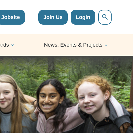
Jobsite
Join Us
Login
ards
News, Events & Projects