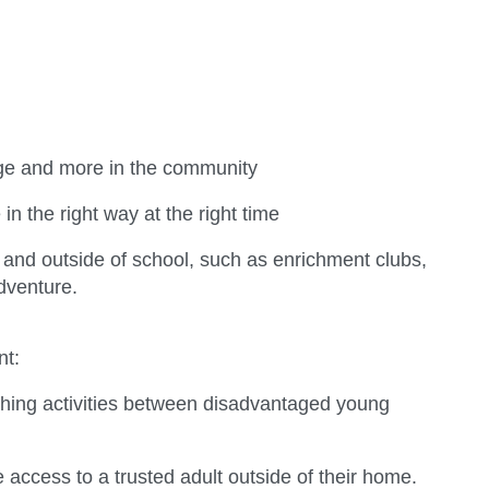
ege and more in the community
n the right way at the right time
 and outside of school, such as enrichment clubs,
adventure.
nt:
iching activities between disadvantaged young
 access to a trusted adult outside of their home.