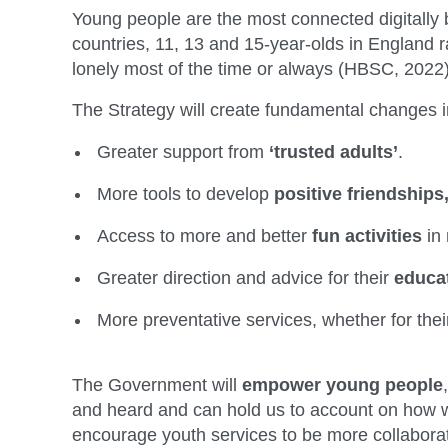
Young people are the most connected digitally b
countries, 11, 13 and 15-year-olds in England r
lonely most of the time or always (HBSC, 2022)
The Strategy will create fundamental changes i
Greater support from
‘trusted adults’
.
More tools to develop
positive friendships
Access to more and better
fun activities
in
Greater direction and advice for their
educa
More preventative services, whether for the
The Government will
empower young people
and heard and can hold us to account on how we 
encourage youth services to be more collaborat