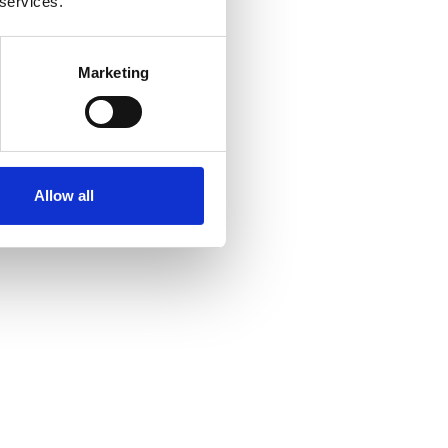
 services.
Marketing
Allow all