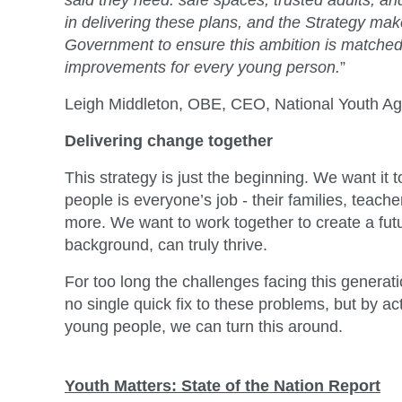
said they need: safe spaces, trusted adults, and
in delivering these plans, and the Strategy mak
Government to ensure this ambition is matched w
improvements for every young person.
”
Leigh Middleton, OBE, CEO, National Youth Ag
Delivering change together
This strategy is just the beginning. We want it 
people is everyone’s job - their families, teac
more. We want to work together to create a fut
background, can truly thrive.
For too long the challenges facing this gener
no single quick fix to these problems, but by a
young people, we can turn this around.
Youth Matters: State of the Nation Report