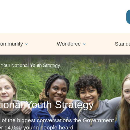
ommunity
Workforce
Stand
 Your National Youth Strategy
ional Youth Strategy
 of the biggest conversations the Government
ver 14,000 young people heard