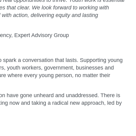
 real opportunities to thrive. Youth work is essential
es that clear. We look forward to working with
ith action, delivering equity and lasting
ency, Expert Advisory Group
to spark a conversation that lasts. Supporting young
hers, youth workers, government, businesses and
ure where every young person, no matter their
ation have gone unheard and unaddressed. There is
cting now and taking a radical new approach, led by