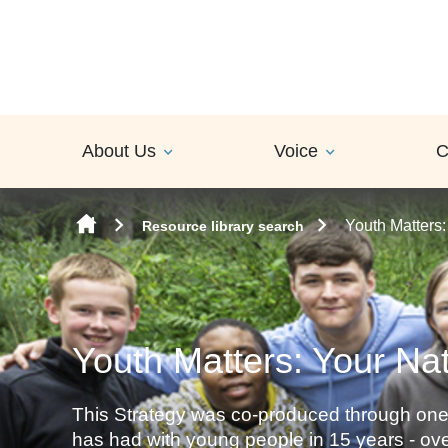
Skip to content
About Us
Voice
C
Youth Matters:
Resource library search
Youth Matters: Your Nat
This Strategy was co-produced through one
has had with young people in 15 years - o