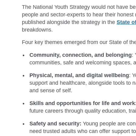
The National Youth Strategy would not have been
people and sector-experts to hear their honest 
published alongside the strategy in the
State o
breakdowns.
Four key themes emerged from our State of the
Community, connection, and belonging
:
communities, safe and welcoming spaces, and 
Physical, mental, and digital wellbeing
: 
support and healthcare, alongside tools to na
and sense of self.
Skills and opportunities for life and work
future careers through quality education, tra
Safety and security:
Young people are conc
need trusted adults who can offer support t