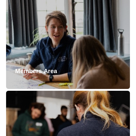
Members Area