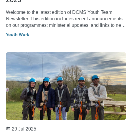
Welcome to the latest edition of DCMS Youth Team
Newsletter. This edition includes recent announcements
on our programmes; ministerial updates; and links to new
research and evaluation reports.
Youth Work
29 Jul 2025