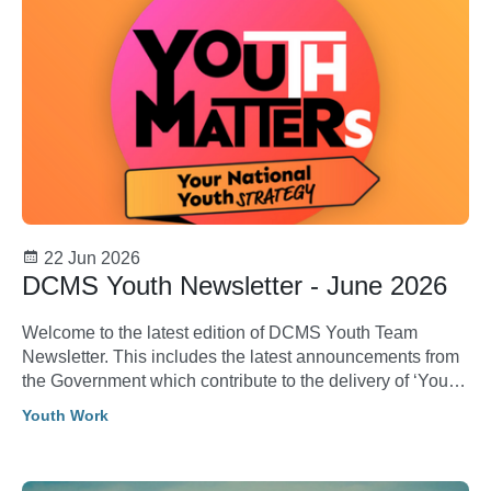
22 Jun 2026
DCMS Youth Newsletter - June 2026
Welcome to the latest edition of DCMS Youth Team
Newsletter. This includes the latest announcements from
the Government which contribute to the delivery of ‘Youth
Matters: Your National Youth Strategy’.
Youth Work