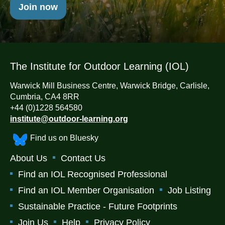
Join now
The Institute for Outdoor Learning (IOL)
Warwick Mill Business Centre, Warwick Bridge, Carlisle,
Cumbria, CA4 8RR
+44 (0)1228 564580
institute@outdoor-learning.org
Find us on Bluesky
About Us
Contact Us
Find an IOL Recognised Professional
Find an IOL Member Organisation
Job Listing
Sustainable Practice - Future Footprints
Join Us
Help
Privacy Policy