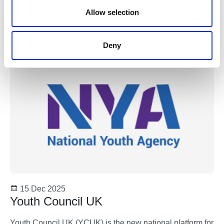
n
Allow selection
How to Hygge a Tree
Youth Work
Deny
15 Dec 2025
Youth Council UK
Youth Council UK (YCUK) is the new national platform for