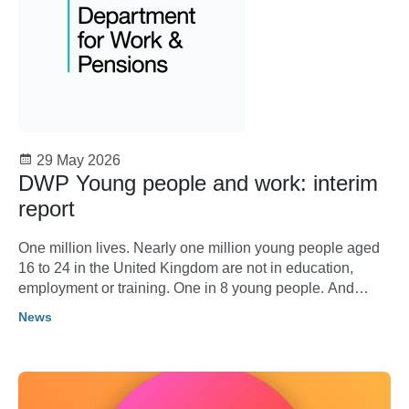
29 May 2026
DWP Young people and work: interim
report
One million lives. Nearly one million young people aged
16 to 24 in the United Kingdom are not in education,
employment or training. One in 8 young people. And
rising. Behind the statistics lie individual lives: aspirations
News
thwarted, opportunities lost, futures placed on hold.