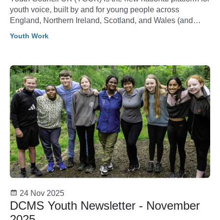
youth voice, built by and for young people across
England, Northern Ireland, Scotland, and Wales (and
crown dependencies). Its purpose is to amplify youth
Youth Work
voice, connect changemakers, empower young people
and create real opportunities for young people to shape
and lead.
24 Nov 2025
DCMS Youth Newsletter - November
2025