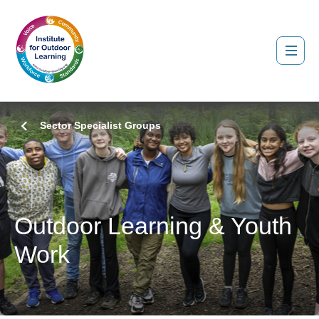
Sector Specialist Groups
Outdoor Learning & Youth
Work