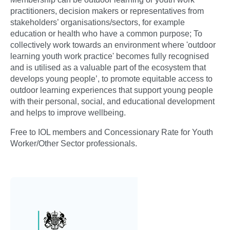
practitioners, decision makers or representatives from
stakeholders’ organisations/sectors, for example
education or health who have a common purpose; To
collectively work towards an environment where 'outdoor
learning youth work practice' becomes fully recognised
and is utilised as a valuable part of the ecosystem that
develops young people’, to promote equitable access to
outdoor learning experiences that support young people
with their personal, social, and educational development
and helps to improve wellbeing.
Free to IOL members and Concessionary Rate for Youth
Worker/Other Sector professionals.