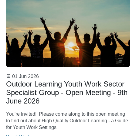
01 Jun 2026
Outdoor Learning Youth Work Sector
Specialist Group - Open Meeting - 9th
June 2026
You're Invited!! Please come along to this open meeting
to find out about High Quality Outdoor Learning - a Guide
for Youth Work Settings