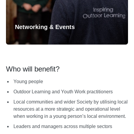
Networking & Events
Who will benefit?
Young people
Outdoor Learning and Youth Work practitioners
Local communities and wider Society by utilising local
resources at a more strategic and operational level
when working in a young person’s local environment.
Leaders and managers across multiple sectors