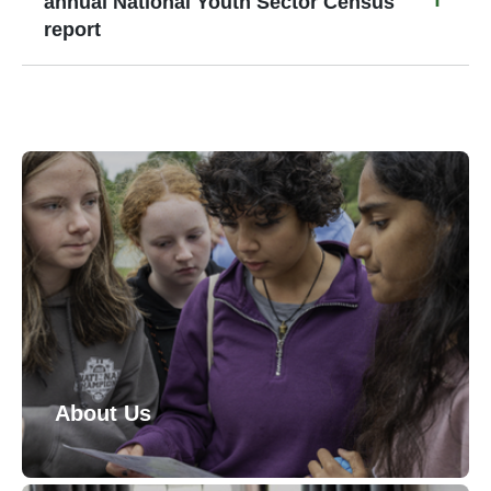
annual National Youth Sector Census
report
About Us