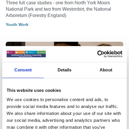
Three full case studies - one from North York Moors
National Park and two from Westonbirt, the National
Arboretum (Forestry England)
Youth Work
Consent
Details
About
This website uses cookies
We use cookies to personalise content and ads, to
provide social media features and to analyse our traffic.
We also share information about your use of our site with
05 Jan 2026
our social media, advertising and analytics partners who
Gloucestershire Young Carers
may combine it with other information that you’ve