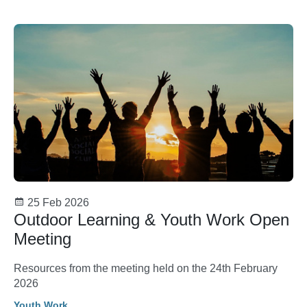
25 Feb 2026
Outdoor Learning & Youth Work Open
Meeting
Resources from the meeting held on the 24th February
2026
Youth Work