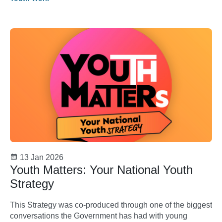
13 Jan 2026
Youth Matters: Your National Youth
Strategy
This Strategy was co-produced through one of the biggest
conversations the Government has had with young