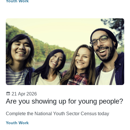
Youth Work
21 Apr 2026
Are you showing up for young people?
Complete the National Youth Sector Census today
Youth Work