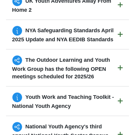
UK Youth Adventures Away From
Home 2
NYA Safeguarding Standards April
2025 Update and NYA EEDIB Standards
The Outdoor Learning and Youth
Work Group has the following OPEN
meetings scheduled for 2025/26
Youth Work and Teaching Toolkit -
National Youth Agency
National Youth Agency's third