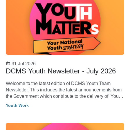
31 Jul 2026
DCMS Youth Newsletter - July 2026
Welcome to the latest edition of DCMS Youth Team
Newsletter. This includes the latest announcements from
the Government which contribute to the delivery of ‘Youth
Matters: Your National Youth Strategy’.
Youth Work