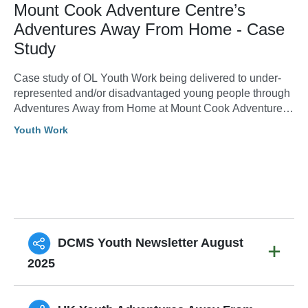
Mount Cook Adventure Centre’s
Adventures Away From Home - Case
Study
Case study of OL Youth Work being delivered to under-
represented and/or disadvantaged young people through
Adventures Away from Home at Mount Cook Adventure
Centre.
Youth Work
DCMS Youth Newsletter August
2025