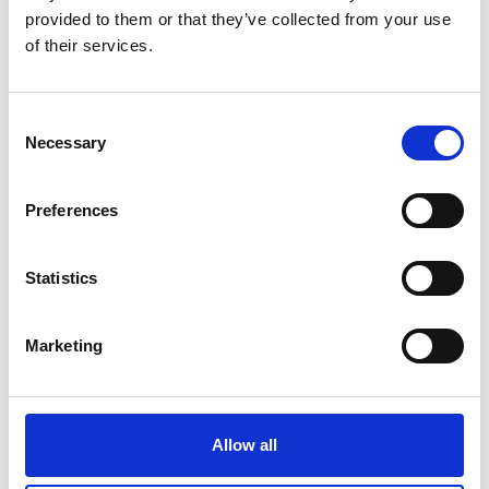
provided to them or that they’ve collected from your use
Participation Toolkit
of their services.
Youth Work
C
Necessary
o
n
s
Preferences
e
n
t
Statistics
S
e
Marketing
l
e
c
05 Jan 2026
Forestry England and the Friends of
t
Allow all
i
Westonbirt Arboretum
o