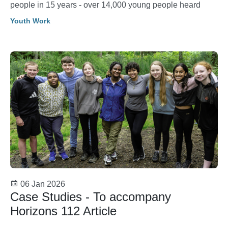
people in 15 years - over 14,000 young people heard
Youth Work
06 Jan 2026
Case Studies - To accompany
Horizons 112 Article