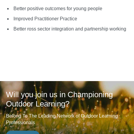
Better positive outcomes for young people
Improved Practitioner Practice
Better ross sector integration and partnership working
Will you join us in Championing
Outdoor Learning?
Belong To The Leading Network of Outdoor Learning
Professionals