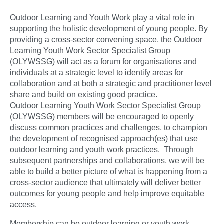
Outdoor Learning and Youth Work play a vital role in
supporting the holistic development of young people. By
providing a cross-sector convening space, the Outdoor
Learning Youth Work Sector Specialist Group
(OLYWSSG) will act as a forum for organisations and
individuals at a strategic level to identify areas for
collaboration and at both a strategic and practitioner level
share and build on existing good practice.
Outdoor Learning Youth Work Sector Specialist Group
(OLYWSSG) members will be encouraged to openly
discuss common practices and challenges, to champion
the development of recognised approach(es) that use
outdoor learning and youth work practices. Through
subsequent partnerships and collaborations, we will be
able to build a better picture of what is happening from a
cross-sector audience that ultimately will deliver better
outcomes for young people and help improve equitable
access.
Membership can be outdoor learning or youth work