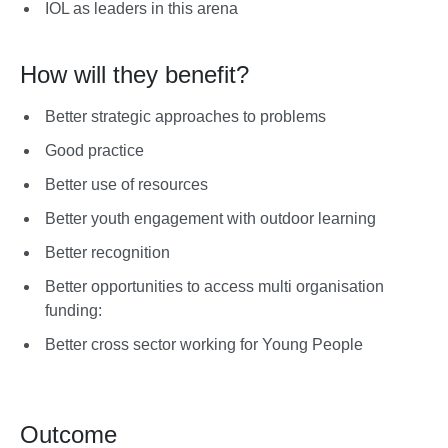
IOL as leaders in this arena
How will they benefit?
Better strategic approaches to problems
Good practice
Better use of resources
Better youth engagement with outdoor learning
Better recognition
Better opportunities to access multi organisation
funding:
Better cross sector working for Young People
Outcome