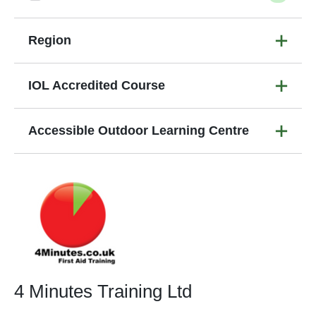
Region
IOL Accredited Course
Accessible Outdoor Learning Centre
4 Minutes Training Ltd