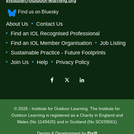
institute@outdoor-learning.org
Find us on Bluesky
About Us
Contact Us
Find an IOL Recognised Professional
Find an IOL Member Organisation
Job Listing
Sustainable Practice - Future Footprints
Join Us
Help
Privacy Policy
© 2026 - Institute for Outdoor Learning. The Institute for
Outdoor Learning is registered as a Charity in England and
Wales (No 1149420) and in Scotland (No SC039561)
Design & Development by
Pixl8