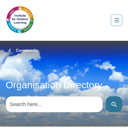
Community
Organisation Directory