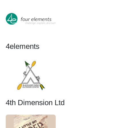
4elements
4th Dimension Ltd