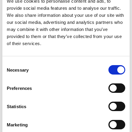
Ackers Adventure
We use cookies to personalise content and ads, to
provide social media features and to analyse our traffic.
We also share information about your use of our site with
our social media, advertising and analytics partners who
may combine it with other information that you’ve
provided to them or that they’ve collected from your use
of their services.
Acorn Travel Group
C
Necessary
o
n
s
Preferences
e
n
t
Statistics
S
Action Centre UK, Whitemoor
e
Marketing
Lakes
l