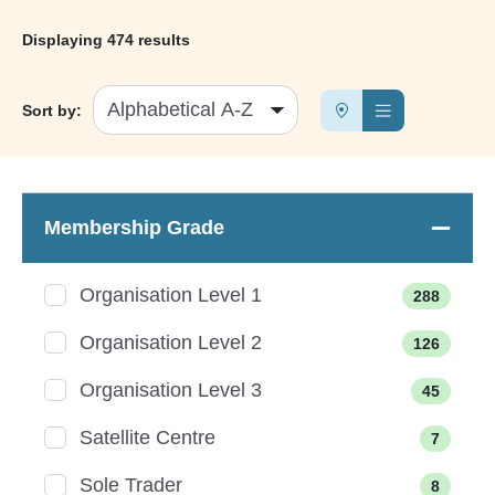
Displaying
474 results
Sort by:
Membership Grade
Organisation Level 1
288
Organisation Level 2
126
Organisation Level 3
45
Satellite Centre
7
Sole Trader
8