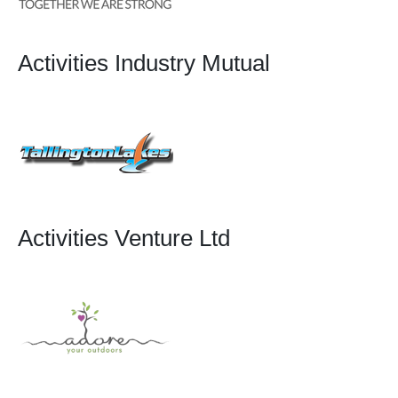
Activities Industry Mutual
Activities Venture Ltd