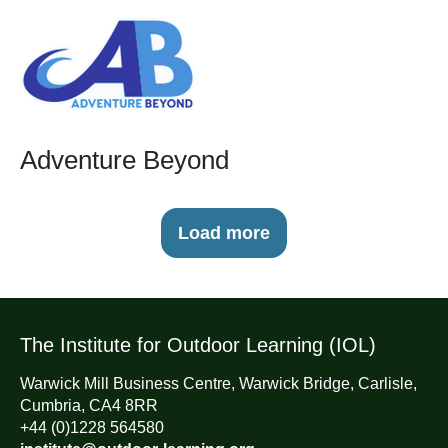
Adventure Beyond
Load more
The Institute for Outdoor Learning (IOL)
Warwick Mill Business Centre, Warwick Bridge, Carlisle,
Cumbria, CA4 8RR
+44 (0)1228 564580