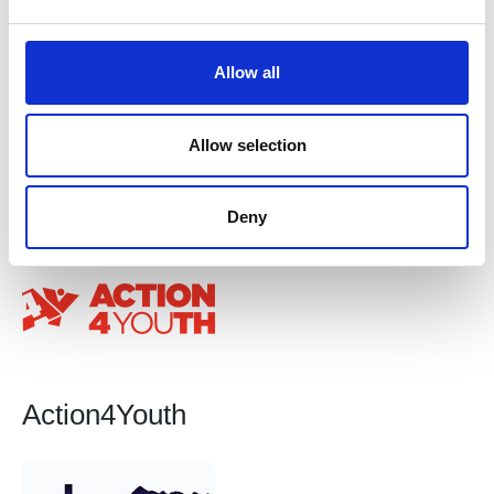
e
c
t
Allow all
i
o
n
Allow selection
Action Centres UK Ltd
Deny
Action4Youth