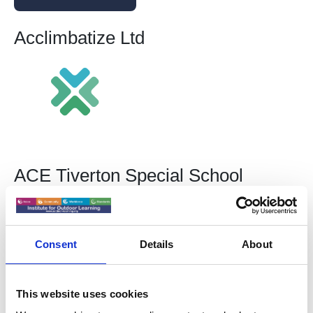
Acclimbatize Ltd
ACE Tiverton Special School
Consent
Details
About
This website uses cookies