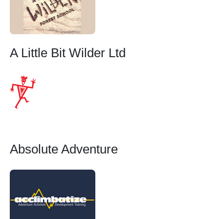
A Little Bit Wilder Ltd
Absolute Adventure