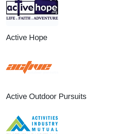
Active Hope
Active Outdoor Pursuits