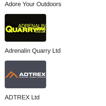
Adore Your Outdoors
Adrenalin Quarry Ltd
ADTREX Ltd