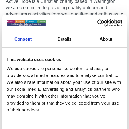
Active Hope is a Christian charity based in Warrington,
we are committed to providing quality outdoor and
adventurous activities from well qualified and enthusiastic
instructors to children and young people from across the
area.
Consent
Details
About
Active Hope is non-profit making organisation, all the
money received goes straight back into the work of the
charity. We are supported by individuals and some larger
Charitable trusts.
This website uses cookies
We use cookies to personalise content and ads, to
We work with children and young people from all
provide social media features and to analyse our traffic.
backgrounds offering them new and exciting opportunities
We also share information about your use of our site with
and experiences. As our tag line (Life - Faith - Adventure)
our social media, advertising and analytics partners who
suggests we want children to have new experiences in
may combine it with other information that you’ve
life, to encourage them to look at faith and to embrace
adventure in all its forms.
provided to them or that they’ve collected from your use
of their services.
We believe that outdoor and adventurous activities offer
children and young people the opportunities to
experience challenge, to develop valuable life skills and