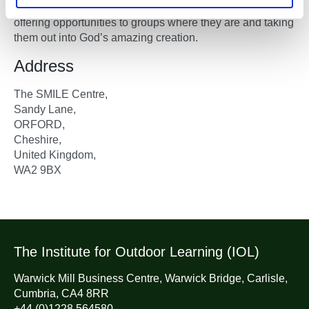
meantime, it is intended to be a free-lance organisation
offering opportunities to groups where they are and taking
them out into God’s amazing creation.
Address
The SMILE Centre,
Sandy Lane,
ORFORD,
Cheshire,
United Kingdom,
WA2 9BX
The Institute for Outdoor Learning (IOL)
Warwick Mill Business Centre, Warwick Bridge, Carlisle,
Cumbria, CA4 8RR
+44 (0)1228 564580