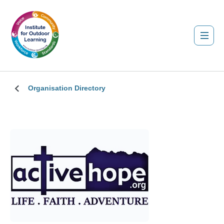
Organisation Directory