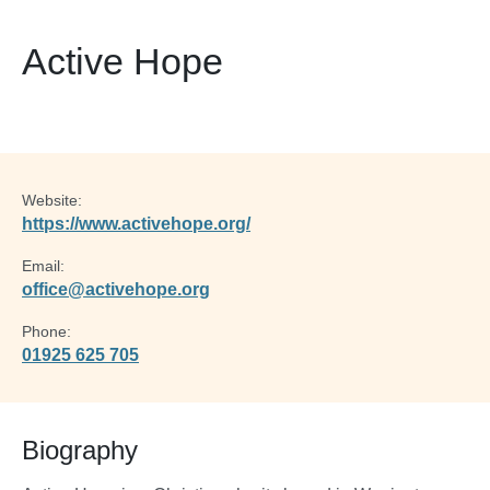
Active Hope
Website:
https://www.activehope.org/
Email:
office@activehope.org
Phone:
01925 625 705
Biography