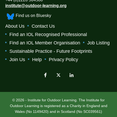
institute@outdoor-learning.org
Find us on Bluesky
About Us
Contact Us
Find an IOL Recognised Professional
Find an IOL Member Organisation
Job Listing
Sustainable Practice - Future Footprints
Join Us
Help
Privacy Policy
© 2026 - Institute for Outdoor Learning. The Institute for
Outdoor Learning is registered as a Charity in England and
Wales (No 1149420) and in Scotland (No SC039561)