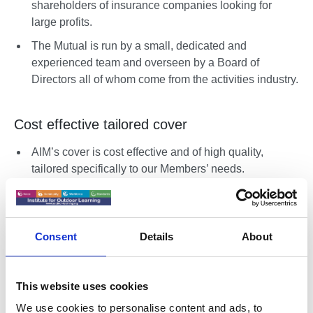
shareholders of insurance companies looking for
large profits.
The Mutual is run by a small, dedicated and
experienced team and overseen by a Board of
Directors all of whom come from the activities industry.
Cost effective tailored cover
AIM’s cover is cost effective and of high quality,
tailored specifically to our Members’ needs.
AIM works in partnership with some of the leading
industry bodies such as the ABC, IOL, AHOEC,
CLOtC & NCC in order to support the various sectors
Consent
Details
About
and maintain the high standards for the industry.
This website uses cookies
Cover solutions
We use cookies to personalise content and ads, to