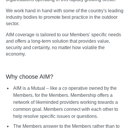
We work hand in hand with some of the country's leading
industry bodies to promote best practice in the outdoor
sector.
AIM coverage is tailored to our Members' specific needs
and offers a long-term solution that provides value,
security and certainty, no matter how volatile the
economy.
Why choose AIM?
AIM is a Mutual – like a co operative owned by the
Members, for the Members. Membership offers a
network of likeminded providers working towards a
common goal. Members connect with each other to
help resolve specific issues or questions.
The Members answer to the Members rather than to