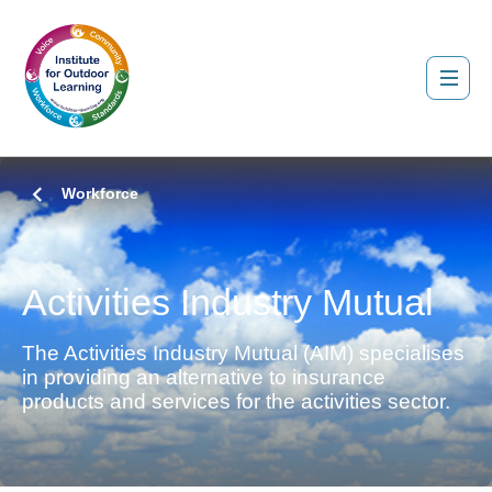
Workforce
Activities Industry Mutual
The Activities Industry Mutual (AIM) specialises
in providing an alternative to insurance
products and services for the activities sector.