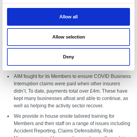
AIM’s Mutual Manager is a solicitor with 24 years’
c
experience in defending personal injury claims. As
t
Allow all
such we have great in house expertise in risk
i
management and claims defense and we work closely
o
with Members on these issues.
n
Allow selection
We handle claims in house and look to defend rather
than settle claims. We consider this helps protect your
Deny
reputation and brand as well as the integrity of the
activity sectors and whole industry.
AIM fought for its Members to ensure COVID Business
Interruption claims were paid when other insurers
didn’t. To date, payments total over £4m. These have
kept many businesses afloat and able to continue, as
well as helping the activity sector recover.
We provide in house onsite tailored training for
Members and their staff on a range of issues including
Accident Reporting, Claims Defensibility, Risk