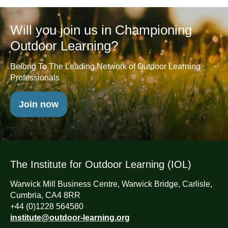
Will you join us in Championing
Outdoor Learning?
Belong To The Leading Network of Outdoor Learning
Professionals
Join now
The Institute for Outdoor Learning (IOL)
Warwick Mill Business Centre, Warwick Bridge, Carlisle,
Cumbria, CA4 8RR
+44 (0)1228 564580
institute@outdoor-learning.org