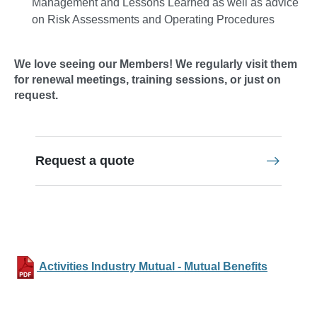
Management and Lessons Learned as well as advice
on Risk Assessments and Operating Procedures
We love seeing our Members! We regularly visit them
for renewal meetings, training sessions, or just on
request.
Request a quote
Activities Industry Mutual - Mutual Benefits