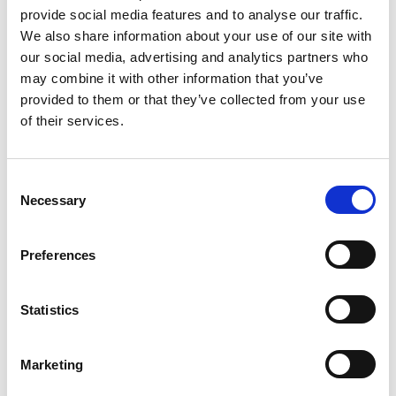
We provide a complete cover solution for your core
provide social media features and to analyse our traffic.
requirements within the mutual and use a well-
We also share information about your use of our site with
established broker to obtain competitive standard
our social media, advertising and analytics partners who
market covers such as Directors and Officers, motor,
may combine it with other information that you’ve
PA/Travel, Cyber and event cancellation.
provided to them or that they’ve collected from your use
To assist with the many challenges your business
of their services.
faces, the Mutual has partnered with ARAG plc to
provide Legal Expenses cover. This is included with
C
your Membership and provides professional, legal
Necessary
o
and financial support, and counselling services for
n
staff and their families.
s
Preferences
e
As an AIM Member, you are eligible for a share of the
n
underwriting profits in years where a surplus is made
t
Statistics
and a payment distribution is agreed by the AIM
S
Board.
e
Marketing
Claims
l
e