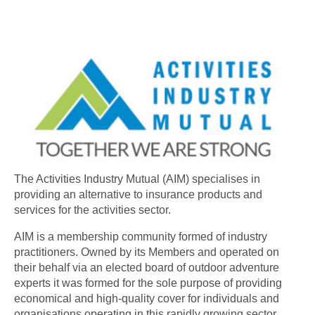
The Activities Industry Mutual (AIM) specialises in
providing an alternative to insurance products and
services for the activities sector.
AIM is a membership community formed of industry
practitioners. Owned by its Members and operated on
their behalf via an elected board of outdoor adventure
experts it was formed for the sole purpose of providing
economical and high-quality cover for individuals and
organisations operating in this rapidly growing sector.