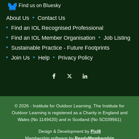
Find us on Bluesky
About Us
Contact Us
Find an IOL Recognised Professional
Find an IOL Member Organisation
Job Listing
Sustainable Practice - Future Footprints
Join Us
Help
Privacy Policy
© 2026 - Institute for Outdoor Learning. The Institute for
Outdoor Learning is registered as a Charity in England and
Wales (No 1149420) and in Scotland (No SC039561)
Design & Development by
Pixl8
Membership software by
ReadyMembership