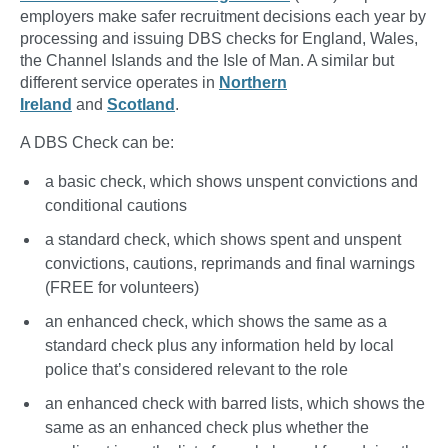
employers make safer recruitment decisions each year by
processing and issuing DBS checks for England, Wales,
the Channel Islands and the Isle of Man. A similar but
different service operates in
Northern
Ireland
and
Scotland
.
A DBS Check can be:
a basic check, which shows unspent convictions and
conditional cautions
a standard check, which shows spent and unspent
convictions, cautions, reprimands and final warnings
(FREE for volunteers)
an enhanced check, which shows the same as a
standard check plus any information held by local
police that’s considered relevant to the role
an enhanced check with barred lists, which shows the
same as an enhanced check plus whether the