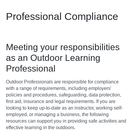
Professional Compliance
Meeting your responsibilities
as an Outdoor Learning
Professional
Outdoor Professionals are responsible for compliance
with a range of requirements, including employers'
policies and procedures, safeguarding, data protection,
first aid, insurance and legal requirements. If you are
looking to keep up-to-date as an instructor, working self-
employed, or managing a business, the following
resources can support you in providing safe activities and
effective learning in the outdoors.