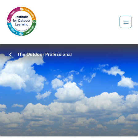
The Outdoor Professional