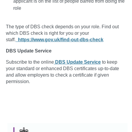
applicant is on the list of people barred from doing the
role
The type of DBS check depends on your role. Find out
which DBS check is right for you or your
staff.
https://www.gov.uk/find-out-dbs-check
DBS Update Service
Subscribe to the online
DBS Update Service
to keep
your standard or enhanced DBS certificates up-to-date
and allow employers to check a certificate if given
permission.