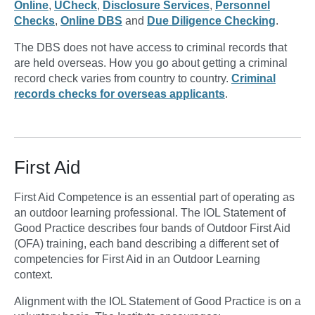
Online
,
UCheck
,
Disclosure Services
,
Personnel
Checks
,
Online DBS
and
Due Diligence Checking
.
The DBS does not have access to criminal records that
are held overseas. How you go about getting a criminal
record check varies from country to country.
Criminal
records checks for overseas applicants
.
First Aid
First Aid Competence is an essential part of operating as
an outdoor learning professional. The IOL Statement of
Good Practice describes four bands of Outdoor First Aid
(OFA) training, each band describing a different set of
competencies for First Aid in an Outdoor Learning
context.
Alignment with the IOL Statement of Good Practice is on a