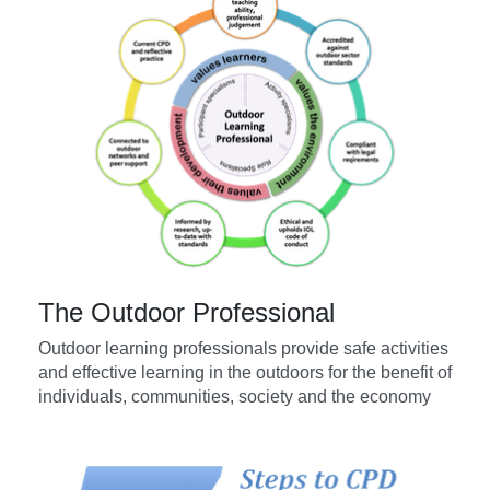
The Outdoor Professional
Outdoor learning professionals provide safe activities
and effective learning in the outdoors for the benefit of
individuals, communities, society and the economy