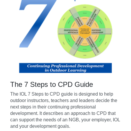
The 7 Steps to CPD Guide
The IOL 7 Steps to CPD guide is designed to help
outdoor instructors, teachers and leaders decide the
next steps in their continuing professional
development. It describes an approach to CPD that
can support the needs of an NGB, your employer, IOL
and your development goals.