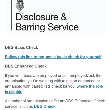
DBS Basic Check
Follow this link to request a basic check for yourself
.
DBS Enhanced Check
If you volunteer, are employed or self-employed, ask the
organisation you’re working with to get an enhanced or
enhanced with barred lists check for you,
where the role
is eligible
.
A number of organisations offer an DBS Enhanced Check
service, such as
DBS Check