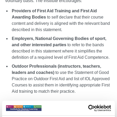
voluntary basis. The Institute encourages:
Providers of First Aid Training and First Aid
Awarding Bodies
to self declare that their course
content and delivery is aligned with the relevant band
described in this statement.
Employers, National Governing Bodies of sport,
and other interested parties
to refer to the bands
described in this statement where it simplifies the
definition of a required level of First Aid Competence.
Outdoor Professionals (instructors, teachers,
leaders and coaches)
to use the Statement of Good
Practice on Outdoor First Aid and list of IOL Approved
Courses to assist them in identifying appropriate First
Aid training to match their practice.