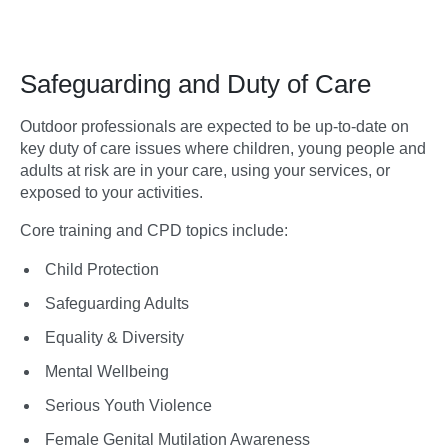
Safeguarding and Duty of Care
Outdoor professionals are expected to be up-to-date on
key duty of care issues where children, young people and
adults at risk are in your care, using your services, or
exposed to your activities.
Core training and CPD topics include:
Child Protection
Safeguarding Adults
Equality & Diversity
Mental Wellbeing
Serious Youth Violence
Female Genital Mutilation Awareness