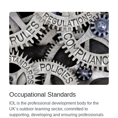
Occupational Standards
IOL is the professional development body for the
UK’s outdoor learning sector, committed to
supporting, developing and ensuring professionals