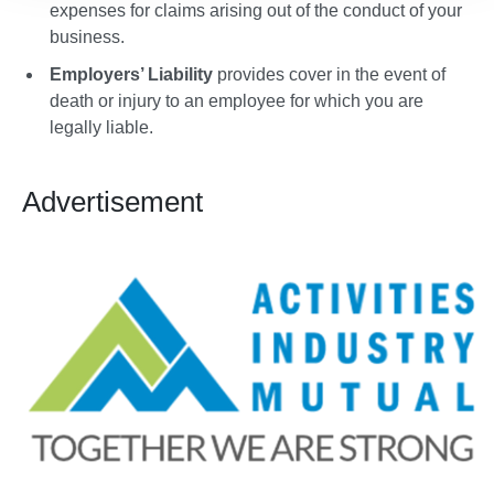
expenses for claims arising out of the conduct of your
business.
Employers’ Liability
provides cover in the event of
death or injury to an employee for which you are
legally liable.
Advertisement