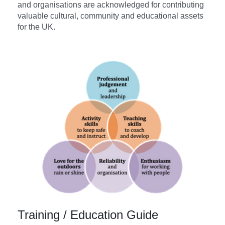
and organisations are acknowledged for contributing
valuable cultural, community and educational assets
for the UK.
Training / Education Guide