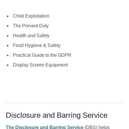
Child Exploitation
The Prevent Duty
Health and Safety
Food Hygiene & Safety
Practical Guide to the GDPR
Display Screen Equipment
Disclosure and Barring Service
The Disclosure and Barring Service
(DBS) helps