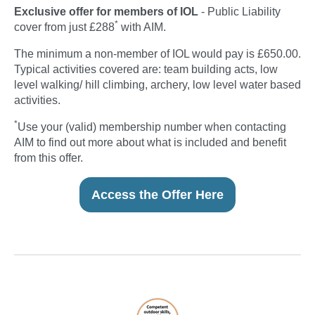
Exclusive offer for members of IOL
- Public Liability
*
cover from just £288
with AIM.
The minimum a non-member of IOL would pay is £650.00.
Typical activities covered are: team building acts, low
level walking/ hill climbing, archery, low level water based
activities.
*
Use your (valid) membership number when contacting
AIM to find out more about what is included and benefit
from this offer.
Access the Offer Here