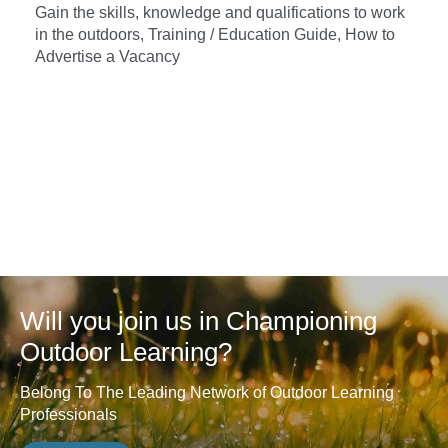
Gain the skills, knowledge and qualifications to work
in the outdoors, Training / Education Guide, How to
Advertise a Vacancy
Will you join us in Championing
Outdoor Learning?
Belong To The Leading Network of Outdoor Learning
Professionals