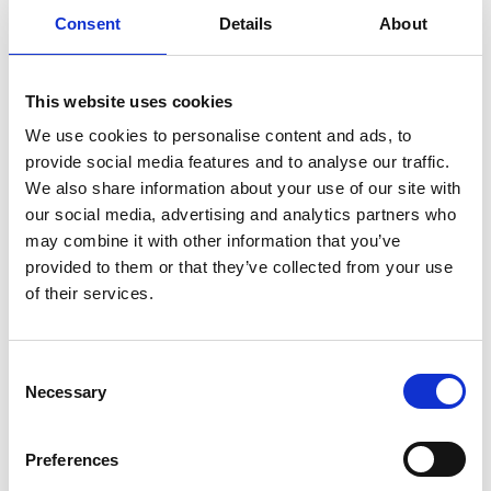
Consent
Details
About
This website uses cookies
We use cookies to personalise content and ads, to
provide social media features and to analyse our traffic.
We also share information about your use of our site with
our social media, advertising and analytics partners who
IOL Guidance
may combine it with other information that you’ve
View the
IOL Guidance on Outdoor First Aid
and the
provided to them or that they’ve collected from your use
expected content of courses and qualities of the trainers
of their services.
to meet with the requirements from the Institute,
employers and governing bodies.
C
Finding an Outdoor First Aid Course
Necessary
o
View current
First Aid Courses
being run by IOL
n
Members on the events page.
s
Preferences
e
View current
IOL Accredited Courses
where you can be