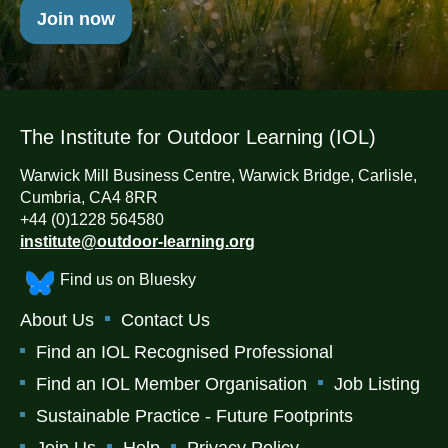
Join now
The Institute for Outdoor Learning (IOL)
Warwick Mill Business Centre, Warwick Bridge, Carlisle,
Cumbria, CA4 8RR
+44 (0)1228 564580
institute@outdoor-learning.org
Find us on Bluesky
About Us
Contact Us
Find an IOL Recognised Professional
Find an IOL Member Organisation
Job Listing
Sustainable Practice - Future Footprints