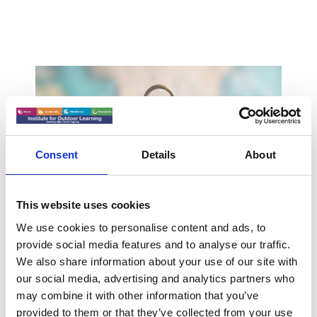
Consent
Details
About
This website uses cookies
We use cookies to personalise content and ads, to
Early Career Professional
provide social media features and to analyse our traffic.
We also share information about your use of our site with
- Level 3
our social media, advertising and analytics partners who
may combine it with other information that you’ve
Early Career Professional - Level 3. Coming
provided to them or that they’ve collected from your use
soon, Members only...