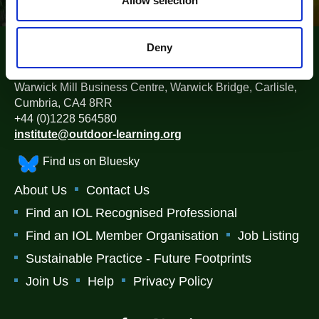
Allow selection
Deny
The Institute for Outdoor Learning (IOL)
Warwick Mill Business Centre, Warwick Bridge, Carlisle,
Cumbria, CA4 8RR
+44 (0)1228 564580
institute@outdoor-learning.org
Find us on Bluesky
About Us
Contact Us
Find an IOL Recognised Professional
Find an IOL Member Organisation
Job Listing
Sustainable Practice - Future Footprints
Join Us
Help
Privacy Policy