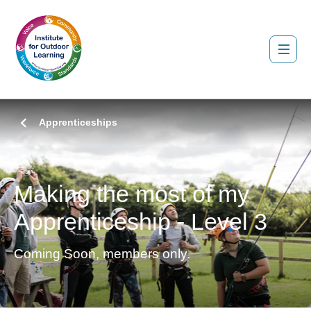
Apprenticeships
Making the most of my
Apprenticeship - Level 3
Coming Soon, members only.