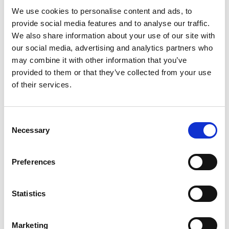
We use cookies to personalise content and ads, to
provide social media features and to analyse our traffic.
We also share information about your use of our site with
our social media, advertising and analytics partners who
may combine it with other information that you’ve
provided to them or that they’ve collected from your use
of their services.
C
Necessary
o
High Quality Outdoor
n
Learning 2024
s
Preferences
e
High Quality Outdoor Learning 2024 draws on
n
teaching and youth work standards and
t
Statistics
frameworks, academic research, industry
S
standards and practice-based experience. This
e
document sets out the latest evidence based
Marketing