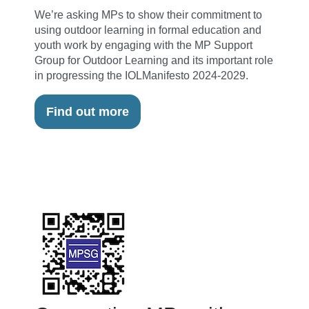
We’re asking MPs to show their commitment to
using outdoor learning in formal education and
youth work by engaging with the MP Support
Group for Outdoor Learning and its important role
in progressing the IOLManifesto 2024-2029.
Find out more