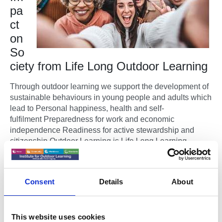
pa
ct
on
So
ciety from Life Long Outdoor Learning
Through outdoor learning we support the development of
sustainable behaviours in young people and adults which
lead to Personal happiness, health and self-
fulfilment Preparedness for work and economic
independence Readiness for active stewardship and
citizenship Outdoor Learning is Life Long Learning.
The Institute for Outdoor Learning supports people
developing new skills and gaining new qualifications
Consent
Details
About
and professional accreditations at times in their lives,
which is right for them.
The Evidence in One Place
This website uses cookies