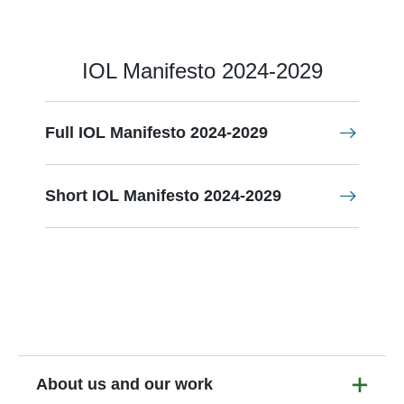
IOL Manifesto 2024-2029
Full IOL Manifesto 2024-2029
Short IOL Manifesto 2024-2029
About us and our work