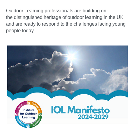
Outdoor Learning professionals are building on
the distinguished heritage of outdoor learning in the UK
and are ready to respond to the challenges facing young
people today.