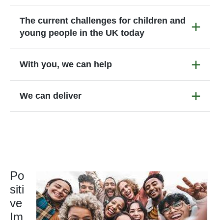
The current challenges for children and
young people in the UK today
With you, we can help
We can deliver
Po
siti
ve
Im