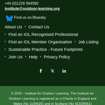
+44 (0)1228 564580
institute@outdoor-learning.org
Find us on Bluesky
About Us
Contact Us
Find an IOL Recognised Professional
Find an IOL Member Organisation
Job Listing
Sustainable Practice - Future Footprints
Join Us
Help
Privacy Policy
© 2026 - Institute for Outdoor Learning. The Institute for
Outdoor Learning is registered as a Charity in England and
Wales (No 1149420) and in Scotland (No SC039561)