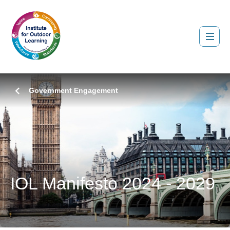
Government Engagement
IOL Manifesto 2024 - 2029