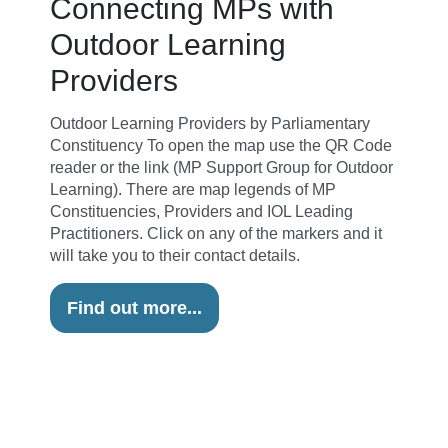
Connecting MPs with
Outdoor Learning
Providers
Outdoor Learning Providers by Parliamentary
Constituency To open the map use the QR Code
reader or the link (MP Support Group for Outdoor
Learning). There are map legends of MP
Constituencies, Providers and IOL Leading
Practitioners. Click on any of the markers and it
will take you to their contact details.
Find out more...