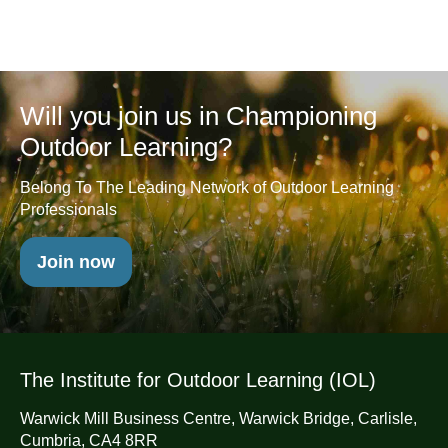
Will you join us in Championing
Outdoor Learning?
Belong To The Leading Network of Outdoor Learning
Professionals
Join now
The Institute for Outdoor Learning (IOL)
Warwick Mill Business Centre, Warwick Bridge, Carlisle,
Cumbria, CA4 8RR