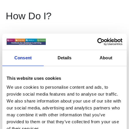
How Do I?
Become a member of IOL
Consent
Details
About
Place a Job Advert
This website uses cookies
Write for Horizons Magazine
We use cookies to personalise content and ads, to
provide social media features and to analyse our traffic.
We also share information about your use of our site with
Advertise in Horizons
our social media, advertising and analytics partners who
may combine it with other information that you’ve
provided to them or that they’ve collected from your use
Place a course listing
of their services.