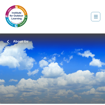
About Us