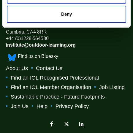
The Institute for Outdoor Learning (IOL)
Deny
Warwick Mill Business Centre, Warwick Bridge, Carlisle,
Cumbria, CA4 8RR
+44 (0)1228 564580
institute@outdoor-learning.org
Find us on Bluesky
About Us
Contact Us
Find an IOL Recognised Professional
Find an IOL Member Organisation
Job Listing
Sustainable Practice - Future Footprints
Join Us
Help
Privacy Policy