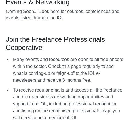
Events & Networking
Coming Soon... Book here for courses, conferences and
events listed through the IOL
Join the Freelance Professionals
Cooperative
Many events and resources are open to all freelancers
within the sector. Check this page regularly to see
what is coming-up or “sign-up” to the IOL e-
newsletters and receive 3 months free.
To receive regular emails and access all the freelance
and micro-business networking opportunities and
support from IOL, including professional recognition
and listing on the recognised professionals map, you
will need to be a member of IOL.