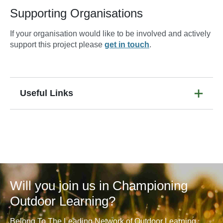
Supporting Organisations
If your organisation would like to be involved and actively
support this project please
get in touch
.
Useful Links
Will you join us in Championing
Outdoor Learning?
Belong To The Leading Network of Outdoor Learning