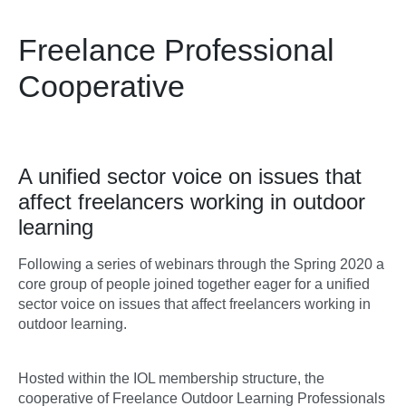
Freelance Professional
Cooperative
A unified sector voice on issues that
affect freelancers working in outdoor
learning
Following a series of webinars through the Spring 2020 a
core group of people joined together eager for a unified
sector voice on issues that affect freelancers working in
outdoor learning.
Hosted within the IOL membership structure, the
cooperative of Freelance Outdoor Learning Professionals