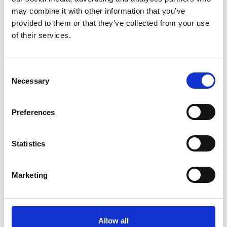
limited by activity but defined by method of service
may combine it with other information that you’ve
provision to ensure it encompasses the huge variety of
provided to them or that they’ve collected from your use
professional freelancers operating in the sector.
of their services.
C
Necessary
o
n
s
Preferences
e
n
t
Statistics
S
e
Marketing
l
e
c
t
Allow all