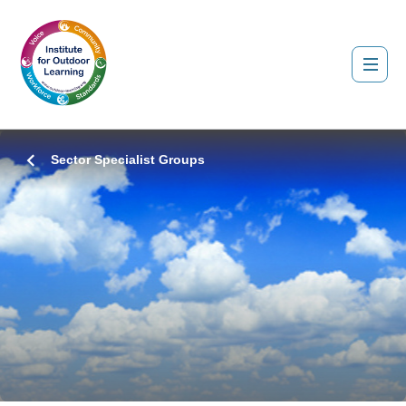
Sector Specialist Groups