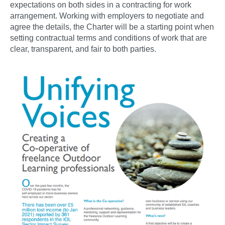
expectations on both sides in a contracting for work
arrangement. Working with employers to negotiate and
agree the details, the Charter will be a starting point when
setting contractual terms and conditions of work that are
clear, transparent, and fair to both parties.