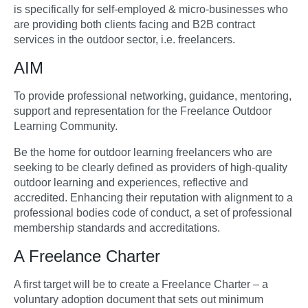
is specifically for self-employed & micro-businesses who
are providing both clients facing and B2B contract
services in the outdoor sector, i.e. freelancers.
AIM
To provide professional networking, guidance, mentoring,
support and representation for the Freelance Outdoor
Learning Community.
Be the home for outdoor learning freelancers who are
seeking to be clearly defined as providers of high-quality
outdoor learning and experiences, reflective and
accredited. Enhancing their reputation with alignment to a
professional bodies code of conduct, a set of professional
membership standards and accreditations.
A Freelance Charter
A first target will be to create a Freelance Charter – a
voluntary adoption document that sets out minimum