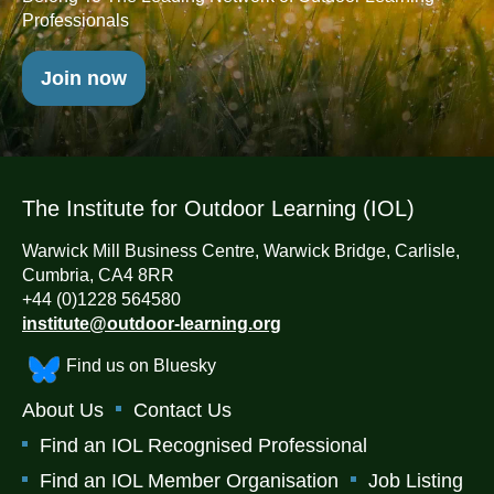
Professionals
Join now
The Institute for Outdoor Learning (IOL)
Warwick Mill Business Centre, Warwick Bridge, Carlisle,
Cumbria, CA4 8RR
+44 (0)1228 564580
institute@outdoor-learning.org
Find us on Bluesky
About Us
Contact Us
Find an IOL Recognised Professional
Find an IOL Member Organisation
Job Listing