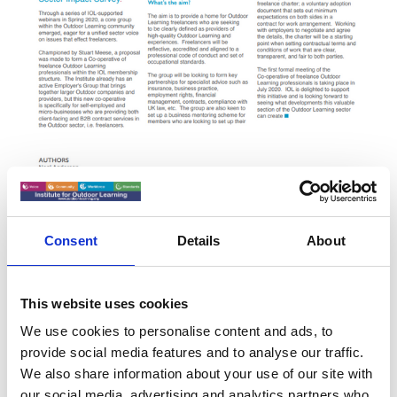
Consent
Details
About
This website uses cookies
Membership
We use cookies to personalise content and ads, to
Self-employed & microbusinesses providing both clients
provide social media features and to analyse our traffic.
facing and B2B contract services in the outdoor sector are
We also share information about your use of our site with
welcome to join the group. Membership would be not
our social media, advertising and analytics partners who