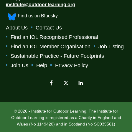
institute@outdoor-learning.org
Find us on Bluesky
About Us
Contact Us
Find an IOL Recognised Professional
Find an IOL Member Organisation
Job Listing
Sustainable Practice - Future Footprints
Join Us
Help
Privacy Policy
© 2026 - Institute for Outdoor Learning. The Institute for
Outdoor Learning is registered as a Charity in England and
Wales (No 1149420) and in Scotland (No SC039561)