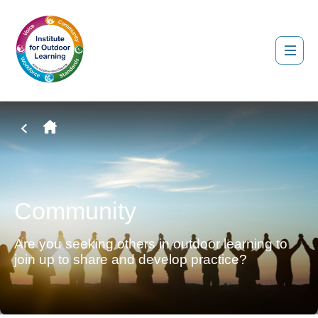
Community
Are you seeking others in outdoor learning to
join up to share and develop practice?