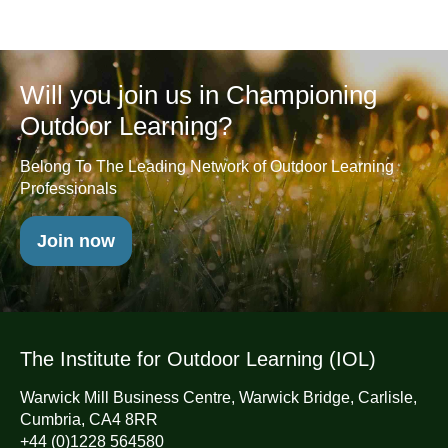
Will you join us in Championing
Outdoor Learning?
Belong To The Leading Network of Outdoor Learning
Professionals
Join now
The Institute for Outdoor Learning (IOL)
Warwick Mill Business Centre, Warwick Bridge, Carlisle,
Cumbria, CA4 8RR
+44 (0)1228 564580