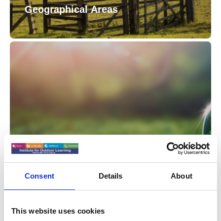
Geographical Areas
Sector Specialist Groups
Consent
Details
About
This website uses cookies