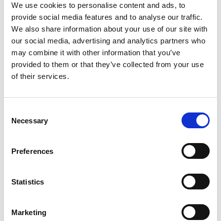
We use cookies to personalise content and ads, to
provide social media features and to analyse our traffic.
We also share information about your use of our site with
our social media, advertising and analytics partners who
may combine it with other information that you’ve
provided to them or that they’ve collected from your use
of their services.
IOL Fellowship
C
Necessary
o
n
s
Preferences
e
n
t
Statistics
S
e
Marketing
l