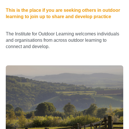
This is the place if you are seeking others in outdoor
learning to join up to share and develop practice
The Institute for Outdoor Learning welcomes individuals
and organisations from across outdoor learning to
connect and develop.