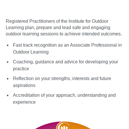
Registered Practitioners of the Institute for Outdoor
Learning plan, prepare and lead safe and engaging
outdoor learning sessions to achieve intended outcomes.
Fast track recognition as an Associate Professional in
Outdoor Learning
Coaching, guidance and advice for developing your
practice
Reflection on your strengths, interests and future
aspirations
Accreditation of your approach, understanding and
experience