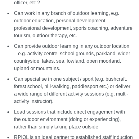
officer, etc.?
Can work in any branch of outdoor learning, e.g.
outdoor education, personal development,
professional development, sports coaching, adventure
tourism, outdoor therapy, etc.
Can provide outdoor learning in any outdoor location
– e.g. activity centre, school grounds, parkland, wider
countryside, lakes, sea, lowland, open moorland,
upland or mountains.
Can specialise in one subject / sport (e.g. bushcraft,
forest school, hill-walking, paddlesport etc.) or deliver
a wide range of different activity sessions (e.g. multi-
activity instructor).
Lead sessions that include direct engagement with
the outdoor environment (doing or experiencing),
rather than simply taking place outside.
RPIOL is an ideal partner to established staff induction