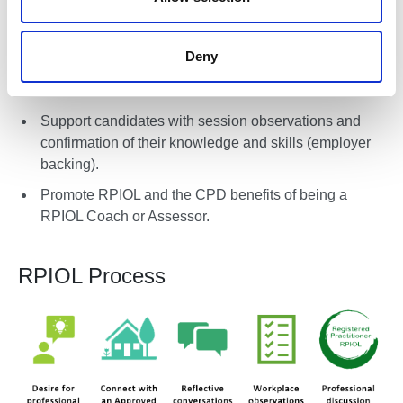
Professional in Outdoor Learning for full-time,
voluntary, part-role, and freelance staff.
Deny
Enable candidates to register for RPIOL.
Pair candidates with a suitable RPIOL Coach.
Support candidates with session observations and
confirmation of their knowledge and skills (employer
backing).
Promote RPIOL and the CPD benefits of being a
RPIOL Coach or Assessor.
RPIOL Process