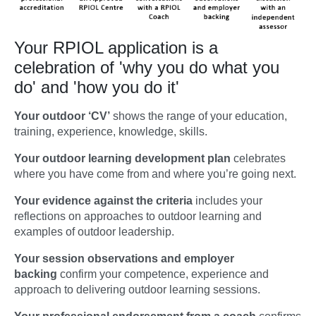
Your RPIOL application is a
celebration of 'why you do what you
do' and 'how you do it'
Your outdoor ‘CV’
shows the range of your education,
training, experience, knowledge, skills.
Your outdoor learning development plan
celebrates
where you have come from and where you’re going next.
Your evidence against the criteria
includes your
reflections on approaches to outdoor learning and
examples of outdoor leadership.
Your session observations and employer
backing
confirm your competence, experience and
approach to delivering outdoor learning sessions.