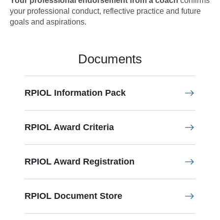
Your professional endorsement from a coach
confirms
your professional conduct, reflective practice and future
goals and aspirations.
Documents
RPIOL Information Pack
RPIOL Award Criteria
RPIOL Award Registration
RPIOL Document Store