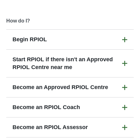
How do I?
Begin RPIOL
Start RPIOL if there isn't an Approved
RPIOL Centre near me
Become an Approved RPIOL Centre
Become an RPIOL Coach
Become an RPIOL Assessor