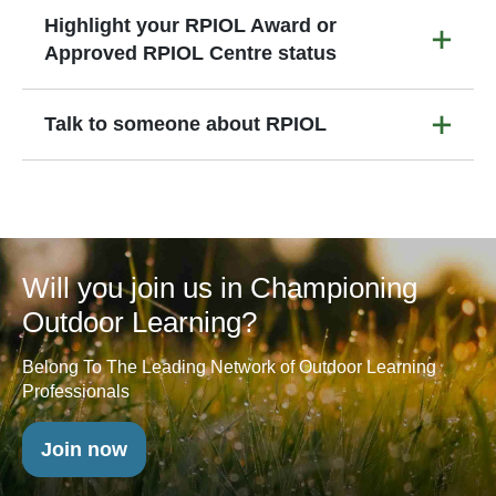
Highlight your RPIOL Award or
Approved RPIOL Centre status
Talk to someone about RPIOL
Will you join us in Championing
Outdoor Learning?
Belong To The Leading Network of Outdoor Learning
Professionals
Join now