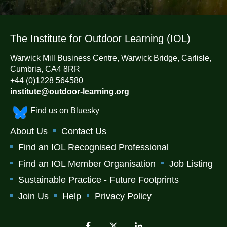
The Institute for Outdoor Learning (IOL)
Warwick Mill Business Centre, Warwick Bridge, Carlisle,
Cumbria, CA4 8RR
+44 (0)1228 564580
institute@outdoor-learning.org
Find us on Bluesky
About Us
Contact Us
Find an IOL Recognised Professional
Find an IOL Member Organisation
Job Listing
Sustainable Practice - Future Footprints
Join Us
Help
Privacy Policy