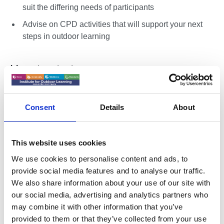
suit the differing needs of participants
Advise on CPD activities that will support your next
steps in outdoor learning
How to start
Download RPIOL Registration and complete the self-
assessment - if you are not yet an IOL Member you
Consent
Details
About
should
join online
first.
Connect with an Approved RPIOL Centre - either an
This website uses cookies
Organisational Member of IOL, or an IOL Home
Nation / Region.
We use cookies to personalise content and ads, to
provide social media features and to analyse our traffic.
Connect with an RPIOL Coach
We also share information about your use of our site with
Approved RPIOL Centres can help you identify
our social media, advertising and analytics partners who
an IOL Coach who will support you through
may combine it with other information that you’ve
RPIOL and sign your completed application.
provided to them or that they’ve collected from your use