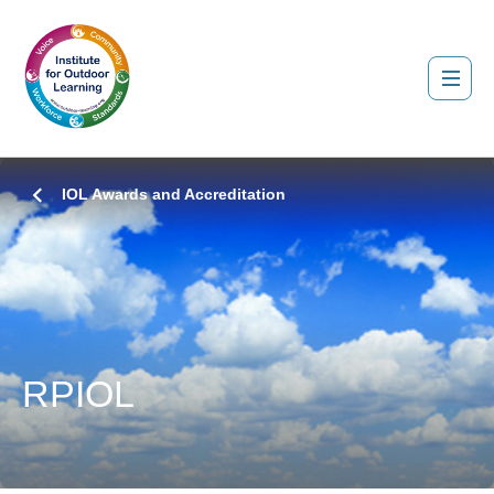
IOL Awards and Accreditation
RPIOL