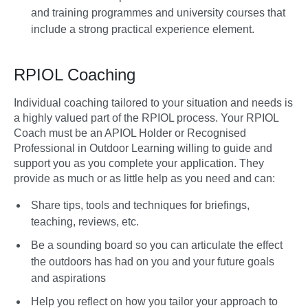
and training programmes and university courses that
include a strong practical experience element.
RPIOL Coaching
Individual coaching tailored to your situation and needs is
a highly valued part of the RPIOL process. Your RPIOL
Coach must be an APIOL Holder or Recognised
Professional in Outdoor Learning willing to guide and
support you as you complete your application. They
provide as much or as little help as you need and can:
Share tips, tools and techniques for briefings,
teaching, reviews, etc.
Be a sounding board so you can articulate the effect
the outdoors has had on you and your future goals
and aspirations
Help you reflect on how you tailor your approach to