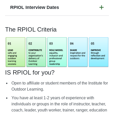
RPIOL Interview Dates
The RPIOL Criteria
IS RPIOL for you?
Open to affiliate or student members of the Institute for
Outdoor Learning.
You have at least 1-2 years of experience with
individuals or groups in the role of instructor, teacher,
coach, leader, youth worker, trainer, ranger, education