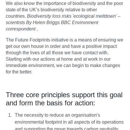
We also know the importance of biodiversity and the poor
state of the UK’s biodiversity relative to other
countries.
Biodiversity loss risks 'ecological meltdown' –
scientists By Helen Briggs BBC Environment
correspondent
.
The Future Footprints initiative is a means of ensuring we
get our own house in order and have a positive impact
through the lives of all those we have contact with.
Starting with our actions at home and at work in our
immediate environment, we can begin to make changes
for the better.
Three core principles support this goal
and form the basis for action:
The necessity to reduce an organisation's
environmental footprint in all aspects of its operations
and supporting the move towards carbon neutrality