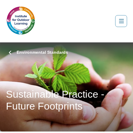
Environmental Standards
Sustainable Practice -
Future Footprints