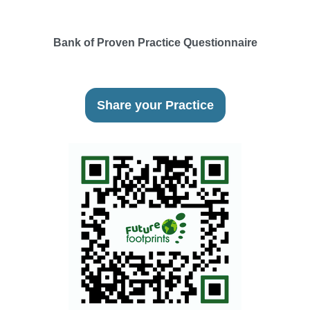
Bank of Proven Practice Questionnaire
Share your Practice