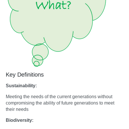
Key Definitions
Sustainability:
Meeting the needs of the current generations without
compromising the ability of future generations to meet
their needs
Biodiversity: