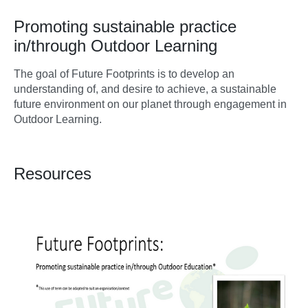
Promoting sustainable practice
in/through Outdoor Learning
The goal of Future Footprints is to develop an
understanding of, and desire to achieve, a sustainable
future environment on our planet through engagement in
Outdoor Learning.
Resources