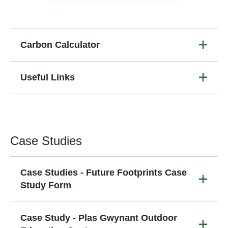
Carbon Calculator
Useful Links
Case Studies
Case Studies - Future Footprints Case
Study Form
Case Study - Plas Gwynant Outdoor