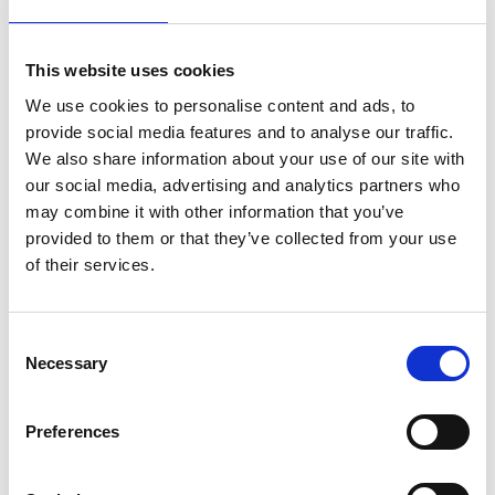
our way of life harm our fellow humans?
Do we live at the expense of the present,
and at the expense of the future?” If we
This website uses cookies
answer truthfully, we will know how to
We use cookies to personalise content and ads, to
orientate our lives and our actions… we
provide social media features and to analyse our traffic.
We also share information about your use of our site with
must learn to live in a way that makes a
our social media, advertising and analytics partners who
future possible.
may combine it with other information that you’ve
provided to them or that they’ve collected from your use
of their services.
Thich Nhat Hanh
C
Necessary
o
Love in Action 1993
n
s
Preferences
e
n