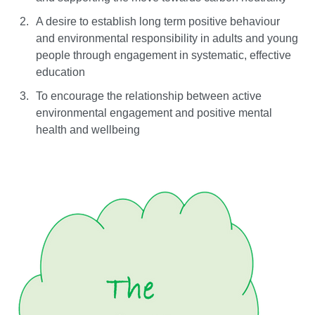
A desire to establish long term positive behaviour
and environmental responsibility in adults and young
people through engagement in systematic, effective
education
To encourage the relationship between active
environmental engagement and positive mental
health and wellbeing