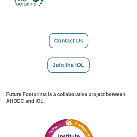
Contact Us
Join the IOL
Future Footprints is a collaborative project between
AHOEC and IOL.