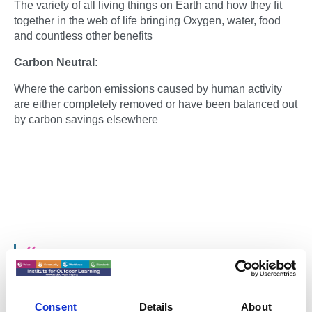
The variety of all living things on Earth and how they fit
together in the web of life bringing Oxygen, water, food
and countless other benefits
Carbon Neutral:
Where the carbon emissions caused by human activity
are either completely removed or have been balanced out
by carbon savings elsewhere
We must look at the whole picture and ask,
“Does our way of life harm nature? Does
Consent
Details
About