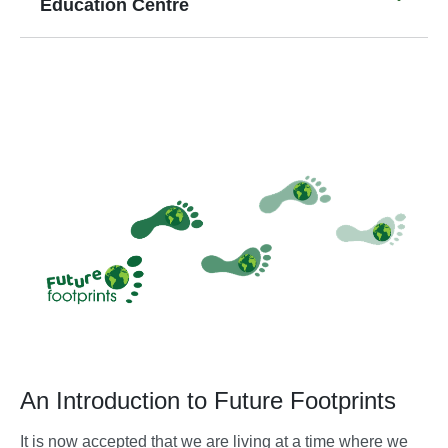
Education Centre
An Introduction to Future Footprints
It is now accepted that we are living at a time where we