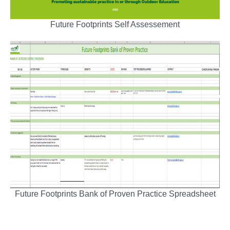
Future Footprints Self Assessement
Future Footprints Bank of Proven Practice Spreadsheet