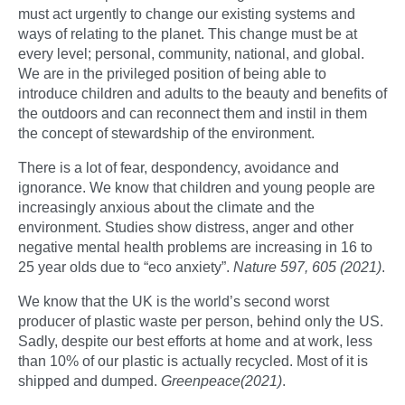
must act urgently to change our existing systems and
ways of relating to the planet. This change must be at
every level; personal, community, national, and global.
We are in the privileged position of being able to
introduce children and adults to the beauty and benefits of
the outdoors and can reconnect them and instil in them
the concept of stewardship of the environment.
There is a lot of fear, despondency, avoidance and
ignorance. We know that children and young people are
increasingly anxious about the climate and the
environment. Studies show distress, anger and other
negative mental health problems are increasing in 16 to
25 year olds due to “eco anxiety”.
Nature 597, 605 (2021)
.
We know that the UK is the world’s second worst
producer of plastic waste per person, behind only the US.
Sadly, despite our best efforts at home and at work, less
than 10% of our plastic is actually recycled. Most of it is
shipped and dumped.
Greenpeace(2021)
.