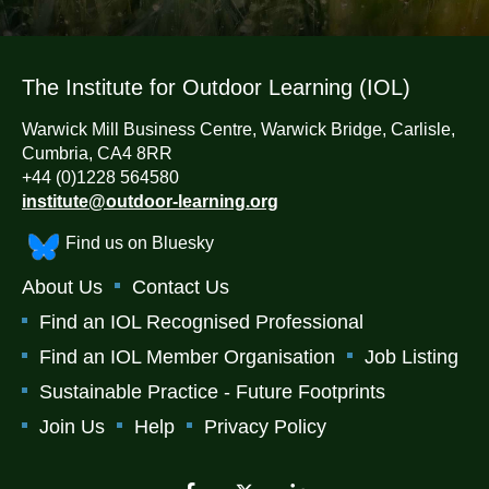
The Institute for Outdoor Learning (IOL)
Warwick Mill Business Centre, Warwick Bridge, Carlisle,
Cumbria, CA4 8RR
+44 (0)1228 564580
institute@outdoor-learning.org
Find us on Bluesky
About Us
Contact Us
Find an IOL Recognised Professional
Find an IOL Member Organisation
Job Listing
Sustainable Practice - Future Footprints
Join Us
Help
Privacy Policy