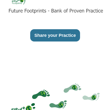
Share your Practice