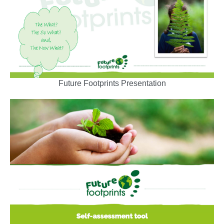
Future Footprints Presentation