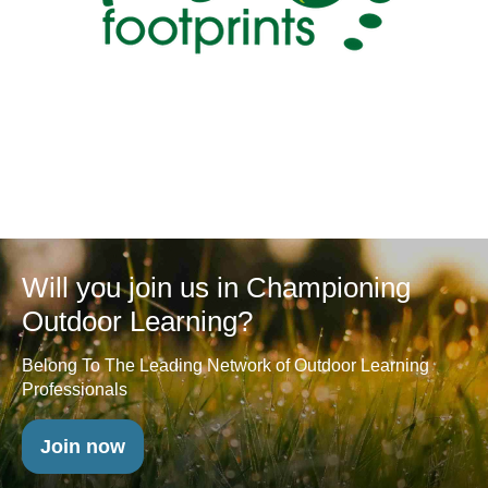
Will you join us in Championing
Outdoor Learning?
Belong To The Leading Network of Outdoor Learning
Professionals
Join now