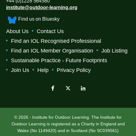
+44 (0)1228 564580
institute@outdoor-learning.org
Find us on Bluesky
About Us
Contact Us
Find an IOL Recognised Professional
Find an IOL Member Organisation
Job Listing
Sustainable Practice - Future Footprints
Join Us
Help
Privacy Policy
© 2026 - Institute for Outdoor Learning. The Institute for
Outdoor Learning is registered as a Charity in England and
Wales (No 1149420) and in Scotland (No SC039561)