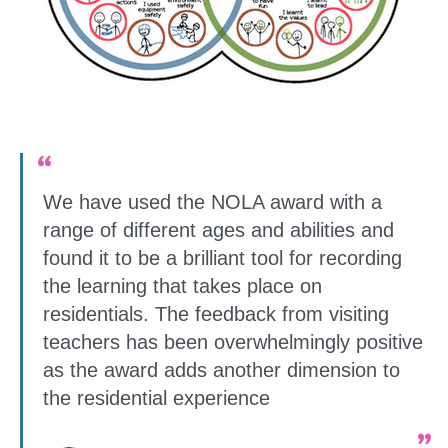
We have used the NOLA award with a
range of different ages and abilities and
found it to be a brilliant tool for recording
the learning that takes place on
residentials. The feedback from visiting
teachers has been overwhelmingly positive
as the award adds another dimension to
the residential experience