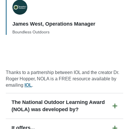
James West, Operations Manager
Boundless Outdoors
Thanks to a partnership between IOL and the creator Dr.
Roger Hopper, NOLA is a FREE resource available by
emailing
IOL
.
The National Outdoor Learning Award
(NOLA) was developed by?
It offers...