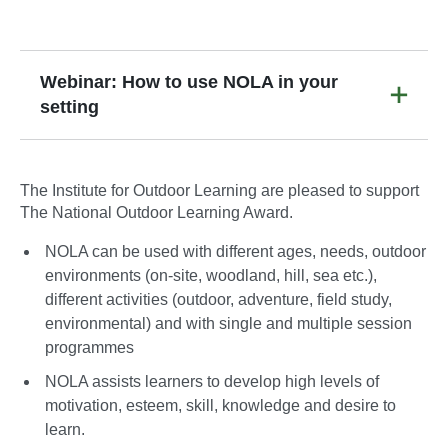
Webinar: How to use NOLA in your
setting
The Institute for Outdoor Learning are pleased to support
The National Outdoor Learning Award.
NOLA can be used with different ages, needs, outdoor
environments (on-site, woodland, hill, sea etc.),
different activities (outdoor, adventure, field study,
environmental) and with single and multiple session
programmes
NOLA assists learners to develop high levels of
motivation, esteem, skill, knowledge and desire to
learn.