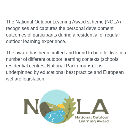
The National Outdoor Learning Award scheme (NOLA)
recognises and captures the personal development
outcomes of participants during a residential or regular
outdoor learning experience.
The award has been trialled and found to be effective in a
number of different outdoor learning contexts (schools,
residential centres, National Park groups). It is
underpinned by educational best practice and European
welfare legislation.