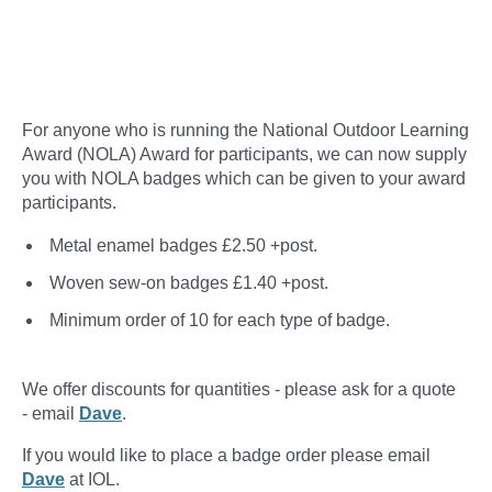
For anyone who is running the National Outdoor Learning
Award (NOLA) Award for participants, we can now supply
you with NOLA badges which can be given to your award
participants.
Metal enamel badges £2.50 +post.
Woven sew-on badges £1.40 +post.
Minimum order of 10 for each type of badge.
We offer discounts for quantities - please ask for a quote
- email
Dave
.
If you would like to place a badge order please email
Dave
at IOL.