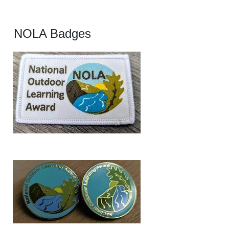
NOLA Badges