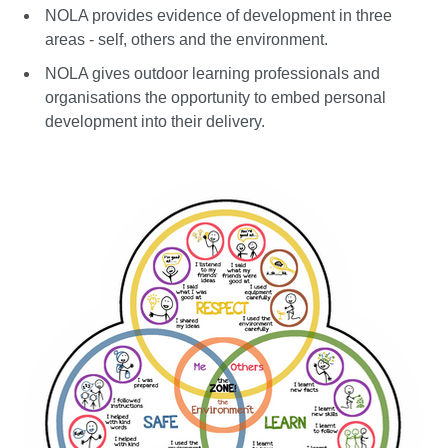
NOLA provides evidence of development in three
areas - self, others and the environment.
NOLA gives outdoor learning professionals and
organisations the opportunity to embed personal
development into their delivery.