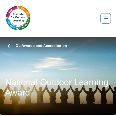
IOL Awards and Accreditation
National Outdoor Learning
Award