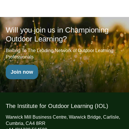
Will you join us in Championing
Outdoor Learning?
Belong To The Leading Network of Outdoor Learning
Professionals
Join now
The Institute for Outdoor Learning (IOL)
Warwick Mill Business Centre, Warwick Bridge, Carlisle,
Cumbria, CA4 8RR