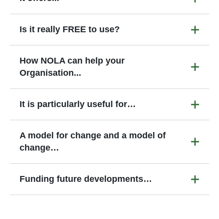
Is it really FREE to use?
How NOLA can help your
Organisation...
It is particularly useful for…
A model for change and a model of
change…
Funding future developments…