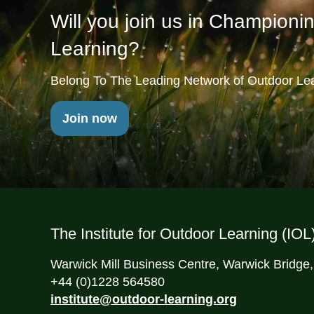
Will you join us in Championi
Learning?
Belong To The Leading Network of Outdoor Lea
Join now
The Institute for Outdoor Learning (IOL
Warwick Mill Business Centre, Warwick Bridge
+44 (0)1228 564580
institute@outdoor-learning.org