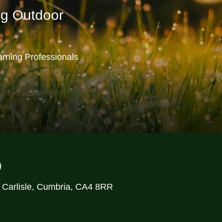
ng Outdoor
rning Professionals
)
, Carlisle, Cumbria, CA4 8RR