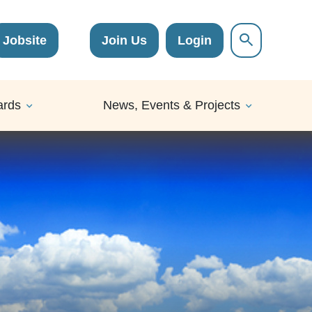
Jobsite
Join Us
Login
ards
News, Events & Projects