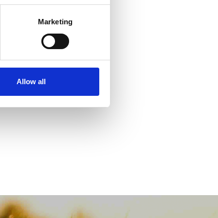
Marketing
Allow all