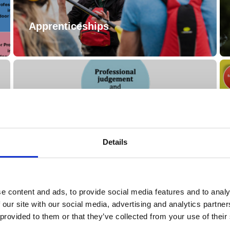
Apprenticeships
Details
Training / Education Guide
e content and ads, to provide social media features and to analy
 our site with our social media, advertising and analytics partn
 provided to them or that they’ve collected from your use of their