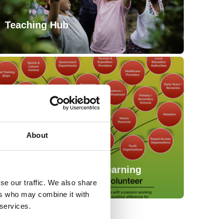
Teaching Hub
About
Working in Outdoor Learning
se our traffic. We also share
ers who may combine it with
 services.