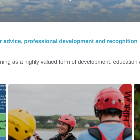
eer advice, professional development and recognition
ning as a highly valued form of development, educatio