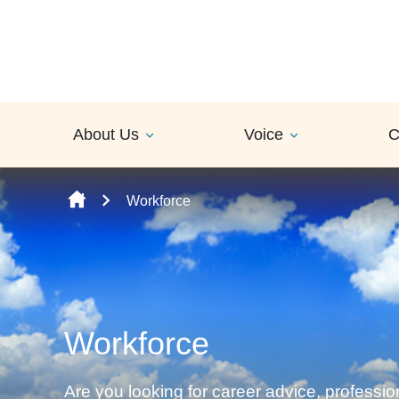
Skip to content
About Us
Voice
C
Workforce
Workforce
Are you looking for career advice, professi