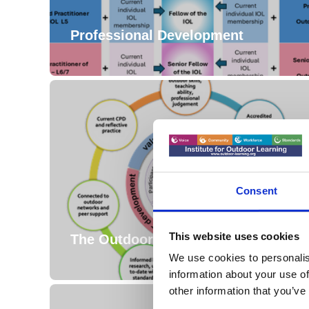
Professional Development
Consent
This website uses cookies
The Outdoor Professional
We use cookies to personalis
information about your use of
other information that you’ve