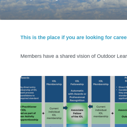
This is the place if you are looking for car
Members have a shared vision of Outdoor Lear