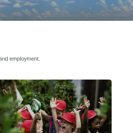
n and employment.