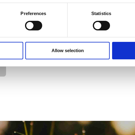
Preferences
Statistics
Allow selection