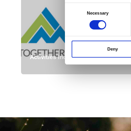
Consent
Selection
Necessary
Deny
Activities Industry Mutual