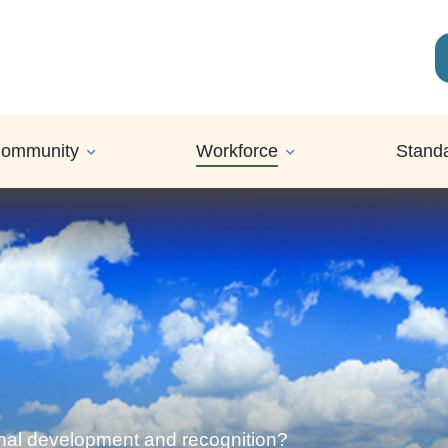
ommunity
Workforce
Stand
onal development and recognition?