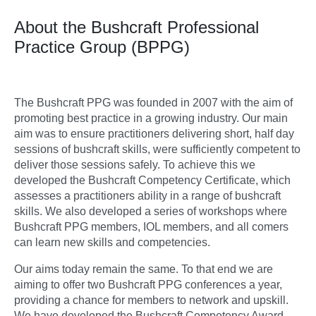
About the Bushcraft Professional
Practice Group (BPPG)
The Bushcraft PPG was founded in 2007 with the aim of
promoting best practice in a growing industry. Our main
aim was to ensure practitioners delivering short, half day
sessions of bushcraft skills, were sufficiently competent to
deliver those sessions safely. To achieve this we
developed the Bushcraft Competency Certificate, which
assesses a practitioners ability in a range of bushcraft
skills. We also developed a series of workshops where
Bushcraft PPG members, IOL members, and all comers
can learn new skills and competencies.
Our aims today remain the same. To that end we are
aiming to offer two Bushcraft PPG conferences a year,
providing a chance for members to network and upskill.
We have developed the Bushcraft Competency Award