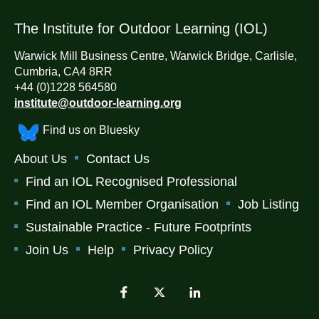
The Institute for Outdoor Learning (IOL)
Warwick Mill Business Centre, Warwick Bridge, Carlisle,
Cumbria, CA4 8RR
+44 (0)1228 564580
institute@outdoor-learning.org
Find us on Bluesky
About Us
Contact Us
Find an IOL Recognised Professional
Find an IOL Member Organisation
Job Listing
Sustainable Practice - Future Footprints
Join Us
Help
Privacy Policy