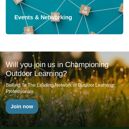
Events & Networking
Will you join us in Championing
Outdoor Learning?
Belong To The Leading Network of Outdoor Learning
Professionals
Join now