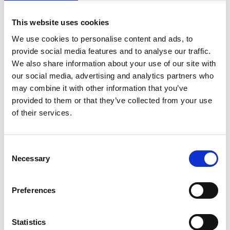
This website uses cookies
We use cookies to personalise content and ads, to
provide social media features and to analyse our traffic.
We also share information about your use of our site with
our social media, advertising and analytics partners who
may combine it with other information that you’ve
provided to them or that they’ve collected from your use
of their services.
C
Necessary
o
n
About Us
s
Preferences
e
n
t
Statistics