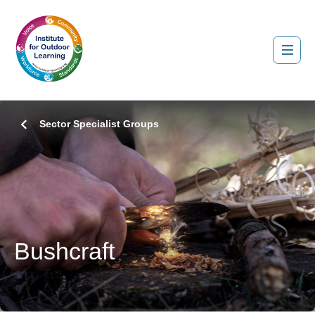
Sector Specialist Groups
Bushcraft