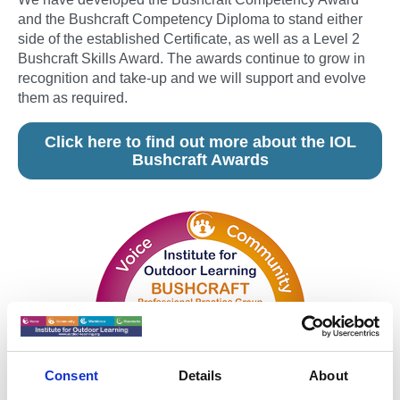
and the Bushcraft Competency Diploma to stand either
side of the established Certificate, as well as a Level 2
Bushcraft Skills Award. The awards continue to grow in
recognition and take-up and we will support and evolve
them as required.
Click here to find out more about the IOL
Bushcraft Awards
Consent
Details
About