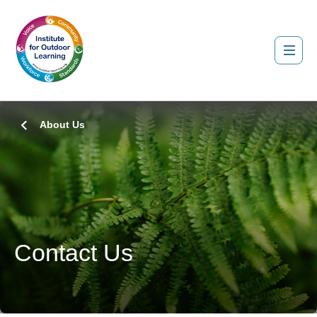
About Us
Contact Us