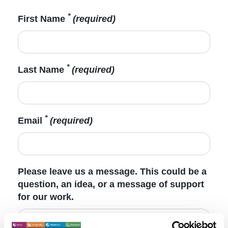
*
First Name
(required)
*
Last Name
(required)
*
Email
(required)
Please leave us a message. This could be a
question, an idea, or a message of support
for our work.