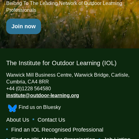
Belong To The Leading Network of Outdoor Learning
Professionals
Join now
The Institute for Outdoor Learning (IOL)
Warwick Mill Business Centre, Warwick Bridge, Carlisle,
Cumbria, CA4 8RR
+44 (0)1228 564580
institute@outdoor-learning.org
Find us on Bluesky
About Us
Contact Us
Find an IOL Recognised Professional