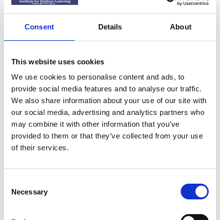
Consent
Details
About
Sign up to our Newsletter to receive news
*
and updates
(required)
This website uses cookies
Yes, I'd like to stay up to date with news
We use cookies to personalise content and ads, to
and updates
provide social media features and to analyse our traffic.
We also share information about your use of our site with
No thank you
our social media, advertising and analytics partners who
may combine it with other information that you’ve
provided to them or that they’ve collected from your use
of their services.
Submit
C
Necessary
o
n
s