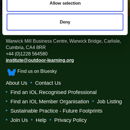
n
Allow selection
Deny
The Institute for Outdoor Learning (IOL)
Warwick Mill Business Centre, Warwick Bridge, Carlisle,
Cumbria, CA4 8RR
+44 (0)1228 564580
institute@outdoor-learning.org
Find us on Bluesky
About Us
Contact Us
Find an IOL Recognised Professional
Find an IOL Member Organisation
Job Listing
Sustainable Practice - Future Footprints
Join Us
Help
Privacy Policy