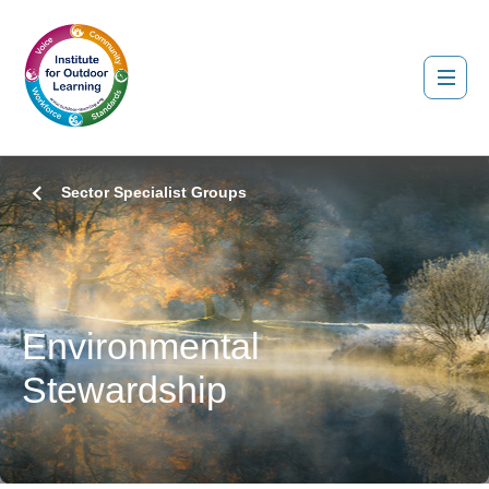
Sector Specialist Groups
Environmental
Stewardship