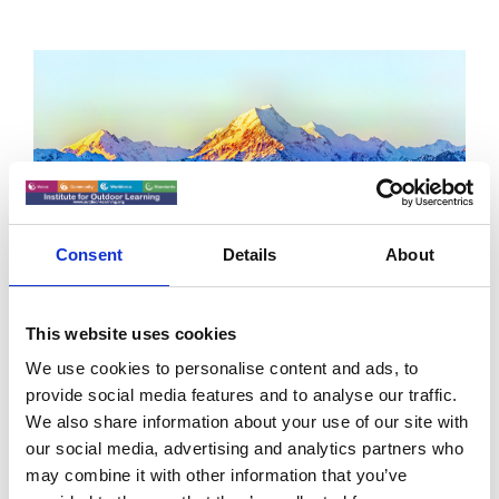
Consent
Details
About
Environmental Stewardship
This website uses cookies
We use cookies to personalise content and ads, to
Climb it Clean
provide social media features and to analyse our traffic.
We also share information about your use of our site with
Mountaineers should pack out their poo, says a new
our social media, advertising and analytics partners who
video, “Climb it Clean”.
may combine it with other information that you’ve