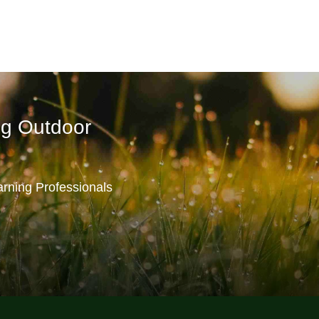
ng Outdoor
rning Professionals