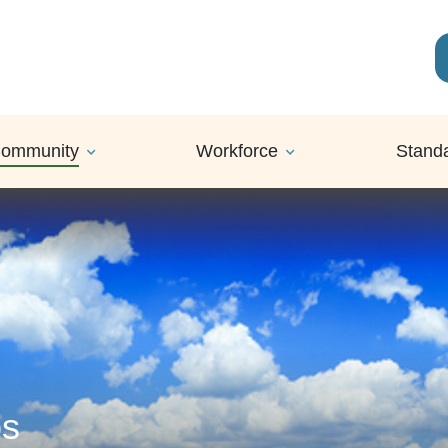
ommunity
Workforce
Stand
ps