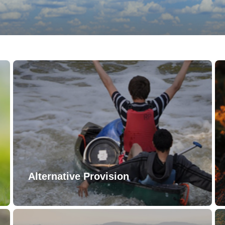
Alternative Provision