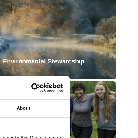
Environmental Stewardship
About
se our traffic. We also share