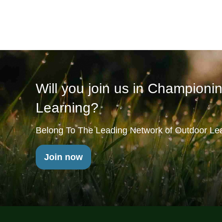
Will you join us in Championi
Learning?
Belong To The Leading Network of Outdoor Lea
Join now