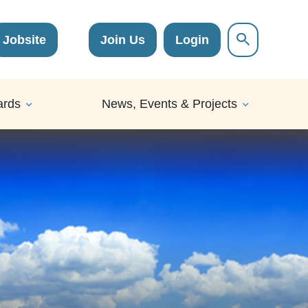
Jobsite
Join Us
Login
ards
News, Events & Projects