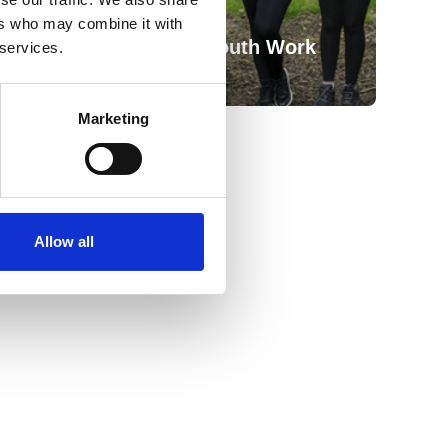
ers who may combine it with
Outdoor Learning & Youth Work
 services.
Marketing
Allow all