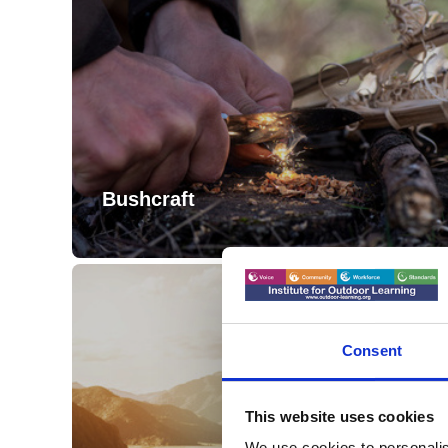
Bushcraft
Consent
This website uses cookies
We use cookies to personalis