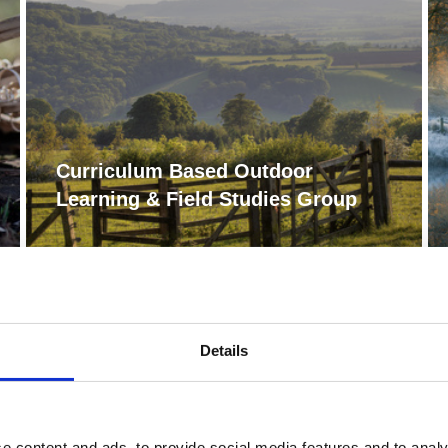
Curriculum Based Outdoor
Learning & Field Studies Group
Details
e content and ads, to provide social media features and to analy