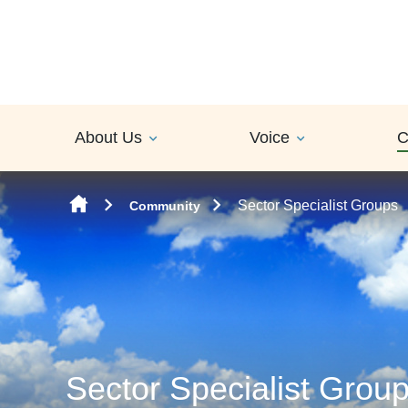
Skip to content
About Us
Voice
C
Sector Specialist Groups
Community
Sector Specialist Grou