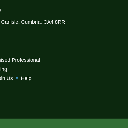
)
, Carlisle, Cumbria, CA4 8RR
ised Professional
ting
oin Us
Help