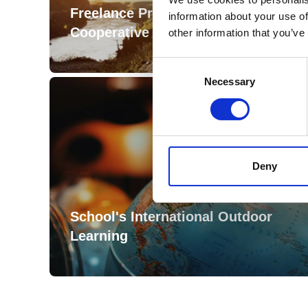
Freelance Professional
information about your use of
Cooperative
other information that you’ve
Consent
Selection
Necessary
Deny
School's International Outdoor
Learning