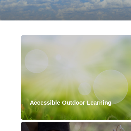
Accessible Outdoor Learning