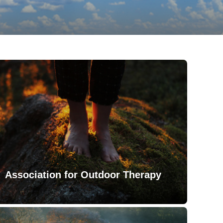
Association for Outdoor Therapy