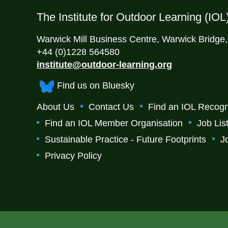
The Institute for Outdoor Learning (IOL
Warwick Mill Business Centre, Warwick Bridge
+44 (0)1228 564580
institute@outdoor-learning.org
Find us on Bluesky
About Us
Contact Us
Find an IOL Recogn
Find an IOL Member Organisation
Job Lis
Sustainable Practice - Future Footprints
J
Privacy Policy