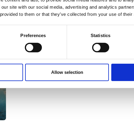
 our site with our social media, advertising and analytics partn
Nature Premium
 provided to them or that they’ve collected from your use of their
Preferences
Statistics
Allow selection