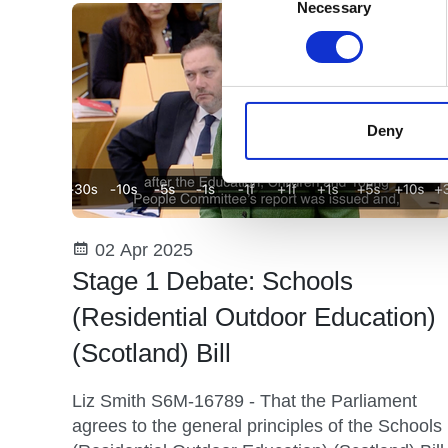
Selection
Necessary
Deny
02 Apr 2025
Stage 1 Debate: Schools
(Residential Outdoor Education)
(Scotland) Bill
Liz Smith S6M-16789 - That the Parliament
agrees to the general principles of the Schools