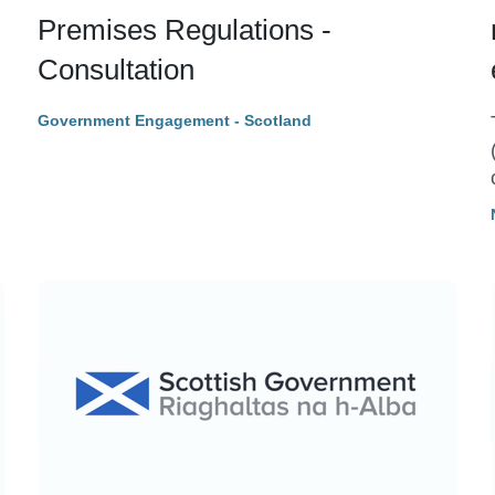
Premises Regulations -
Consultation
Government Engagement - Scotland