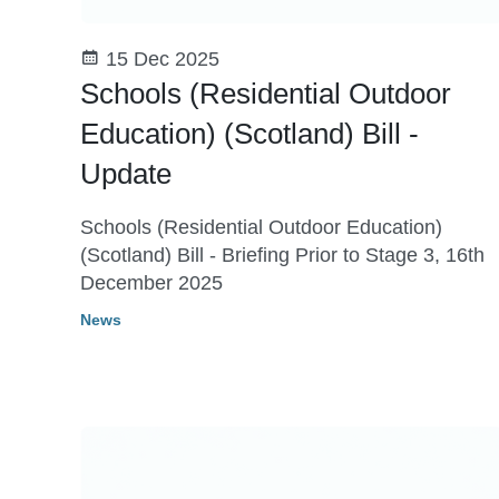
15 Dec 2025
Schools (Residential Outdoor
Education) (Scotland) Bill -
Update
Schools (Residential Outdoor Education)
(Scotland) Bill - Briefing Prior to Stage 3, 16th
December 2025
News