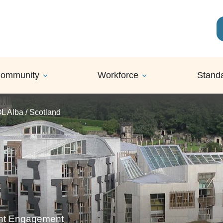
ommunity
Workforce
Stand
OL Alba / Scotland
ent Engagement