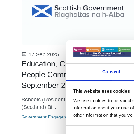
17 Sep 2025
Education, Children and Young
Consent
People Committee 10th
September 2025 - Update
This website uses cookies
Schools (Residential Outdoor Education)
We use cookies to personalis
(Scotland) Bill.
information about your use of
other information that you’ve
Government Engagement - Scotland
Consent