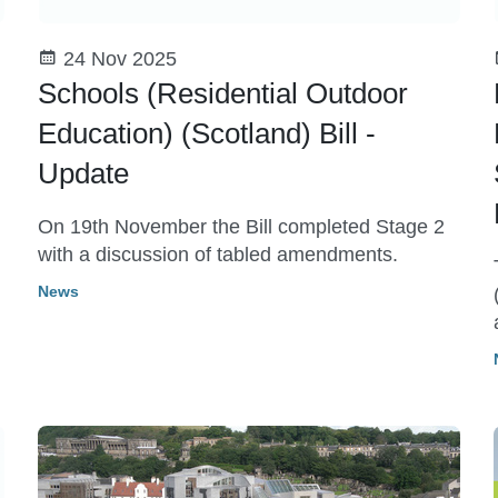
24 Nov 2025
Schools (Residential Outdoor
Education) (Scotland) Bill -
Update
On 19th November the Bill completed Stage 2
with a discussion of tabled amendments.
News