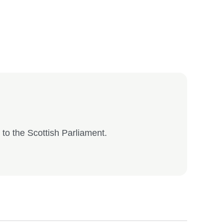
to the Scottish Parliament.