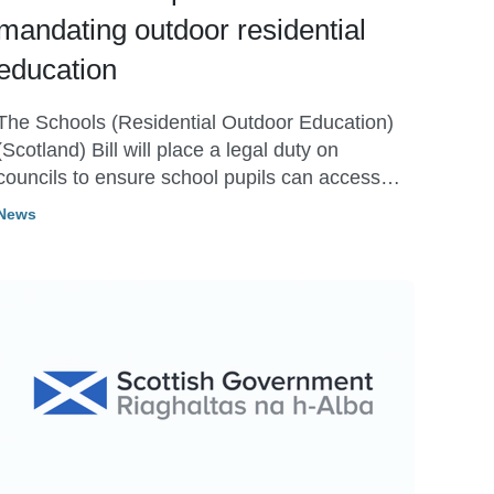
mandating outdoor residential
education
The Schools (Residential Outdoor Education)
(Scotland) Bill will place a legal duty on
councils to ensure school pupils can access
residential outdoor education trips.
News