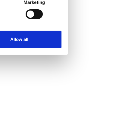
Marketing
Allow all