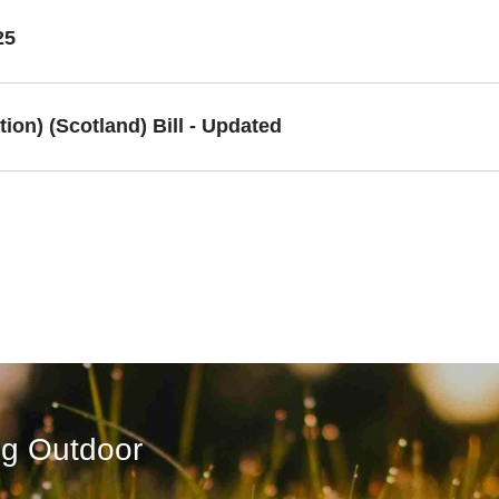
25
on) (Scotland) Bill - Updated
ng Outdoor