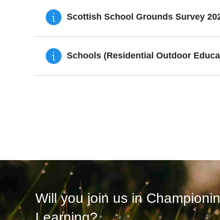
Scottish School Grounds Survey 20
Schools (Residential Outdoor Educati
Will you join us in Championi
Learning?