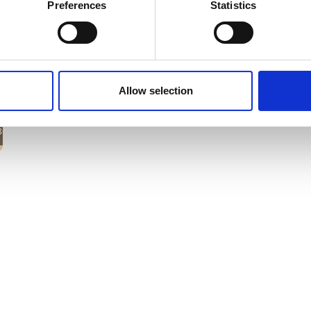
Preferences
Statistics
Allow selection