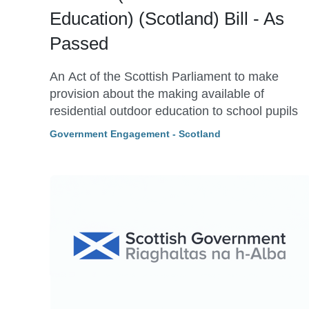
Education) (Scotland) Bill - As
Passed
An Act of the Scottish Parliament to make
provision about the making available of
residential outdoor education to school pupils
Government Engagement - Scotland