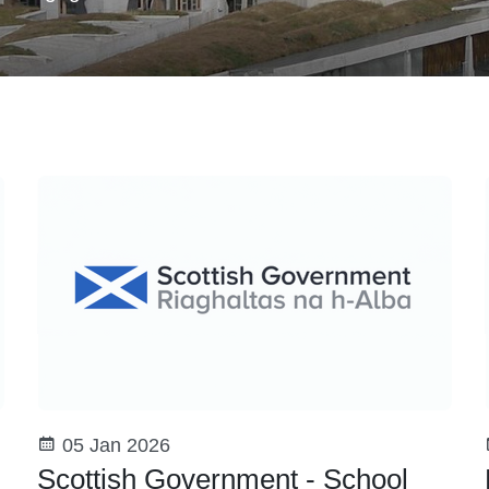
05 Jan 2026
Scottish Government - School