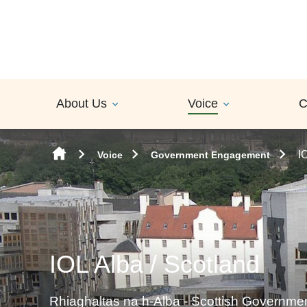
Skip to content
About Us
Voice
C
I
Voice
Government Engagement
IOL Alba / Scotland
Rhiaghaltas na h-Alba - Scottish Governm