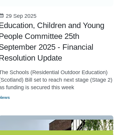
29 Sep 2025
Education, Children and Young
People Committee 25th
September 2025 - Financial
Resolution Update
The Schools (Residential Outdoor Education)
(Scotland) Bill set to reach next stage (Stage 2)
as funding is secured this week
News