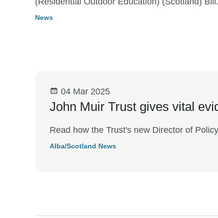
(Residential Outdoor Education) (Scotland) Bill
News
04 Mar 2025
John Muir Trust gives vital ev
Read how the Trust's new Director of Polic
Alba/Scotland News