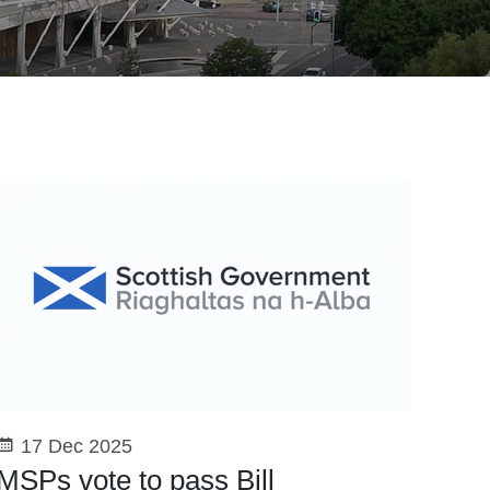
17 Dec 2025
MSPs vote to pass Bill