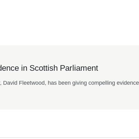
.
idence in Scottish Parliament
y, David Fleetwood, has been giving compelling evidence 