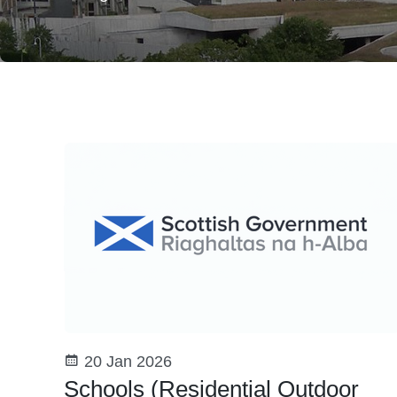
20 Jan 2026
Schools (Residential Outdoor