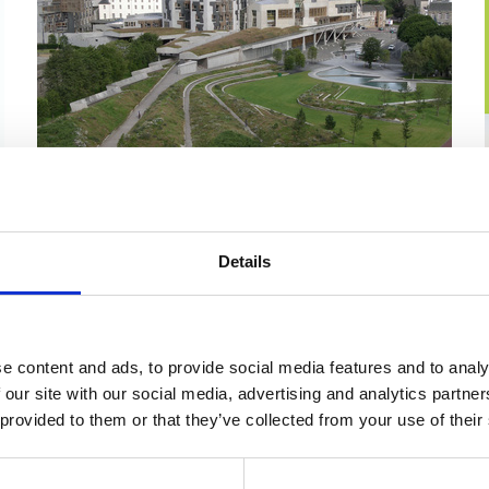
17 Sep 2025
Should all pupils get the right to
Details
an outdoor education week?
Members' Business — S6M-18576 Liz Smith:
Celebrating Residential Outdoor Education for
e content and ads, to provide social media features and to analy
Young People Tuesday 09 September 2025
 our site with our social media, advertising and analytics partn
5:24 PM
Government Engagement - Scotland
 provided to them or that they’ve collected from your use of their