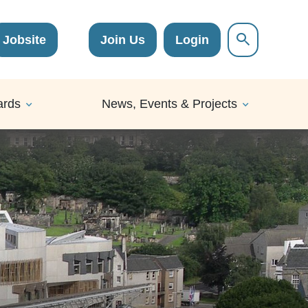
Jobsite
Join Us
Login
ards
News, Events & Projects