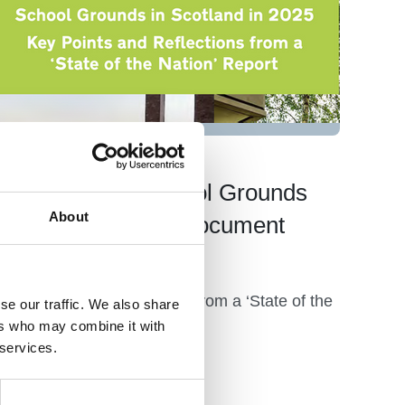
09 Jul 2025
2025 Scottish School Grounds
About
Survey Overview Document
Launch
Key Points and Reflections from a ‘State of the
se our traffic. We also share
Nation’ Report
ers who may combine it with
 services.
News