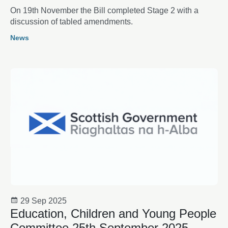
On 19th November the Bill completed Stage 2 with a
discussion of tabled amendments.
News
29 Sep 2025
Education, Children and Young People
Committee 25th September 2025 -