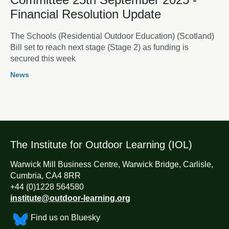
Financial Resolution Update
The Schools (Residential Outdoor Education) (Scotland)
Bill set to reach next stage (Stage 2) as funding is
secured this week
News
The Institute for Outdoor Learning (IOL)
Warwick Mill Business Centre, Warwick Bridge, Carlisle,
Cumbria, CA4 8RR
+44 (0)1228 564580
institute@outdoor-learning.org
Find us on Bluesky