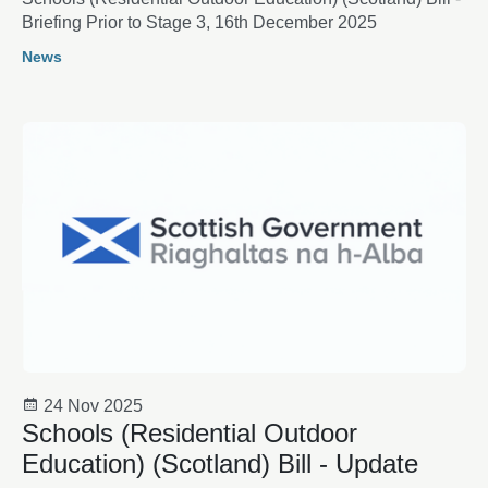
Briefing Prior to Stage 3, 16th December 2025
News
24 Nov 2025
Schools (Residential Outdoor
Education) (Scotland) Bill - Update