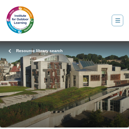
Resource library search