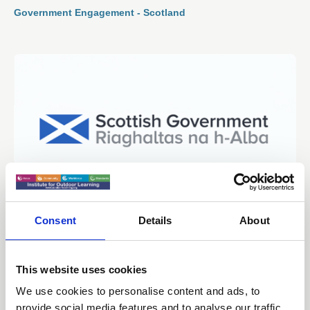
Government Engagement - Scotland
Consent
Details
About
05 Jan 2026
Scottish Government - School
Premises Regulations - Consultation
This website uses cookies
We use cookies to personalise content and ads, to
Government Engagement - Scotland
provide social media features and to analyse our traffic.