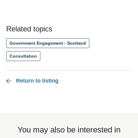
Related topics
Government Engagement - Scotland
Consultation
Return to listing
You may also be interested in