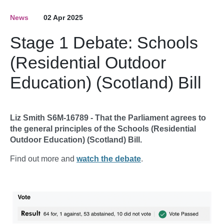
News
02 Apr 2025
Stage 1 Debate: Schools
(Residential Outdoor
Education) (Scotland) Bill
Liz Smith S6M-16789 - That the Parliament agrees to
the general principles of the Schools (Residential
Outdoor Education) (Scotland) Bill.
Find out more and
watch the debate
.