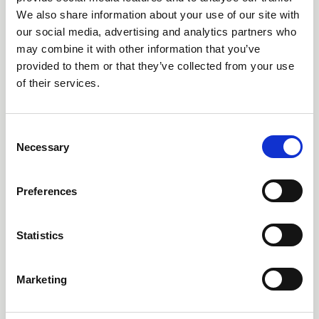
We also share information about your use of our site with
our social media, advertising and analytics partners who
may combine it with other information that you’ve
provided to them or that they’ve collected from your use
of their services.
C
Necessary
o
n
s
Preferences
e
n
17 Dec 2025
MSPs vote to pass Bill mandating
t
Statistics
S
outdoor residential education
e
Marketing
l
The Schools (Residential Outdoor Education) (Scotland)
Bill will place a legal duty on councils to ensure school
e
pupils can access residential outdoor education trips.