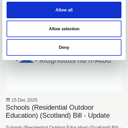
c
t
News
Allow all
i
o
n
Allow selection
Deny
15 Dec 2025
Schools (Residential Outdoor
Education) (Scotland) Bill - Update
Schools (Residential Outdoor Education) (Scotland) Bill -