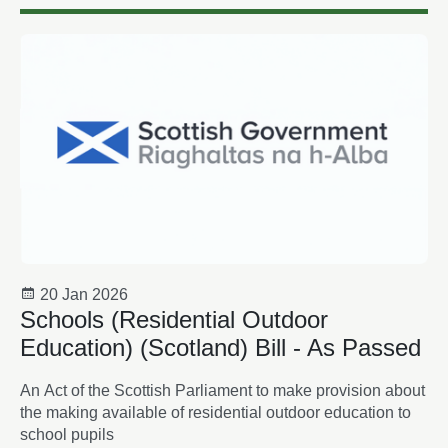
20 Jan 2026
Schools (Residential Outdoor
Education) (Scotland) Bill - As Passed
An Act of the Scottish Parliament to make provision about
the making available of residential outdoor education to
school pupils