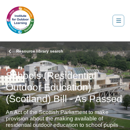
Resource library search
Schools (Residential
Outdoor Education)
(Scotland) Bill - As Passed
An Act of the Scottish Parliament to make
provision about the making available of
residential outdoor education to school pupils