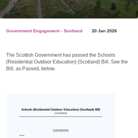
Government Engagement - Scotland
20 Jan 2026
The Scottish Government has passed the Schools
(Residential Outdoor Education) (Scotland) Bill. See the
Bill, as Passed, below.