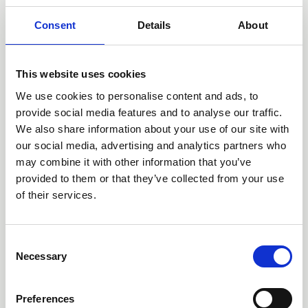
Consent
Details
About
This website uses cookies
We use cookies to personalise content and ads, to
provide social media features and to analyse our traffic.
We also share information about your use of our site with
our social media, advertising and analytics partners who
may combine it with other information that you’ve
13 Jun 2026
provided to them or that they’ve collected from your use
'Every Child Can' - the English
of their services.
Curriculum Enrichment Framework
News
C
Necessary
o
n
s
Preferences