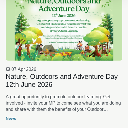
07 Apr 2026
Nature, Outdoors and Adventure Day
12th June 2026
A great opportunity to promote outdoor learning. Get
involved - invite your MP to come see what you are doing
and share with them the benefits of your Outdoor
Learning
News