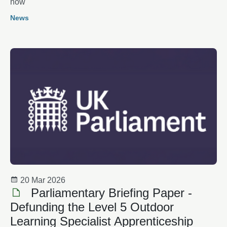
now
News
20 Mar 2026
Parliamentary Briefing Paper -
Defunding the Level 5 Outdoor
Learning Specialist Apprenticeship