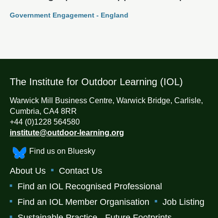
Government Engagement - England
The Institute for Outdoor Learning (IOL)
Warwick Mill Business Centre, Warwick Bridge, Carlisle,
Cumbria, CA4 8RR
+44 (0)1228 564580
institute@outdoor-learning.org
Find us on Bluesky
About Us
Contact Us
Find an IOL Recognised Professional
Find an IOL Member Organisation
Job Listing
Sustainable Practice - Future Footprints