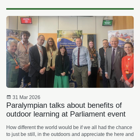
31 Mar 2026
Paralympian talks about benefits of
outdoor learning at Parliament event
How different the world would be if we all had the chance
to just be still, in the outdoors and appreciate the here and