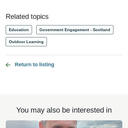
Related topics
Education
Government Engagement - Scotland
Outdoor Learning
Return to listing
You may also be interested in