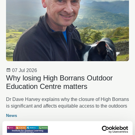
07 Jul 2026
Why losing High Borrans Outdoor
Education Centre matters
Dr Dave Harvey explains why the closure of High Borrans
is significant and affects equitable access to the outdoors
News