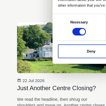
other information that you’ve
Consent
Selection
Necessary
Deny
22 Jul 2026
Just Another Centre Closing?
We read the headline, then shrug our
shoulders and move on. Another centre closes.