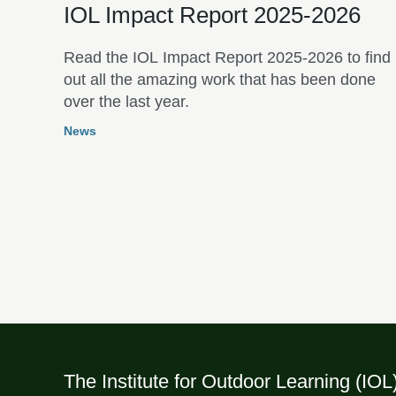
IOL Impact Report 2025-2026
Read the IOL Impact Report 2025-2026 to find
out all the amazing work that has been done
over the last year.
News
The Institute for Outdoor Learning (IOL