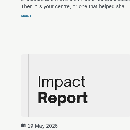
Then it is your centre, or one that helped shap
you many years ago.
News
19 May 2026