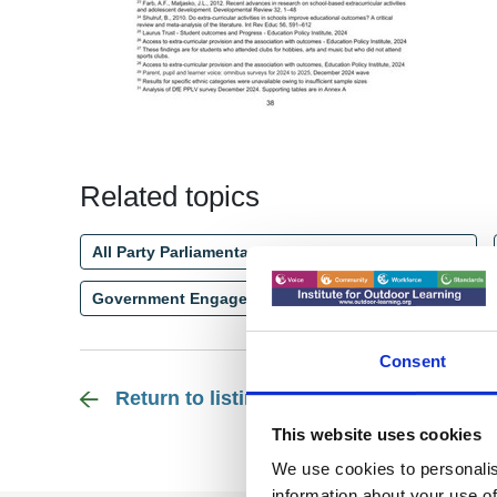
Related topics
All Party Parliamentary Group - Outdoor Learning
Government Engagement - England
Education
Consent
Return to listing
This website uses cookies
We use cookies to personalis
information about your use of