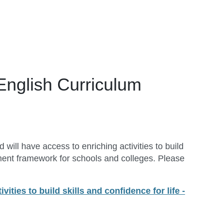
 English Curriculum
ill have access to enriching activities to build
ment framework for schools and colleges. Please
vities to build skills and confidence for life -