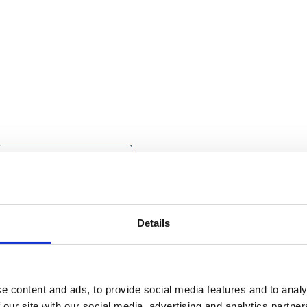
Government Engagement
Education News
Outdoor News
IOL News
Details
e content and ads, to provide social media features and to analy
 our site with our social media, advertising and analytics partn