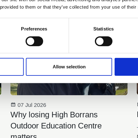
 provided to them or that they’ve collected from your use of their
You may also be interested in
Preferences
Statistics
Allow selection
07 Jul 2026
Why losing High Borrans
Outdoor Education Centre
matters