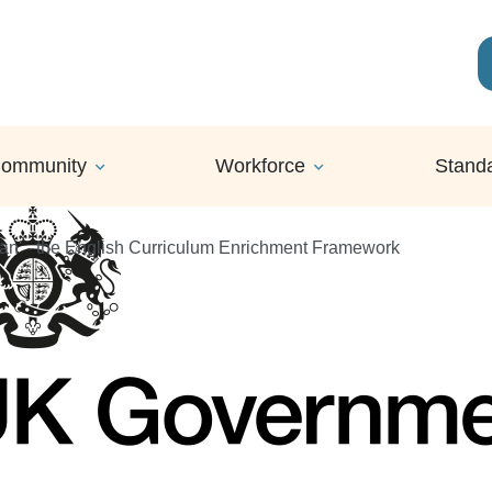
ommunity
Workforce
Stand
Can' - the English Curriculum Enrichment Framework