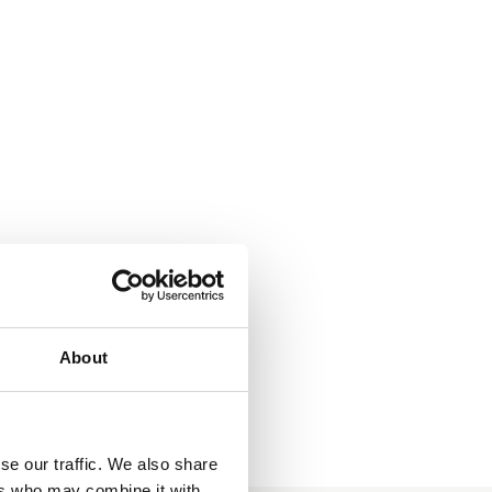
About
se our traffic. We also share
ers who may combine it with