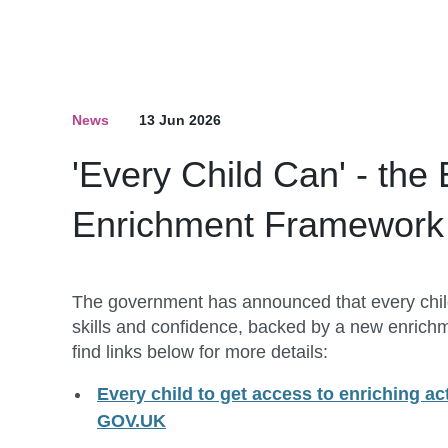
News
13 Jun 2026
'Every Child Can' - the
Enrichment Framework
The government has announced that every child w
skills and confidence, backed by a new enrich
find links below for more details:
Every child to get access to enriching acti
GOV.UK