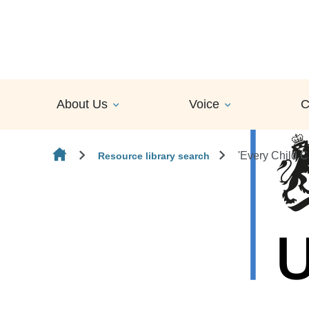
Skip to content
About Us
Voice
C
'Every Child 
Resource library search