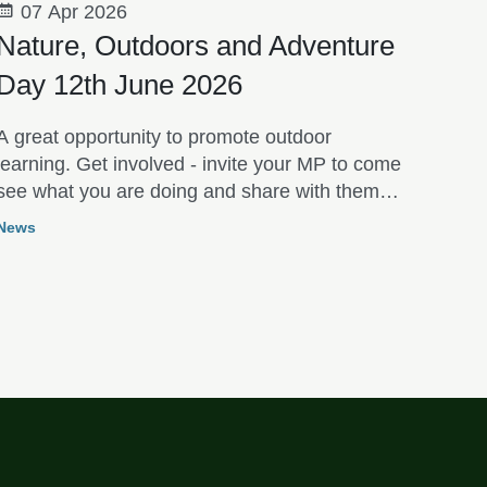
07 Apr 2026
Nature, Outdoors and Adventure
Day 12th June 2026
A great opportunity to promote outdoor
learning. Get involved - invite your MP to come
see what you are doing and share with them
the benefits of your Outdoor Learning
News