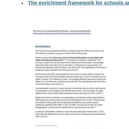
The enrichment framework for schools a