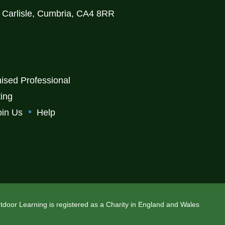
, Carlisle, Cumbria, CA4 8RR
ised Professional
ting
oin Us
Help
Outdoor Learning is registered as a Charity in England and Wales