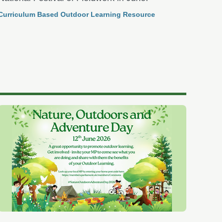
Curriculum Based Outdoor Learning Resource