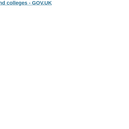
nd colleges - GOV.UK