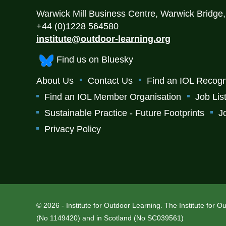
Warwick Mill Business Centre, Warwick Bridge
+44 (0)1228 564580
institute@outdoor-learning.org
Find us on Bluesky
About Us
Contact Us
Find an IOL Recogn
Find an IOL Member Organisation
Job Lis
Sustainable Practice - Future Footprints
J
Privacy Policy
© 2026 - Institute for Outdoor Learning. The Institute for 
(No 1149420) and in Scotland (No SC039561)