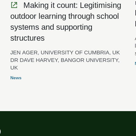
Making it count: Legitimising
outdoor learning through school
systems and supporting
structures
JEN AGER, UNIVERSITY OF CUMBRIA, UK
DR DAVE HARVEY, BANGOR UNIVERSITY,
UK
News
)