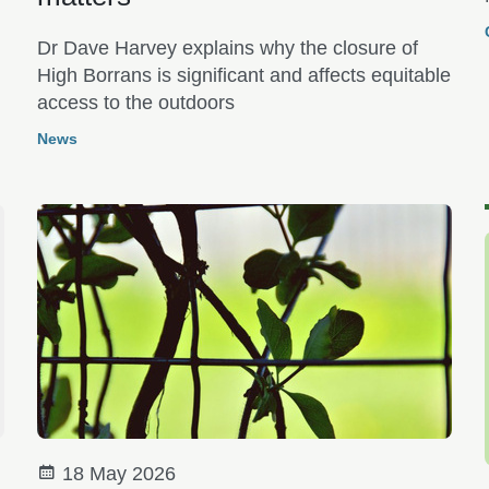
e
Dr Dave Harvey explains why the closure of
High Borrans is significant and affects equitable
access to the outdoors
News
18 May 2026