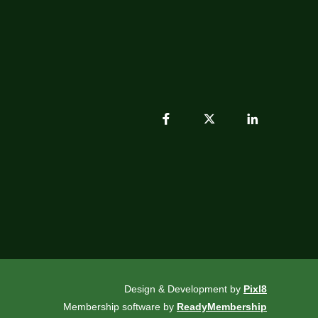
Design & Development by
Pixl8
Membership software by
ReadyMembership