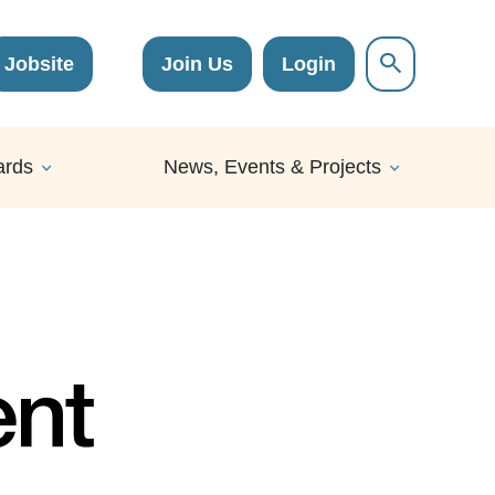
Jobsite
Join Us
Login
ards
News, Events & Projects