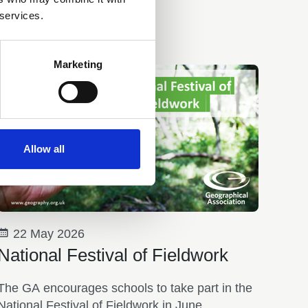
 services.
Marketing
Allow all
22 May 2026
National Festival of Fieldwork
The GA encourages schools to take part in the
National Festival of Fieldwork in June.