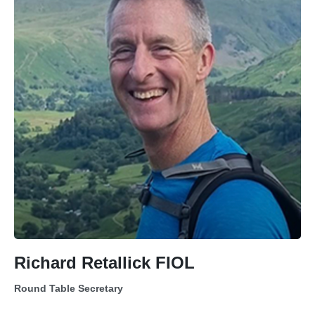
Richard Retallick FIOL
Round Table Secretary