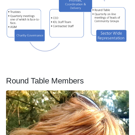
Round Table Members