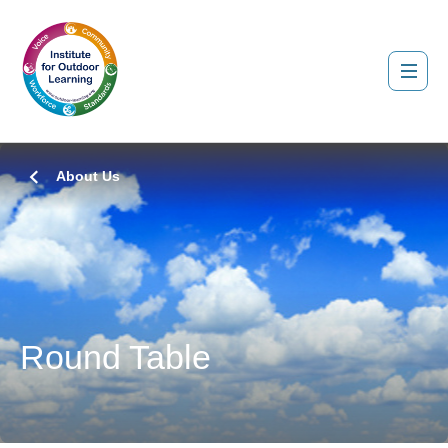
About Us
Round Table