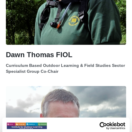
Dawn Thomas FIOL
Curriculum Based Outdoor Learning & Field Studies Sector
Specialist Group Co-Chair