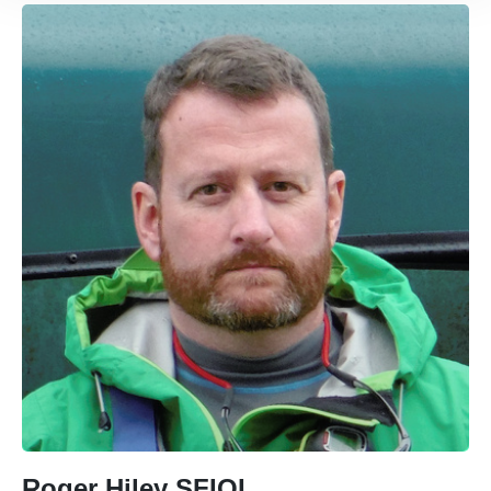
Roger Hiley SFIOL