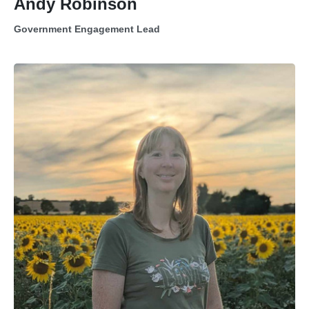
Andy Robinson
Government Engagement Lead