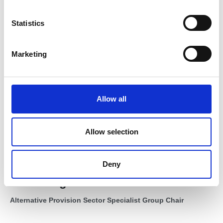
n
t
Statistics
S
e
Marketing
l
e
c
t
Allow all
i
o
n
Allow selection
Deny
Mike King FIOL
Alternative Provision Sector Specialist Group Chair