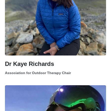
Dr Kaye Richards
Association for Outdoor Therapy Chair