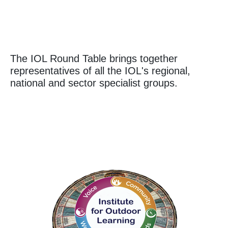
The IOL Round Table brings together
representatives of all the IOL's regional,
national and sector specialist groups.