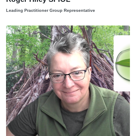
Leading Practitioner Group Representative