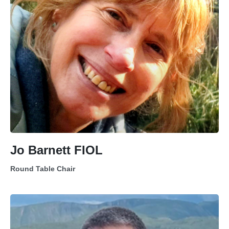
Jo Barnett FIOL
Round Table Chair