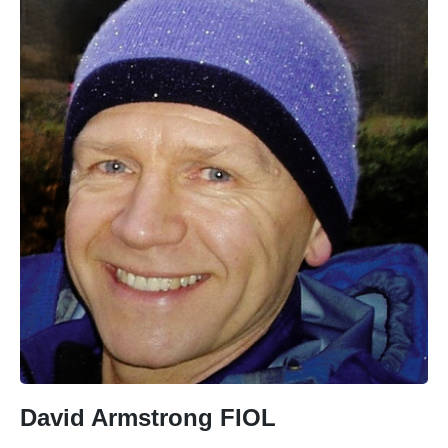
David Armstrong FIOL