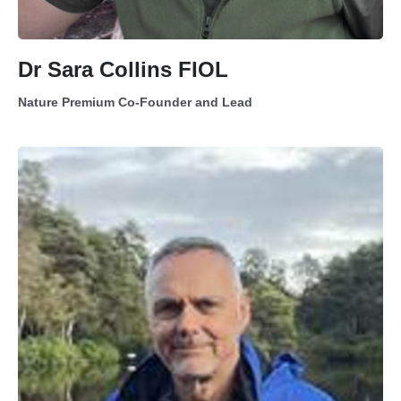
Dr Sara Collins FIOL
Nature Premium Co-Founder and Lead