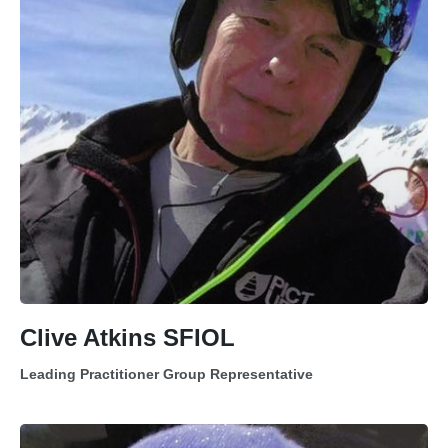
Clive Atkins SFIOL
Leading Practitioner Group Representative