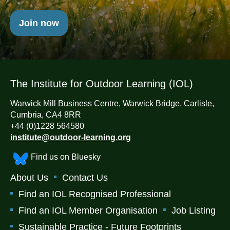
Join now
The Institute for Outdoor Learning (IOL)
Warwick Mill Business Centre, Warwick Bridge, Carlisle,
Cumbria, CA4 8RR
+44 (0)1228 564580
institute@outdoor-learning.org
Find us on Bluesky
About Us
Contact Us
Find an IOL Recognised Professional
Find an IOL Member Organisation
Job Listing
Sustainable Practice - Future Footprints