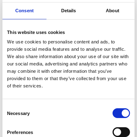
Consent
Details
About
This website uses cookies
We use cookies to personalise content and ads, to
provide social media features and to analyse our traffic.
We also share information about your use of our site with
our social media, advertising and analytics partners who
may combine it with other information that you’ve
provided to them or that they’ve collected from your use
of their services.
Dr Dave Harvey SFIOL
North West England Region Chair
C
Necessary
o
n
s
Preferences
e