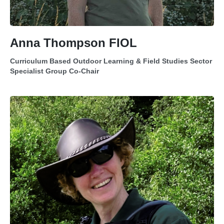
Anna Thompson FIOL
Curriculum Based Outdoor Learning & Field Studies Sector
Specialist Group Co-Chair