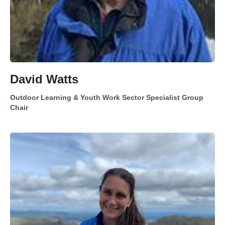
David Watts
Outdoor Learning & Youth Work Sector Specialist Group
Chair