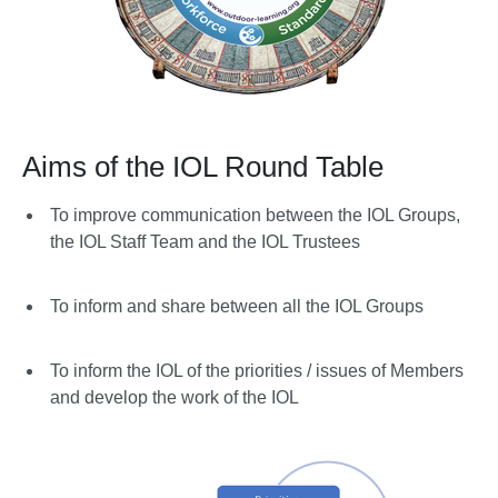
Aims of the IOL Round Table
To improve communication between the IOL Groups,
the IOL Staff Team and the IOL Trustees
To inform and share between all the IOL Groups
To inform the IOL of the priorities / issues of Members
and develop the work of the IOL