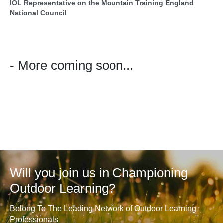
IOL Representative on the Mountain Training England
National Council
- More coming soon...
Will you join us in Championing
Outdoor Learning?
Belong To The Leading Network of Outdoor Learning
Professionals