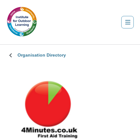
Organisation Directory