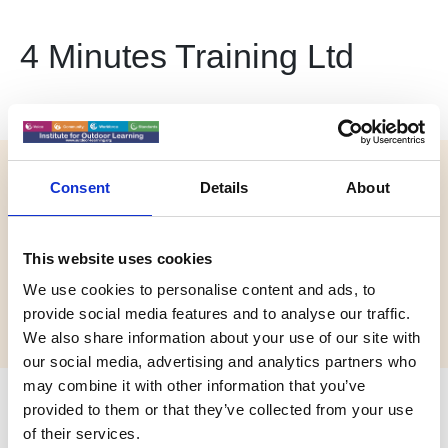
4 Minutes Training Ltd
Website:
Consent
Details
About
https://4minutes.co.uk/
Email:
This website uses cookies
info@4minutes.co.uk
We use cookies to personalise content and ads, to
Phone:
provide social media features and to analyse our traffic.
01628569922
We also share information about your use of our site with
our social media, advertising and analytics partners who
may combine it with other information that you’ve
Biography
provided to them or that they’ve collected from your use
of their services.