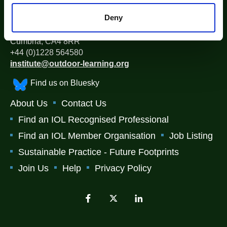
The Institute for Outdoor Learning (IOL)
Deny
Warwick Mill Business Centre, Warwick Bridge, Carlisle,
Cumbria, CA4 8RR
+44 (0)1228 564580
institute@outdoor-learning.org
Find us on Bluesky
About Us
Contact Us
Find an IOL Recognised Professional
Find an IOL Member Organisation
Job Listing
Sustainable Practice - Future Footprints
Join Us
Help
Privacy Policy