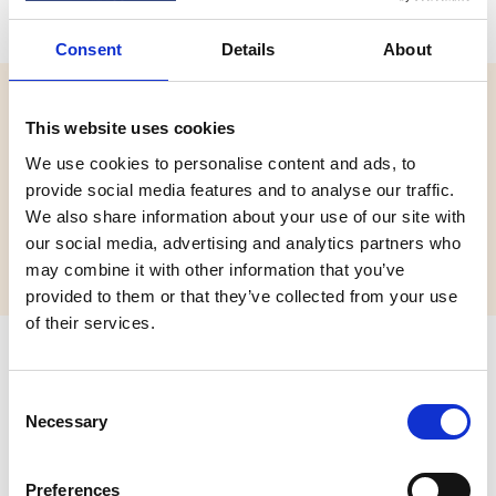
Consent
Details
About
Website:
This website uses cookies
https://activity-centres.naycacuk.co.uk/
We use cookies to personalise content and ads, to
Email:
provide social media features and to analyse our traffic.
joshthompson@pioneercentre.org.uk
We also share information about your use of our site with
our social media, advertising and analytics partners who
Phone:
+441299271217
may combine it with other information that you’ve
provided to them or that they’ve collected from your use
of their services.
Address
C
Pioneer Centre,
Necessary
o
Action Centres UK Ltd,
n
CLEOBURY MORTIMER,
s
Shropshire,
Preferences