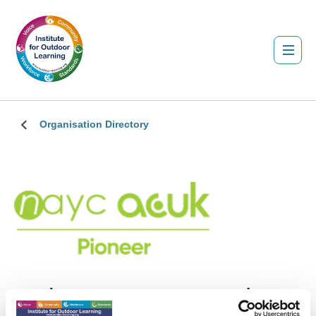
Organisation Directory
Action Centres UK Ltd