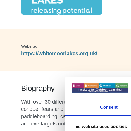
Website:
https://whitemoorlakes.org.uk/
Biography
With over 30 different indoor and outdoor activit
Consent
conquer fears and have plenty of fun! We have a 
paddleboarding, canoeing, climbing, zip wire an
achieve targets outside the classroom and succe
This website uses cookies