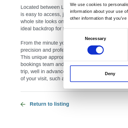
We use cookies to personalis
Located between Lichfield and Burton on Trent 
information about your use of
is easy to access, just off the A38 and situate
other information that you’ve
whole site looks on to our private and pictures
ideal backdrop for fun, adventure and comfort.
Consent
Selection
Necessary
From the minute you contact Whitemoor Lakes, 
precision and professionalism, whether it is fo
This unique approach to customer care is applie
bookings team and guest services department wi
trip, well in advance of your arrival, leaving y
Deny
of your visit, such as our delicious in-house cat
Return to listing