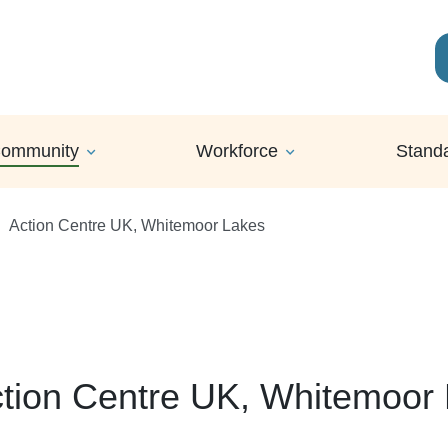
ommunity
Workforce
Stand
Action Centre UK, Whitemoor Lakes
tion Centre UK, Whitemoor