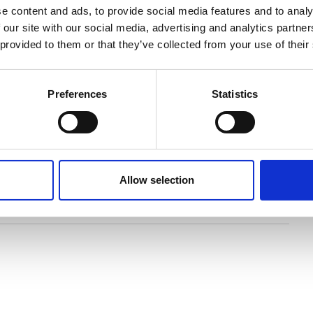
e content and ads, to provide social media features and to analy
in the south-east of Staffordshire, Whitemoor Lakes
 our site with our social media, advertising and analytics partn
d opposite the National Memorial Arboretum. The
 provided to them or that they’ve collected from your use of their
que lake and surrounding farmlands, providing the
Preferences
Statistics
your booking will be treated with the utmost
r a weekend conference or a week long residential.
d to every aspect of your stay with us. Our
ll help with the planning and organisation of your
ou more time to focus on the more important aspects
Allow selection
ering and beautiful 40 acre lake!