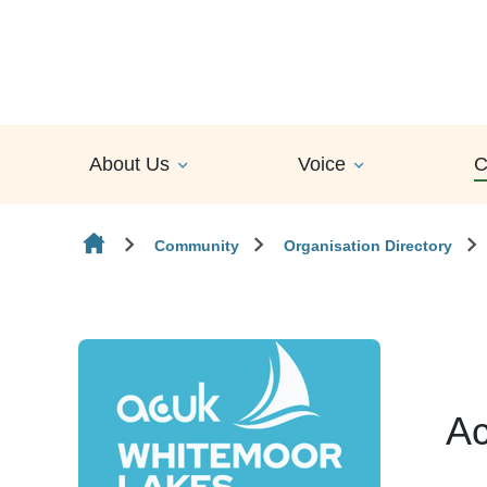
Skip to content
About Us
Voice
C
Community
Organisation Directory
Ac