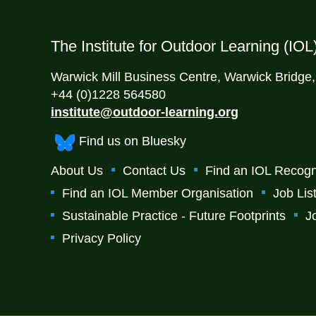
The Institute for Outdoor Learning (IOL
Warwick Mill Business Centre, Warwick Bridge
+44 (0)1228 564580
institute@outdoor-learning.org
Find us on Bluesky
About Us
Contact Us
Find an IOL Recogn
Find an IOL Member Organisation
Job Lis
Sustainable Practice - Future Footprints
J
Privacy Policy