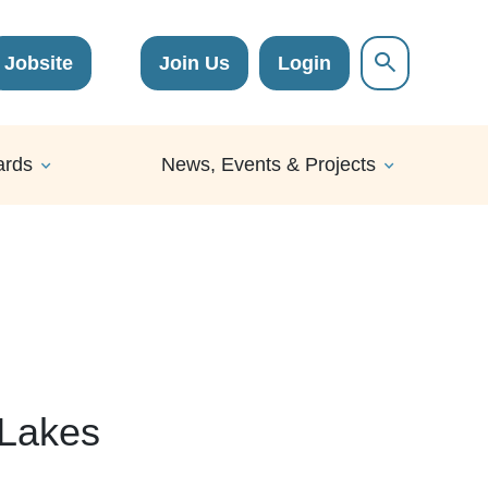
Jobsite
Join Us
Login
ards
News, Events & Projects
 Lakes