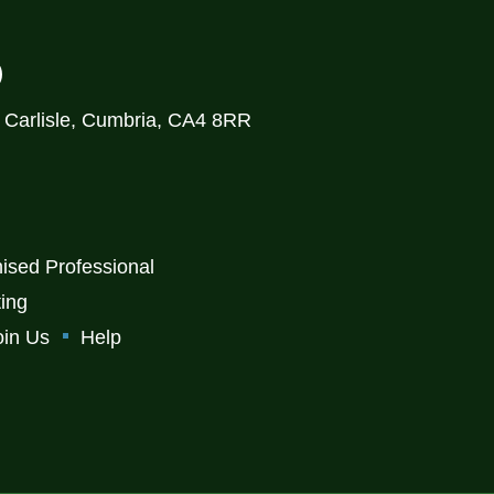
)
, Carlisle, Cumbria, CA4 8RR
ised Professional
ting
oin Us
Help