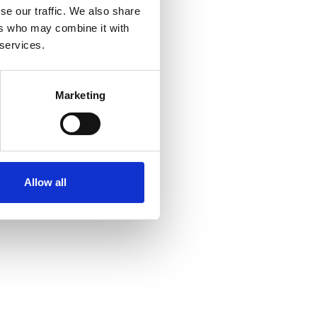
WS13 8QT
se our traffic. We also share
ers who may combine it with
 services.
Marketing
Allow all