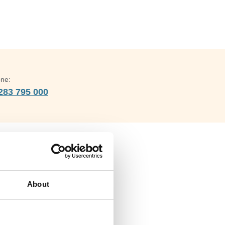
ne:
283 795 000
Address
Barley Green Lane,
About
LICHFIELD,
Staffordshire,
United Kingdom,