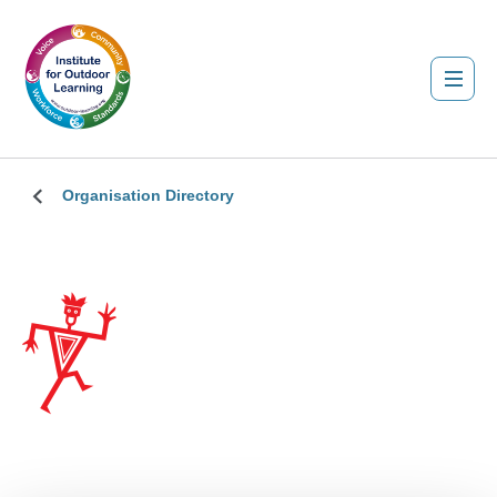
Organisation Directory