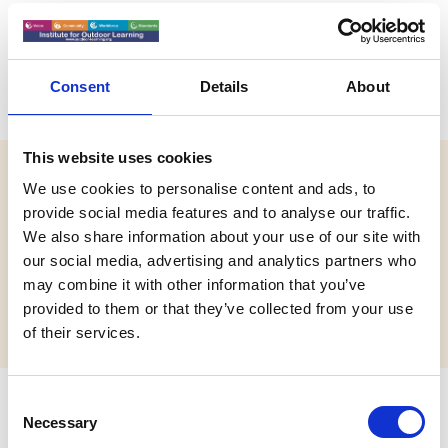
Absolute Adventure
Consent
Details
About
This website uses cookies
Website:
We use cookies to personalise content and ads, to
https://www.absolute-adventure.com/
provide social media features and to analyse our traffic.
We also share information about your use of our site with
Email:
our social media, advertising and analytics partners who
info@absolute-adventure.com
may combine it with other information that you’ve
Phone:
provided to them or that they’ve collected from your use
+971 50 625 9165
of their services.
C
Address
Necessary
o