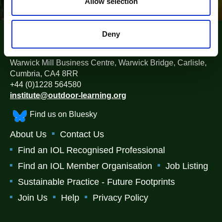
n
Allow selection
Deny
The Institute for Outdoor Learning (IOL)
Warwick Mill Business Centre, Warwick Bridge, Carlisle,
Cumbria, CA4 8RR
+44 (0)1228 564580
institute@outdoor-learning.org
Find us on Bluesky
About Us
Contact Us
Find an IOL Recognised Professional
Find an IOL Member Organisation
Job Listing
Sustainable Practice - Future Footprints
Join Us
Help
Privacy Policy