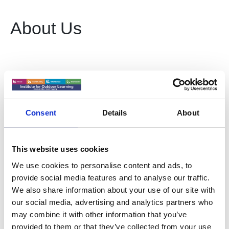
About Us
Collectively working towards an environment where
'outdoor learning youth work practice' becomes fully
recognised and is utilised as a valuable part of the
ecosystem that develops young people’:
Consent
Details
About
Increase understanding of good practice in Outdoor
Learning & Youth Work
This website uses cookies
Develop standards and professional recognition in
We use cookies to personalise content and ads, to
Outdoor Learning & Youth Work
provide social media features and to analyse our traffic.
We also share information about your use of our site with
Strengthen the evidence base for Outdoor Learning &
our social media, advertising and analytics partners who
Youth Work
may combine it with other information that you’ve
Drive cross sector co-operation working policy makers
provided to them or that they’ve collected from your use