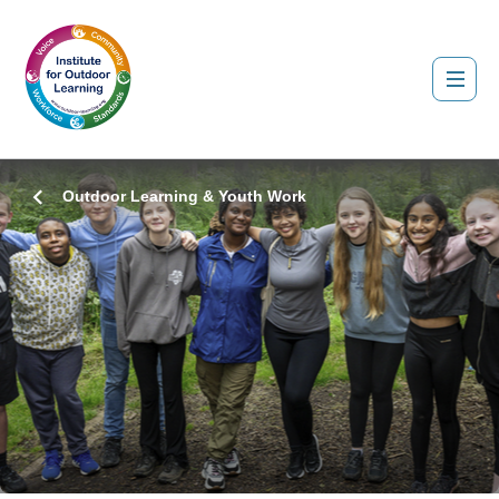
Outdoor Learning & Youth Work