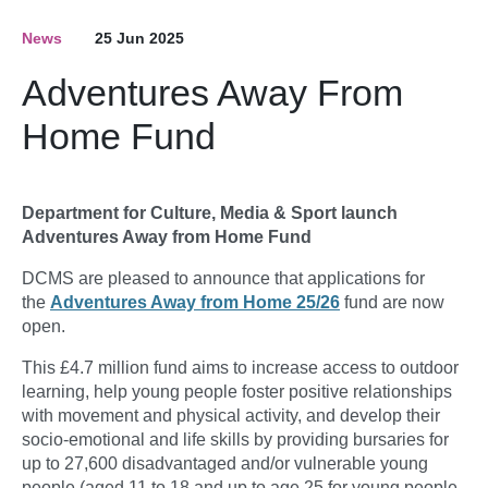
News
25 Jun 2025
Adventures Away From
Home Fund
Department for Culture, Media & Sport launch
Adventures Away from Home Fund
DCMS are pleased to announce that applications for
the
Adventures Away from Home 25/26
fund are now
open.
This £4.7 million fund aims to increase access to outdoor
learning, help young people foster positive relationships
with movement and physical activity, and develop their
socio-emotional and life skills by providing bursaries for
up to 27,600 disadvantaged and/or vulnerable young
people (aged 11 to 18 and up to age 25 for young people