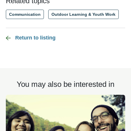
Related topics
Communication
Outdoor Learning & Youth Work
Return to listing
You may also be interested in