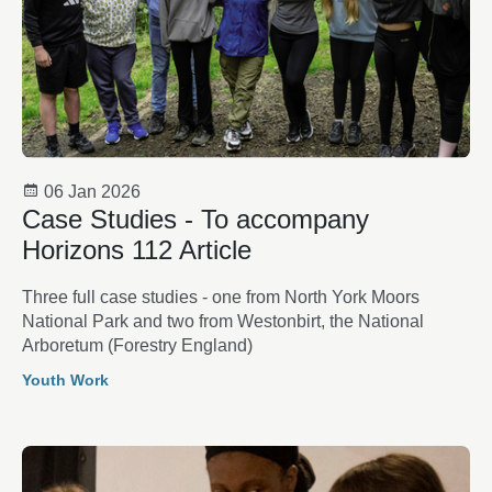
06 Jan 2026
Case Studies - To accompany
Horizons 112 Article
Three full case studies - one from North York Moors
National Park and two from Westonbirt, the National
Arboretum (Forestry England)
Youth Work