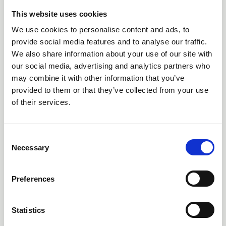
This website uses cookies
We use cookies to personalise content and ads, to
provide social media features and to analyse our traffic.
We also share information about your use of our site with
25 Feb 2026
Outdoor Learning & Youth Work Open
our social media, advertising and analytics partners who
may combine it with other information that you’ve
Meeting
provided to them or that they’ve collected from your use
of their services.
Resources from the meeting held on the 24th February
2026
Youth Work
C
Necessary
o
n
s
Preferences
e
n
t
Statistics
S