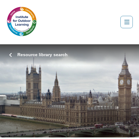
Resource library search