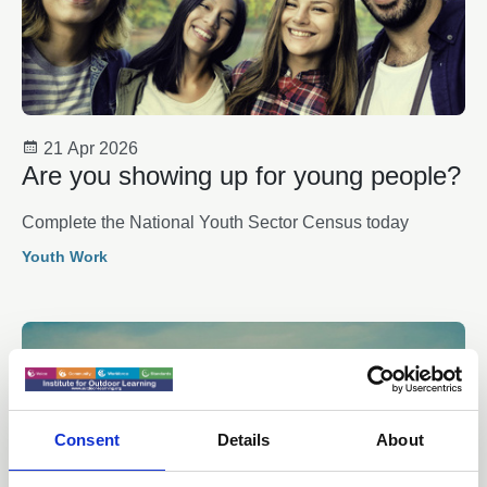
21 Apr 2026
Are you showing up for young people?
Complete the National Youth Sector Census today
Youth Work
Consent
Details
About