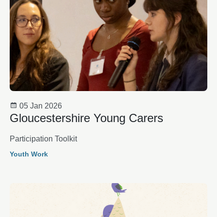
05 Jan 2026
Gloucestershire Young Carers
Participation Toolkit
Youth Work