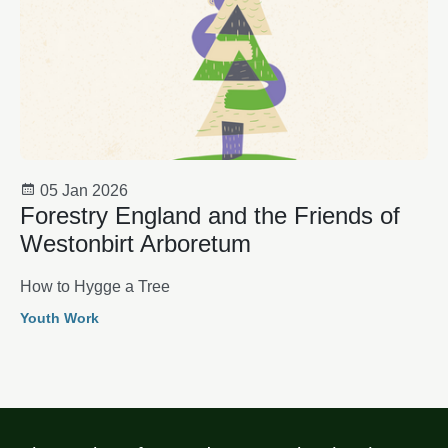
05 Jan 2026
Forestry England and the Friends of
Westonbirt Arboretum
How to Hygge a Tree
Youth Work