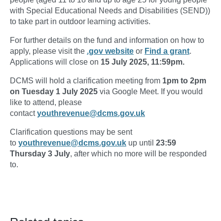
with Special Educational Needs and Disabilities (SEND))
to take part in outdoor learning activities.
For further details on the fund and information on how to
apply, please visit the
.gov website
or
Find a grant
.
Applications will close on
15 July 2025, 11:59pm.
DCMS will hold a clarification meeting from
1pm to 2pm
on Tuesday 1 July 2025
via Google Meet. If you would
like to attend, please
contact
youthrevenue@dcms.gov.uk
Clarification questions may be sent
to
youthrevenue@dcms.gov.uk
up until
23:59
Thursday 3 July
, after which no more will be responded
to.