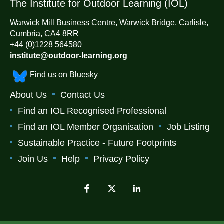
The Institute for Outdoor Learning (IOL)
Warwick Mill Business Centre, Warwick Bridge, Carlisle,
Cumbria, CA4 8RR
+44 (0)1228 564580
institute@outdoor-learning.org
Find us on Bluesky
About Us
Contact Us
Find an IOL Recognised Professional
Find an IOL Member Organisation
Job Listing
Sustainable Practice - Future Footprints
Join Us
Help
Privacy Policy