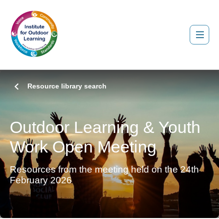
Resource library search
Outdoor Learning & Youth
Work Open Meeting
Resources from the meeting held on the 24th
February 2026