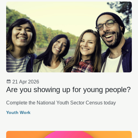
21 Apr 2026
Are you showing up for young people?
Complete the National Youth Sector Census today
Youth Work