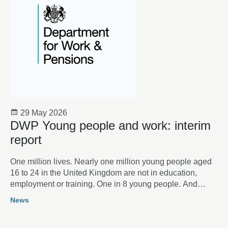
29 May 2026
DWP Young people and work: interim
report
One million lives. Nearly one million young people aged
16 to 24 in the United Kingdom are not in education,
employment or training. One in 8 young people. And
rising. Behind the statistics lie individual lives: aspirations
News
thwarted, opportunities lost, futures placed on hold.