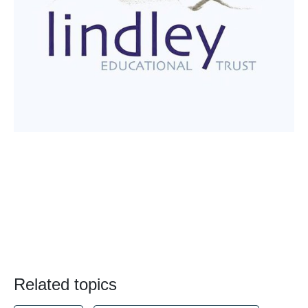
Related topics