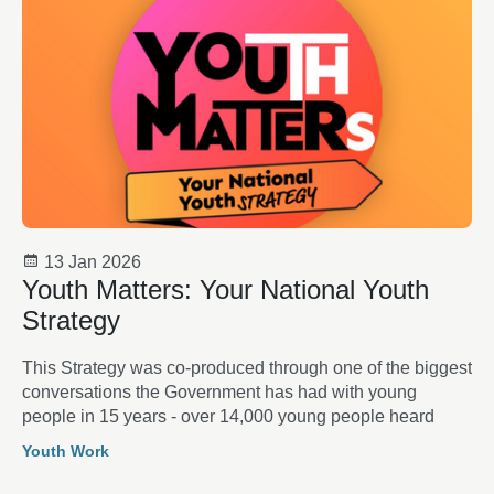
13 Jan 2026
Youth Matters: Your National Youth
Strategy
This Strategy was co-produced through one of the biggest
conversations the Government has had with young
people in 15 years - over 14,000 young people heard
Youth Work