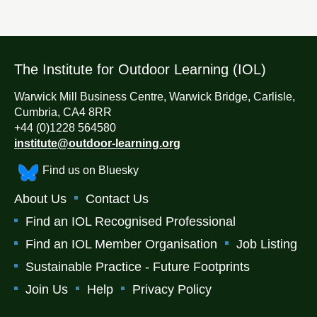
The Institute for Outdoor Learning (IOL)
Warwick Mill Business Centre, Warwick Bridge, Carlisle,
Cumbria, CA4 8RR
+44 (0)1228 564580
institute@outdoor-learning.org
Find us on Bluesky
About Us
Contact Us
Find an IOL Recognised Professional
Find an IOL Member Organisation
Job Listing
Sustainable Practice - Future Footprints
Join Us
Help
Privacy Policy