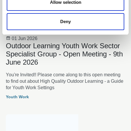
n
Allow selection
Deny
01 Jun 2026
Outdoor Learning Youth Work Sector
Specialist Group - Open Meeting - 9th
June 2026
You're Invited!! Please come along to this open meeting
to find out about High Quality Outdoor Learning - a Guide
for Youth Work Settings
Youth Work