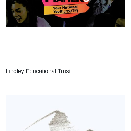
Lindley Educational Trust