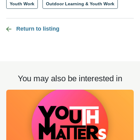
Youth Work
Outdoor Learning & Youth Work
Return to listing
You may also be interested in