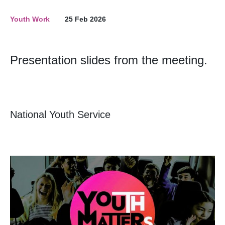
Youth Work
25 Feb 2026
Presentation slides from the meeting.
National Youth Service