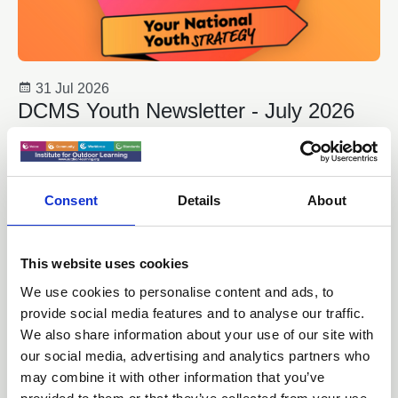
31 Jul 2026
DCMS Youth Newsletter - July 2026
Welcome to the latest edition of DCMS Youth Team
Newsletter. This includes the latest announcements from
the Government which contribute to the delivery of ‘Youth
Consent
Details
About
Matters: Your National Youth Strategy’.
Youth Work
This website uses cookies
We use cookies to personalise content and ads, to
provide social media features and to analyse our traffic.
We also share information about your use of our site with
our social media, advertising and analytics partners who
may combine it with other information that you’ve