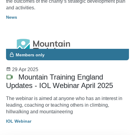
the outcomes of the charity’s strategic development plan
and activities.
News
Members only
29 Apr 2025
Mountain Training England
Updates - IOL Webinar April 2025
The webinar is aimed at anyone who has an interest in
leading, coaching or teaching others in climbing,
hillwalking and mountaineering
IOL Webinar