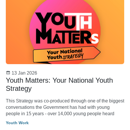
13 Jan 2026
Youth Matters: Your National Youth
Strategy
This Strategy was co-produced through one of the biggest
conversations the Government has had with young
people in 15 years - over 14,000 young people heard
Youth Work