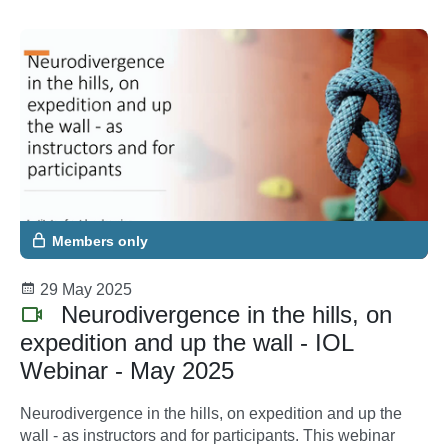
Members only
29 May 2025
Neurodivergence in the hills, on
expedition and up the wall - IOL
Webinar - May 2025
Neurodivergence in the hills, on expedition and up the
wall - as instructors and for participants. This webinar