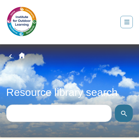
Resource library search