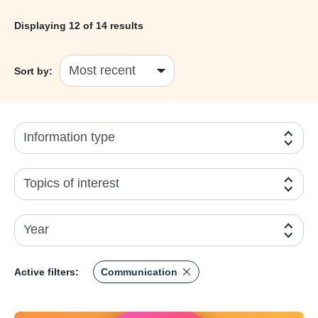
Displaying
12
of 14 results
Sort by:
Information type
Topics of interest
Year
Active filters:
Communication