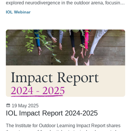
explored neurodivergence in the outdoor arena, focusing
on how instructors and participants can create inclusive
IOL Webinar
and supportive spaces for all.
19 May 2025
IOL Impact Report 2024-2025
The Institute for Outdoor Learning Impact Report shares