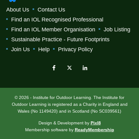
About Us
Contact Us
Find an IOL Recognised Professional
Find an IOL Member Organisation
Job Listing
Sustainable Practice - Future Footprints
Join Us
Help
Privacy Policy
© 2026 - Institute for Outdoor Learning. The Institute for
Outdoor Learning is registered as a Charity in England and
Wales (No 1149420) and in Scotland (No SC039561)
Design & Development by
Pixl8
Membership software by
ReadyMembership