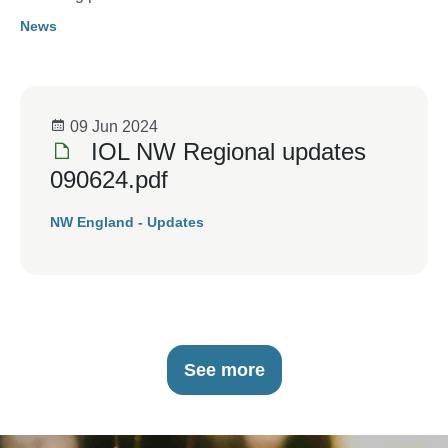
News
09 Jun 2024
IOL NW Regional updates
090624.pdf
NW England - Updates
See more