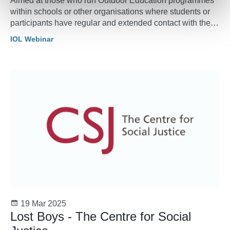
Aimed at those who run Outdoor Education programmes
within schools or other organisations where students or
participants have regular and extended contact with the
outdoors whether that is just once a year or more
IOL Webinar
regularly.
19 Mar 2025
Lost Boys - The Centre for Social