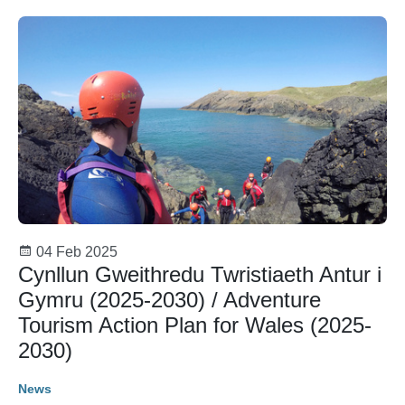
04 Feb 2025
Cynllun Gweithredu Twristiaeth Antur i
Gymru (2025-2030) / Adventure
Tourism Action Plan for Wales (2025-
2030)
News