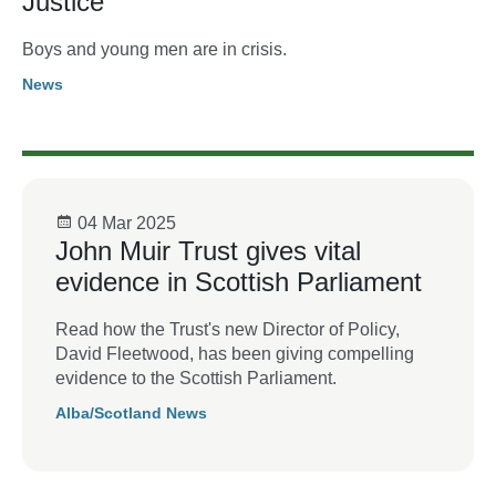
Justice
Boys and young men are in crisis.
News
04 Mar 2025
John Muir Trust gives vital
evidence in Scottish Parliament
Read how the Trust's new Director of Policy,
David Fleetwood, has been giving compelling
evidence to the Scottish Parliament.
Alba/Scotland News