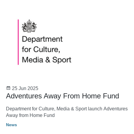
25 Jun 2025
Adventures Away From Home Fund
Department for Culture, Media & Sport launch Adventures
Away from Home Fund
News