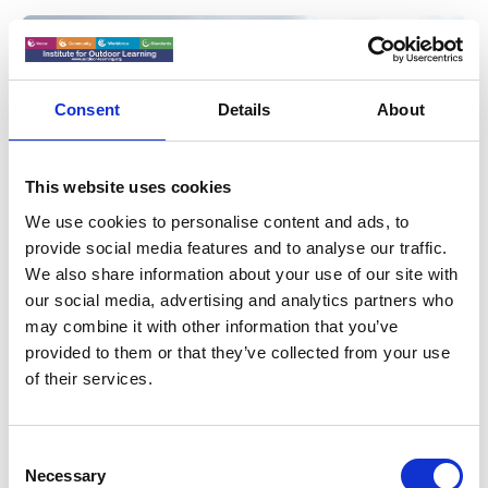
Consent
Details
About
This website uses cookies
We use cookies to personalise content and ads, to
provide social media features and to analyse our traffic.
We also share information about your use of our site with
16 Apr 2025
our social media, advertising and analytics partners who
Westminster Engagement - Call To
may combine it with other information that you’ve
Action
provided to them or that they’ve collected from your use
of their services.
Launching an APPG for Outdoor Learning - The APPG
meeting will be held at 13.00 on 6th May
C
News
Necessary
o