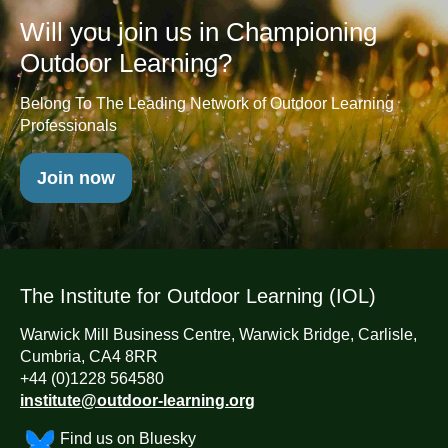
Will you join us in Championing
Outdoor Learning?
Belong To The Leading Network of Outdoor Learning
Professionals
Join now
The Institute for Outdoor Learning (IOL)
Warwick Mill Business Centre, Warwick Bridge, Carlisle,
Cumbria, CA4 8RR
+44 (0)1228 564580
institute@outdoor-learning.org
Find us on Bluesky