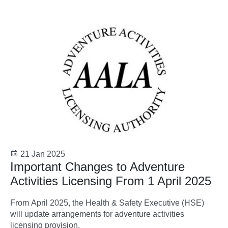
21 Jan 2025
Important Changes to Adventure
Activities Licensing From 1 April 2025
From April 2025, the Health & Safety Executive (HSE)
will update arrangements for adventure activities
licensing provision.