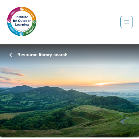
Resource library search