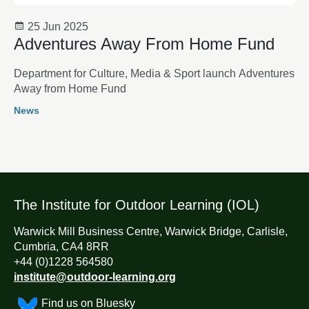
25 Jun 2025
Adventures Away From Home Fund
Department for Culture, Media & Sport launch Adventures
Away from Home Fund
News
The Institute for Outdoor Learning (IOL)
Warwick Mill Business Centre, Warwick Bridge, Carlisle,
Cumbria, CA4 8RR
+44 (0)1228 564580
institute@outdoor-learning.org
Find us on Bluesky