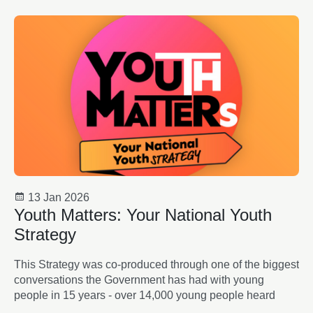
13 Jan 2026
Youth Matters: Your National Youth
Strategy
This Strategy was co-produced through one of the biggest
conversations the Government has had with young
people in 15 years - over 14,000 young people heard