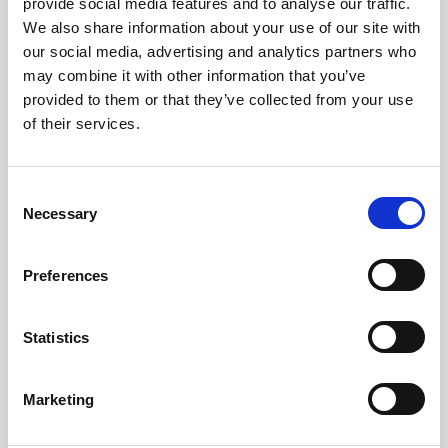
The Schools (Residential Outdoor Education) (Scotland)
provide social media features and to analyse our traffic.
Bill set to reach next stage (Stage 2) as funding is
We also share information about your use of our site with
secured this week
our social media, advertising and analytics partners who
may combine it with other information that you’ve
News
provided to them or that they’ve collected from your use
of their services.
C
Necessary
o
n
s
Preferences
e
n
t
Statistics
S
e
15 Sep 2025
Marketing
l
Incident and Participation Snapshot
e