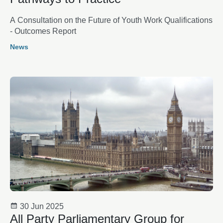
A Consultation on the Future of Youth Work Qualifications
- Outcomes Report
News
30 Jun 2025
All Party Parliamentary Group for