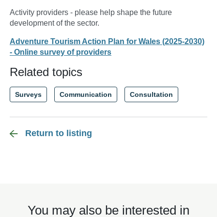
Activity providers - please help shape the future
development of the sector.
Adventure Tourism Action Plan for Wales (2025-2030)
- Online survey of providers
Related topics
Surveys
Communication
Consultation
Return to listing
You may also be interested in