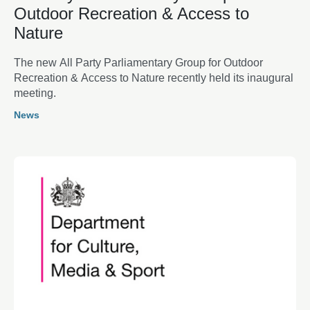
Outdoor Recreation & Access to
Nature
The new All Party Parliamentary Group for Outdoor
Recreation & Access to Nature recently held its inaugural
meeting.
News