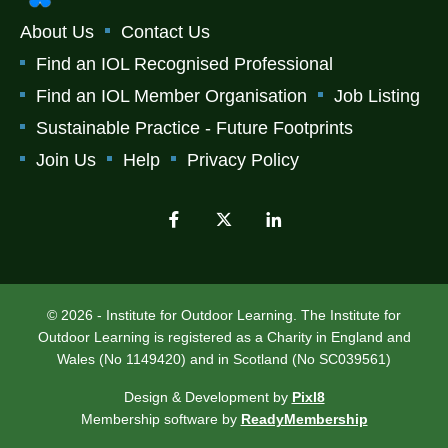
About Us
Contact Us
Find an IOL Recognised Professional
Find an IOL Member Organisation
Job Listing
Sustainable Practice - Future Footprints
Join Us
Help
Privacy Policy
© 2026 - Institute for Outdoor Learning. The Institute for
Outdoor Learning is registered as a Charity in England and
Wales (No 1149420) and in Scotland (No SC039561)
Design & Development by
Pixl8
Membership software by
ReadyMembership