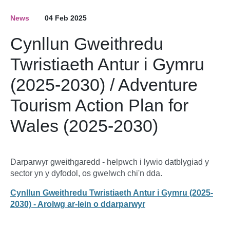
News
04 Feb 2025
Cynllun Gweithredu
Twristiaeth Antur i Gymru
(2025-2030) / Adventure
Tourism Action Plan for
Wales (2025-2030)
Darparwyr gweithgaredd - helpwch i lywio datblygiad y
sector yn y dyfodol, os gwelwch chi'n dda.
Cynllun Gweithredu Twristiaeth Antur i Gymru (2025-
2030) - Arolwg ar-lein o ddarparwyr