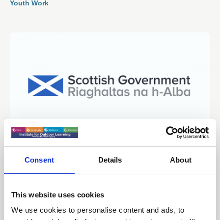
Youth Work
Consent
Details
About
29 Sep 2025
Education, Children and Young People
Committee 25th September 2025 -
This website uses cookies
Financial Resolution Update
We use cookies to personalise content and ads, to