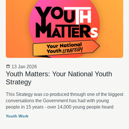
13 Jan 2026
Youth Matters: Your National Youth
Strategy
This Strategy was co-produced through one of the biggest
conversations the Government has had with young
people in 15 years - over 14,000 young people heard
Youth Work