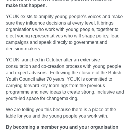
make that happen.
YCUK exists to amplify young people’s voices and make
sure they influence decisions at every level. It brings
organisations who work with young people, together to
elect young representatives who will shape policy, lead
campaigns and speak directly to government and
decision-makers.
YCUK launched in October after an extensive
consultation and co-creation process with young people
and expert advisors. Following the closure of the British
Youth Council after 70 years, YCUK is committed to
carrying forward key learnings from the previous
programme and new ideas to create strong, inclusive and
youth-led space for changemaking.
We are telling you this because there is a place at the
table for you and the young people you work with.
By becoming a member you and your organisation