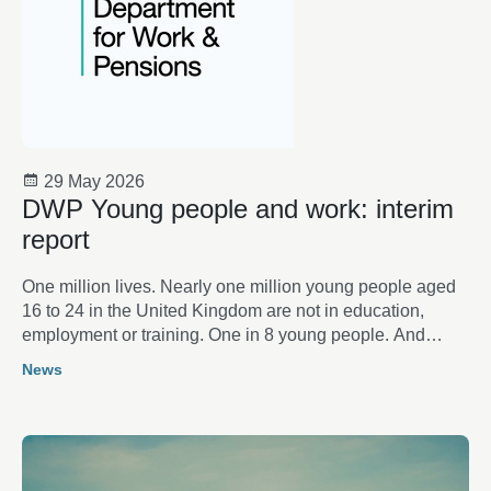
29 May 2026
DWP Young people and work: interim
report
One million lives. Nearly one million young people aged
16 to 24 in the United Kingdom are not in education,
employment or training. One in 8 young people. And
rising. Behind the statistics lie individual lives: aspirations
News
thwarted, opportunities lost, futures placed on hold.