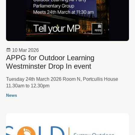
10 Mar 2026
APPG for Outdoor Learning
Westminster Drop In event
Tuesday 24th March 2026 Room N, Portcullis House
11.30am to 12.30pm
News