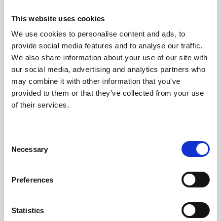
07 Jul 2026
Why losing High Borrans Outdoor
This website uses cookies
Education Centre matters
We use cookies to personalise content and ads, to
provide social media features and to analyse our traffic.
Dr Dave Harvey explains why the closure of High Borrans
We also share information about your use of our site with
is significant and affects equitable access to the outdoors
our social media, advertising and analytics partners who
News
may combine it with other information that you’ve
provided to them or that they’ve collected from your use
of their services.
C
Necessary
o
n
s
Preferences
e
n
t
Statistics