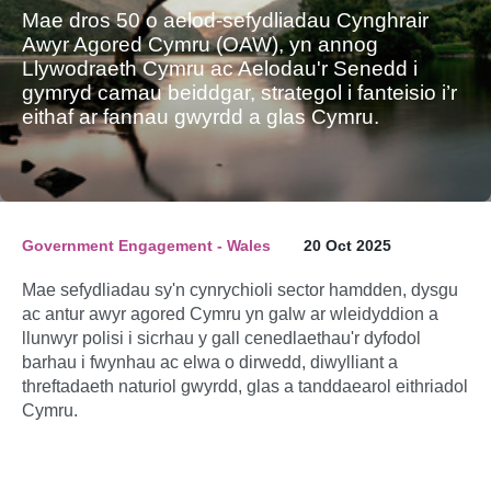
Mae dros 50 o aelod-sefydliadau Cynghrair
Awyr Agored Cymru (OAW), yn annog
Llywodraeth Cymru ac Aelodau'r Senedd i
gymryd camau beiddgar, strategol i fanteisio i’r
eithaf ar fannau gwyrdd a glas Cymru.
Government Engagement - Wales
20 Oct 2025
Mae sefydliadau sy'n cynrychioli sector hamdden, dysgu
ac antur awyr agored Cymru yn galw ar wleidyddion a
llunwyr polisi i sicrhau y gall cenedlaethau'r dyfodol
barhau i fwynhau ac elwa o dirwedd, diwylliant a
threftadaeth naturiol gwyrdd, glas a tanddaearol eithriadol
Cymru.