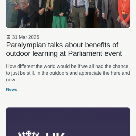
31 Mar 2026
Paralympian talks about benefits of
outdoor learning at Parliament event
How different the world would be if we all had the chance
to just be still, in the outdoors and appreciate the here and
now
News