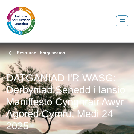
Resource library search
DATGANIAD I'R WASG:
Derbyniad Senedd i lansio
Maniffesto Cynghrair Awyr
Agored Cymru, Medi 24
2025