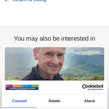
You may also be interested in
Consent
Details
About