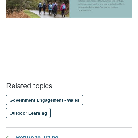
Related topics
Government Engagement - Wales
Outdoor Learning
Return to listing