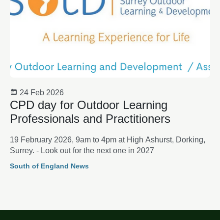
24 Feb 2026
CPD day for Outdoor Learning
Professionals and Practitioners
19 February 2026, 9am to 4pm at High Ashurst, Dorking,
Surrey. - Look out for the next one in 2027
South of England News