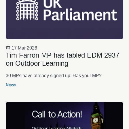
17 Mar 2026
Tim Farron MP has tabled EDM 2937
on Outdoor Learning
30 MPs have already signed up. Has your MP?
News