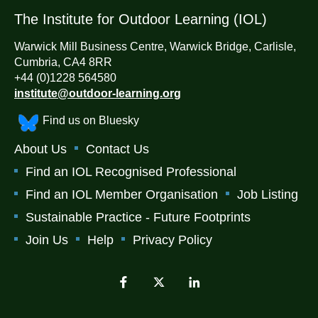
The Institute for Outdoor Learning (IOL)
Warwick Mill Business Centre, Warwick Bridge, Carlisle,
Cumbria, CA4 8RR
+44 (0)1228 564580
institute@outdoor-learning.org
Find us on Bluesky
About Us
Contact Us
Find an IOL Recognised Professional
Find an IOL Member Organisation
Job Listing
Sustainable Practice - Future Footprints
Join Us
Help
Privacy Policy