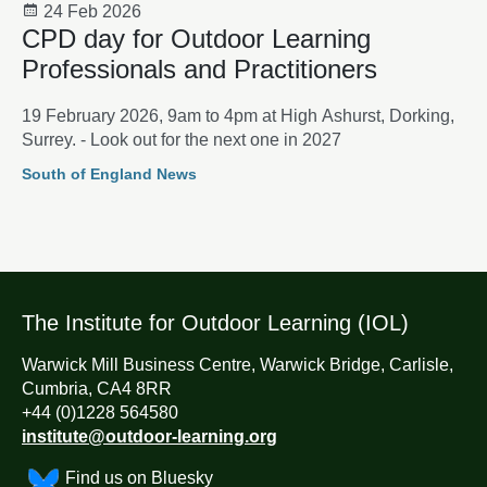
24 Feb 2026
CPD day for Outdoor Learning
Professionals and Practitioners
19 February 2026, 9am to 4pm at High Ashurst, Dorking,
Surrey. - Look out for the next one in 2027
South of England News
The Institute for Outdoor Learning (IOL)
Warwick Mill Business Centre, Warwick Bridge, Carlisle,
Cumbria, CA4 8RR
+44 (0)1228 564580
institute@outdoor-learning.org
Find us on Bluesky