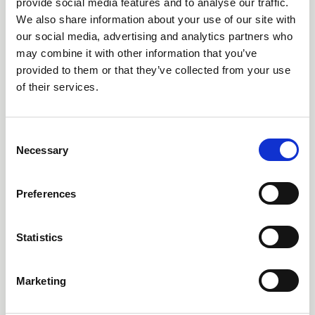
provide social media features and to analyse our traffic.
We also share information about your use of our site with
our social media, advertising and analytics partners who
may combine it with other information that you’ve
provided to them or that they’ve collected from your use
of their services.
C
Necessary
o
n
s
Preferences
07 Jul 2026
e
Why losing High Borrans Outdoor
n
Education Centre matters
t
Statistics
S
Dr Dave Harvey explains why the closure of High Borrans
e
is significant and affects equitable access to the outdoors
Marketing
l
News
e