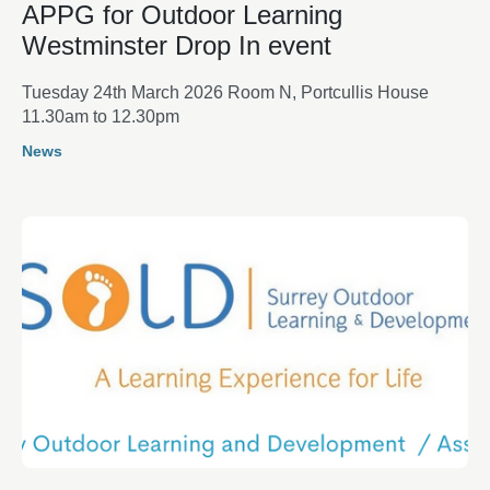
APPG for Outdoor Learning
Westminster Drop In event
Tuesday 24th March 2026 Room N, Portcullis House
11.30am to 12.30pm
News