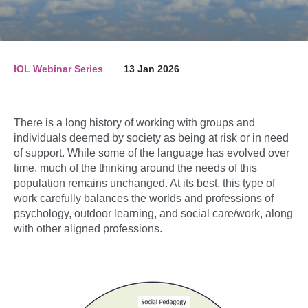
IOL Webinar Series
13 Jan 2026
There is a long history of working with groups and
individuals deemed by society as being at risk or in need
of support. While some of the language has evolved over
time, much of the thinking around the needs of this
population remains unchanged. At its best, this type of
work carefully balances the worlds and professions of
psychology, outdoor learning, and social care/work, along
with other aligned professions.