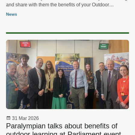
and share with them the benefits of your Outdoor
Learning
News
31 Mar 2026
Paralympian talks about benefits of
outdoor learning at Parliament event