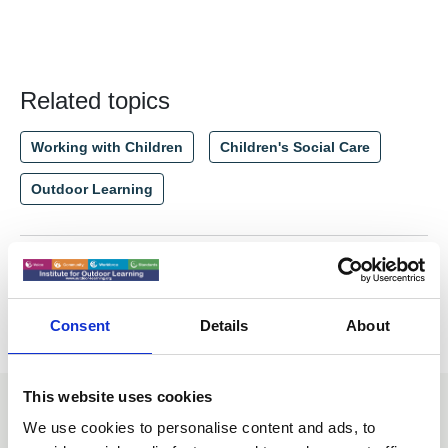
Related topics
Working with Children
Children's Social Care
Outdoor Learning
Return to listing
Consent
Details
About
This website uses cookies
You may also be interested in
We use cookies to personalise content and ads, to