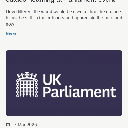
How different the world would be if we all had the chance
to just be still, in the outdoors and appreciate the here and
now
News
17 Mar 2026