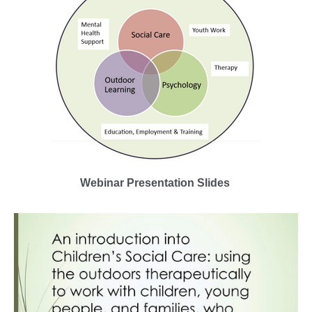
Webinar Presentation Slides