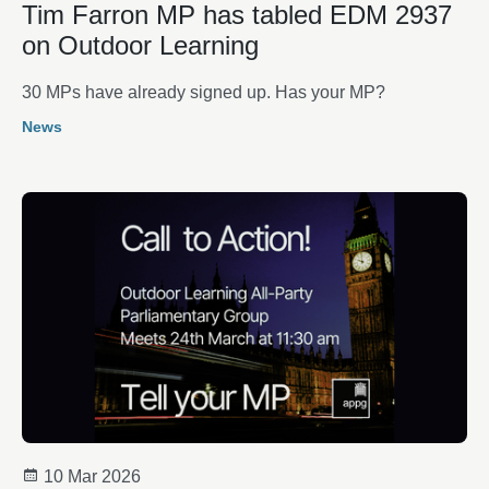
Tim Farron MP has tabled EDM 2937
on Outdoor Learning
30 MPs have already signed up. Has your MP?
News
10 Mar 2026