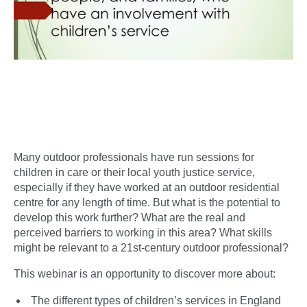
Many outdoor professionals have run sessions for
children in care or their local youth justice service,
especially if they have worked at an outdoor residential
centre for any length of time. But what is the potential to
develop this work further? What are the real and
perceived barriers to working in this area? What skills
might be relevant to a 21st-century outdoor professional?
This webinar is an opportunity to discover more about:
The different types of children’s services in England