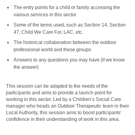
The entry points for a child or family accessing the
various services in this sector
Some of the terms used, such as Section 14, Section
47, Child We Care For, LAC, etc.
The historical collaboration between the outdoor
professional world and these groups
Answers to any questions you may have (if we know
the answer)
This session can be adapted to the needs of the
participants and aims to provide a launch point for
working in this sector. Led by a Children’s Social Care
manager who heads an Outdoor Therapeutic team in their
Local Authority, this session aims to boost participants'
confidence in their understanding of work in this area.