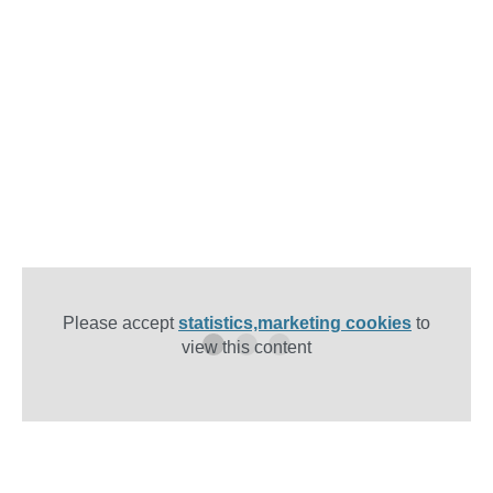
Please accept
statistics,marketing cookies
to
view this content