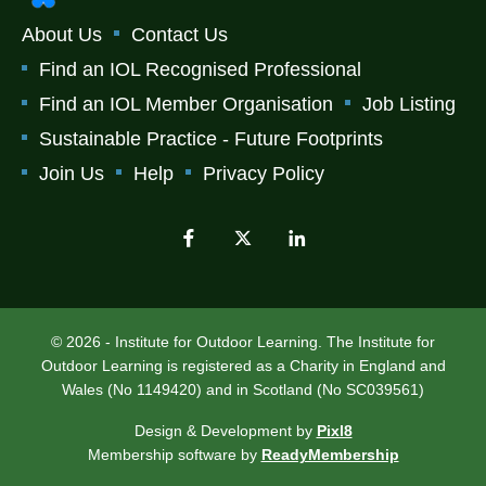
About Us
Contact Us
Find an IOL Recognised Professional
Find an IOL Member Organisation
Job Listing
Sustainable Practice - Future Footprints
Join Us
Help
Privacy Policy
© 2026 - Institute for Outdoor Learning. The Institute for
Outdoor Learning is registered as a Charity in England and
Wales (No 1149420) and in Scotland (No SC039561)
Design & Development by
Pixl8
Membership software by
ReadyMembership