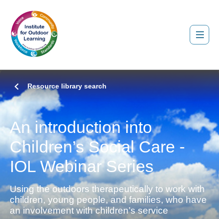
Resource library search
An introduction into
Children’s Social Care -
IOL Webinar Series
Using the outdoors therapeutically to work with
children, young people, and families, who have
an involvement with children’s service