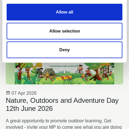
c
t
Allow all
i
o
n
Allow selection
Deny
07 Apr 2026
Nature, Outdoors and Adventure Day
12th June 2026
A great opportunity to promote outdoor learning. Get
involved - invite your MP to come see what you are doing