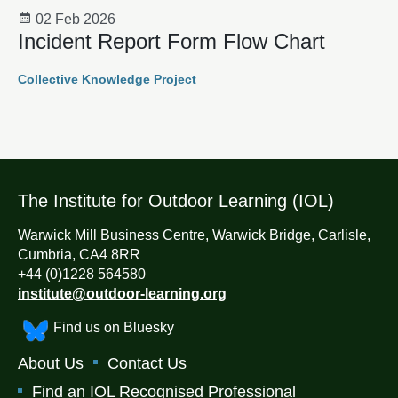
02 Feb 2026
Incident Report Form Flow Chart
Collective Knowledge Project
The Institute for Outdoor Learning (IOL)
Warwick Mill Business Centre, Warwick Bridge, Carlisle,
Cumbria, CA4 8RR
+44 (0)1228 564580
institute@outdoor-learning.org
Find us on Bluesky
About Us
Contact Us
Find an IOL Recognised Professional