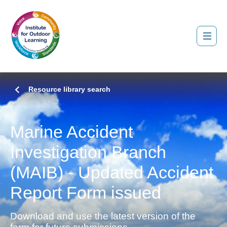
Resource library search
Marine Accident
Investigation Branch
(MAIB) - Updated Accident
Report Form issued
Download and use the latest version of the