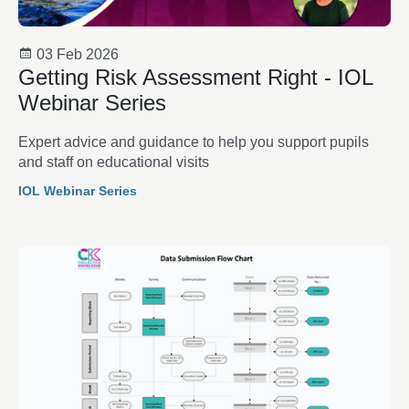
03 Feb 2026
Getting Risk Assessment Right - IOL
Webinar Series
Expert advice and guidance to help you support pupils
and staff on educational visits
IOL Webinar Series