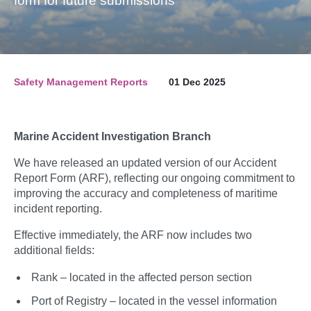
form for future submissions
Safety Management Reports
01 Dec 2025
Marine Accident Investigation Branch
We have released an updated version of our Accident
Report Form (ARF), reflecting our ongoing commitment to
improving the accuracy and completeness of maritime
incident reporting.
Effective immediately, the ARF now includes two
additional fields:
Rank – located in the affected person section
Port of Registry – located in the vessel information