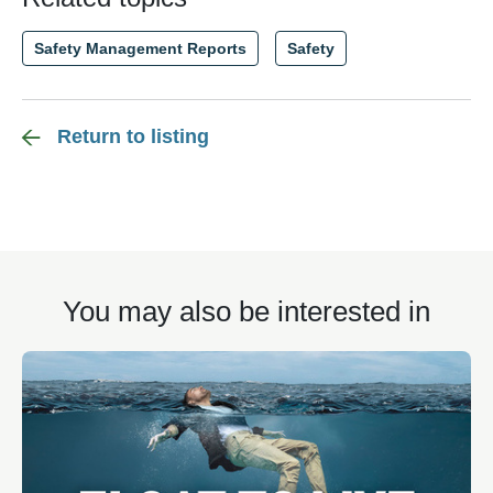
Safety Management Reports
Safety
Return to listing
You may also be interested in