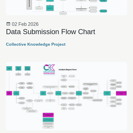
02 Feb 2026
Data Submission Flow Chart
Collective Knowledge Project