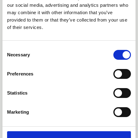
our social media, advertising and analytics partners who
may combine it with other information that you’ve
provided to them or that they’ve collected from your use
of their services.
18 Feb 2026
C
Guidance Update (1.1)
Necessary
o
n
Collective Knowledge Project
s
Preferences
e
n
t
Statistics
S
e
Marketing
l
e
c
t