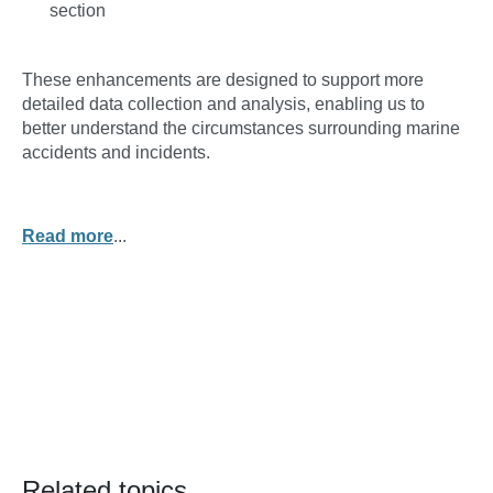
section
These enhancements are designed to support more
detailed data collection and analysis, enabling us to
better understand the circumstances surrounding marine
accidents and incidents.
Read more
...
Related topics