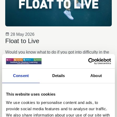
28 May 2026
Float to Live
Would you know what to do if you got into difficulty in the
water? Float by following these five simple steps – it
could save your life.
News
Consent
Details
About
This website uses cookies
We use cookies to personalise content and ads, to
provide social media features and to analyse our traffic.
We also share information about your use of our site with