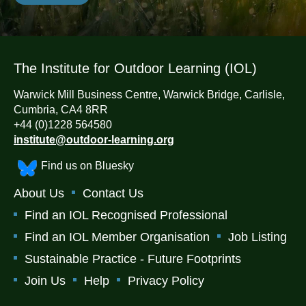
The Institute for Outdoor Learning (IOL)
Warwick Mill Business Centre, Warwick Bridge, Carlisle,
Cumbria, CA4 8RR
+44 (0)1228 564580
institute@outdoor-learning.org
Find us on Bluesky
About Us
Contact Us
Find an IOL Recognised Professional
Find an IOL Member Organisation
Job Listing
Sustainable Practice - Future Footprints
Join Us
Help
Privacy Policy