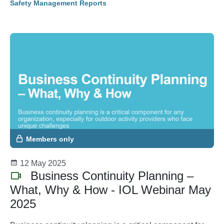
Safety Management Reports
Members only
12 May 2025
Business Continuity Planning –
What, Why & How - IOL Webinar May
2025