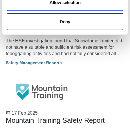
n
Allow selection
04 Mar 2025
Skiing company fined after boy was
Deny
killed at friend’s birthday party
The HSE investigation found that Snowdome Limited did
not have a suitable and sufficient risk assessment for
tobogganing activities and had not fully considered all
persons likely to be on the slope during tobogganing.
Safety Management Reports
17 Feb 2025
Mountain Training Safety Report