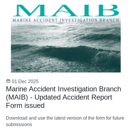
01 Dec 2025
Marine Accident Investigation Branch
(MAIB) - Updated Accident Report
Form issued
Download and use the latest version of the form for future
submissions