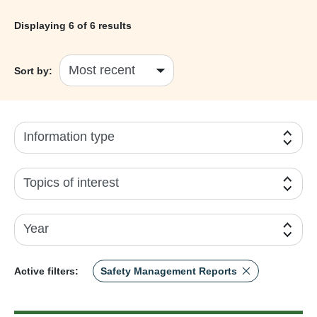
Displaying
6
of 6 results
Sort by:
Information type
Topics of interest
Year
Active filters:
Safety Management Reports