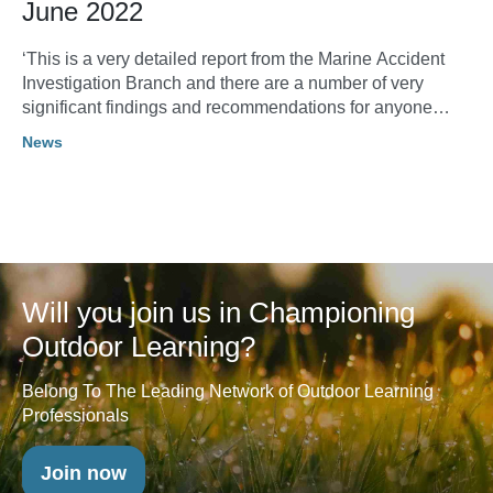
June 2022
‘This is a very detailed report from the Marine Accident
Investigation Branch and there are a number of very
significant findings and recommendations for anyone
operating on the water with people with disabilities. I do
News
recommend having a read and sharing with your teams. It
makes very sobering reading.’ Sean Day Chief Executive,
Lake District Calvert Trust
Will you join us in Championing
Outdoor Learning?
Belong To The Leading Network of Outdoor Learning
Professionals
Join now