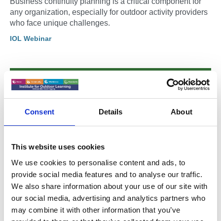
Business continuity planning is a critical component for
any organization, especially for outdoor activity providers
who face unique challenges.
IOL Webinar
Consent
Details
About
This website uses cookies
We use cookies to personalise content and ads, to
provide social media features and to analyse our traffic.
We also share information about your use of our site with
our social media, advertising and analytics partners who
04 Mar 2025
may combine it with other information that you’ve