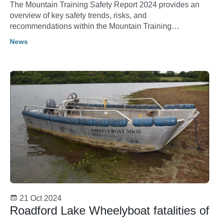
The Mountain Training Safety Report 2024 provides an
overview of key safety trends, risks, and
recommendations within the Mountain Training
community as they relate to the activities of climbing,
News
walking and mountaineering.
21 Oct 2024
Roadford Lake Wheelyboat fatalities of