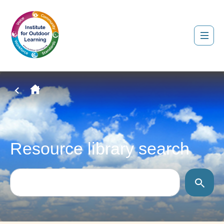
Resource library search