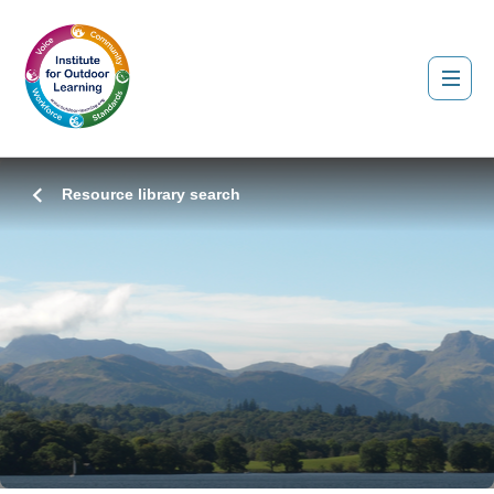
Resource library search