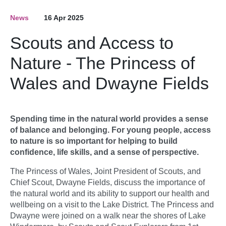
News
16 Apr 2025
Scouts and Access to
Nature - The Princess of
Wales and Dwayne Fields
Spending time in the natural world provides a sense
of balance and belonging. For young people, access
to nature is so important for helping to build
confidence, life skills, and a sense of perspective.
The Princess of Wales, Joint President of Scouts, and
Chief Scout, Dwayne Fields, discuss the importance of
the natural world and its ability to support our health and
wellbeing on a visit to the Lake District. The Princess and
Dwayne were joined on a walk near the shores of Lake