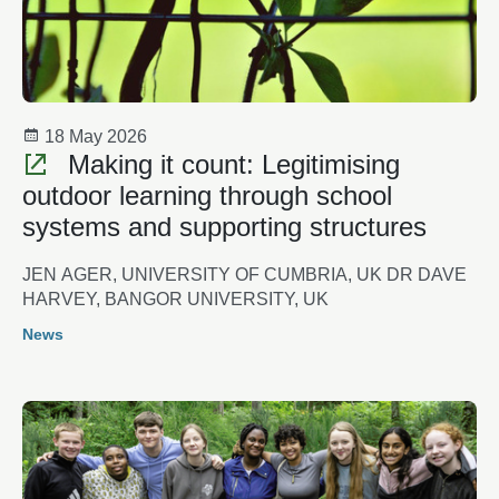
18 May 2026
Making it count: Legitimising
outdoor learning through school
systems and supporting structures
JEN AGER, UNIVERSITY OF CUMBRIA, UK DR DAVE
HARVEY, BANGOR UNIVERSITY, UK
News