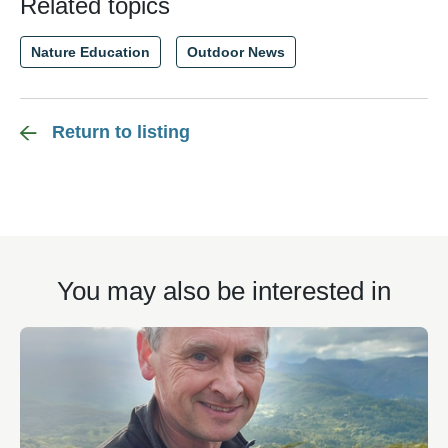
Related topics
Nature Education
Outdoor News
Return to listing
You may also be interested in