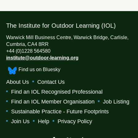
The Institute for Outdoor Learning (IOL)
Warwick Mill Business Centre, Warwick Bridge, Carlisle,
Cumbria, CA4 8RR
+44 (0)1228 564580
institute@outdoor-learning.org
Find us on Bluesky
About Us
Contact Us
Find an IOL Recognised Professional
Find an IOL Member Organisation
Job Listing
Sustainable Practice - Future Footprints
Join Us
Help
Privacy Policy