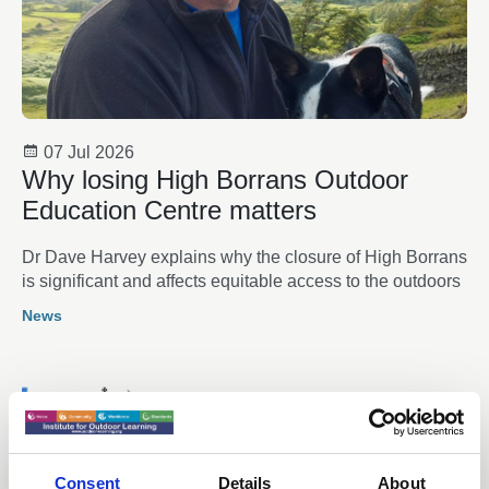
07 Jul 2026
Why losing High Borrans Outdoor
Education Centre matters
Dr Dave Harvey explains why the closure of High Borrans
is significant and affects equitable access to the outdoors
News
Consent
Details
About