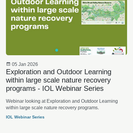
05 Jan 2026
Exploration and Outdoor Learning
within large scale nature recovery
programs - IOL Webinar Series
Webinar looking at Exploration and Outdoor Learning
within large scale nature recovery programs.
IOL Webinar Series