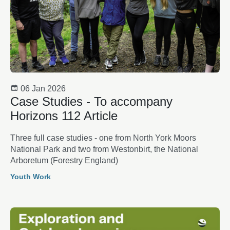
06 Jan 2026
Case Studies - To accompany
Horizons 112 Article
Three full case studies - one from North York Moors
National Park and two from Westonbirt, the National
Arboretum (Forestry England)
Youth Work