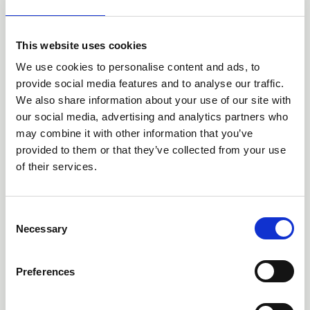
This website uses cookies
We use cookies to personalise content and ads, to
provide social media features and to analyse our traffic.
We also share information about your use of our site with
13 Jun 2026
our social media, advertising and analytics partners who
'Every Child Can' - the English
may combine it with other information that you’ve
Curriculum Enrichment Framework
provided to them or that they’ve collected from your use
of their services.
News
C
Necessary
o
n
s
Preferences
e
n