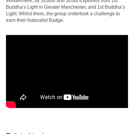
Windermere, by Scouts and Scout Explorers from 1st
Buddha's Light in Greater Manchester, and 1st Buddha’s
Light. Whilst there, the group undertook a challenge to
earn their Naturalist Badge.