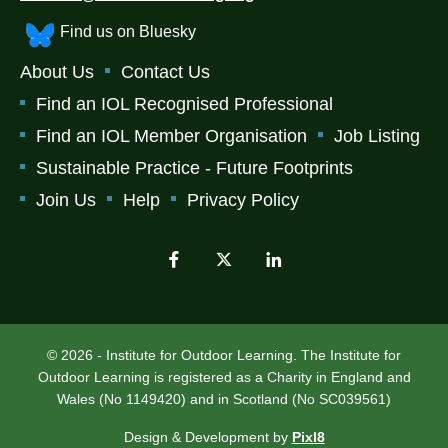
Find us on Bluesky
About Us
Contact Us
Find an IOL Recognised Professional
Find an IOL Member Organisation
Job Listing
Sustainable Practice - Future Footprints
Join Us
Help
Privacy Policy
© 2026 - Institute for Outdoor Learning. The Institute for
Outdoor Learning is registered as a Charity in England and
Wales (No 1149420) and in Scotland (No SC039561)
Design & Development by
Pixl8