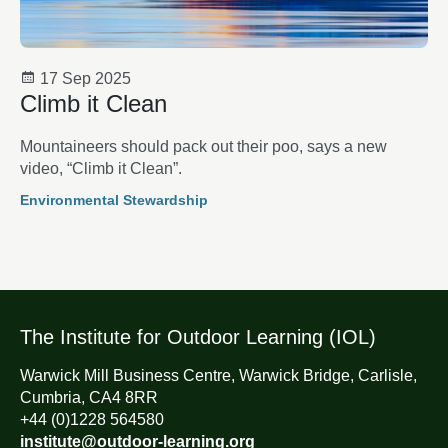
17 Sep 2025
Climb it Clean
Mountaineers should pack out their poo, says a new
video, “Climb it Clean”.
Environmental Stewardship
The Institute for Outdoor Learning (IOL)
Warwick Mill Business Centre, Warwick Bridge, Carlisle,
Cumbria, CA4 8RR
+44 (0)1228 564580
institute@outdoor-learning.org