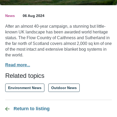
News
06 Aug 2024
After an almost 40-year campaign, a stunning but little-
known UK landscape has been awarded world heritage
status. The Flow Country of Caithness and Sutherland in
the far north of Scotland covers almost 2,000 sq km of one
of the most intact and extensive blanket bog systems in
the world.
Read more...
Related topics
Environment News
Outdoor News
Return to listing