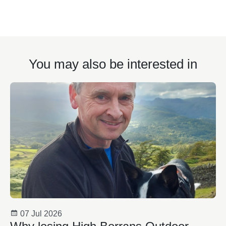
You may also be interested in
07 Jul 2026