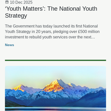
10 Dec 2025
‘Youth Matters’: The National Youth
Strategy
The Government has today launched its first National
Youth Strategy in 20 years, pledging over £500 million
investment to rebuild youth services over the next
decade.
News