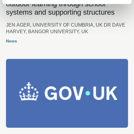
outdoor learning through school
systems and supporting structures
JEN AGER, UNIVERSITY OF CUMBRIA, UK DR DAVE
HARVEY, BANGOR UNIVERSITY, UK
News