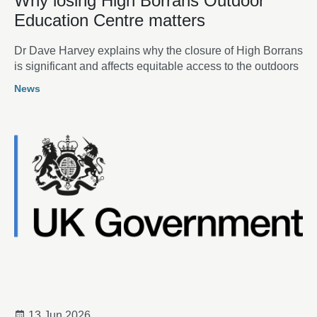
Why losing High Borrans Outdoor
Education Centre matters
Dr Dave Harvey explains why the closure of High Borrans
is significant and affects equitable access to the outdoors
News
13 Jun 2026