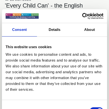
'Every Child Can' - the English
Curriculum Enrichment Framework
News
Consent
Details
About
This website uses cookies
We use cookies to personalise content and ads, to
provide social media features and to analyse our traffic.
We also share information about your use of our site with
our social media, advertising and analytics partners who
may combine it with other information that you’ve
provided to them or that they’ve collected from your use
of their services.
22 May 2026
National Festival of Fieldwork
C