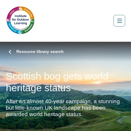
Resource library search
Scottish bog gets world
heritage status
After an almost 40-year campaign, a stunning
but little-known UK landscape has been
awarded world heritage status.