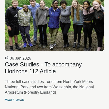
06 Jan 2026
Case Studies - To accompany
Horizons 112 Article
Three full case studies - one from North York Moors
National Park and two from Westonbirt, the National
Arboretum (Forestry England)
Youth Work