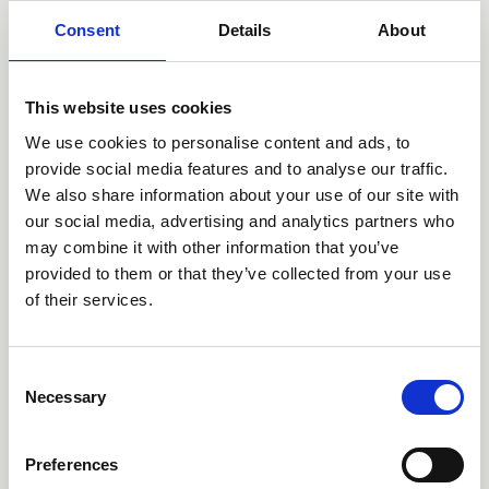
Consent
Details
About
This website uses cookies
We use cookies to personalise content and ads, to
provide social media features and to analyse our traffic.
We also share information about your use of our site with
our social media, advertising and analytics partners who
13 Jun 2026
may combine it with other information that you’ve
'Every Child Can' - the English
provided to them or that they’ve collected from your use
Curriculum Enrichment Framework
of their services.
News
C
Necessary
o
n
s
Preferences
e