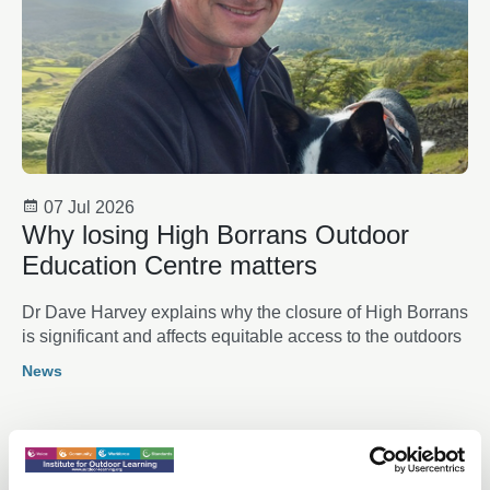
07 Jul 2026
Why losing High Borrans Outdoor
Education Centre matters
Dr Dave Harvey explains why the closure of High Borrans
is significant and affects equitable access to the outdoors
News