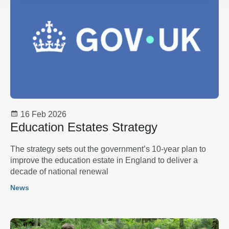
16 Feb 2026
Education Estates Strategy
The strategy sets out the government’s 10-year plan to
improve the education estate in England to deliver a
decade of national renewal
News