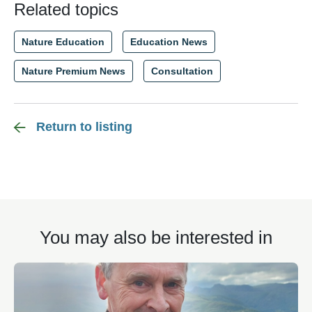
Related topics
Nature Education
Education News
Nature Premium News
Consultation
Return to listing
You may also be interested in