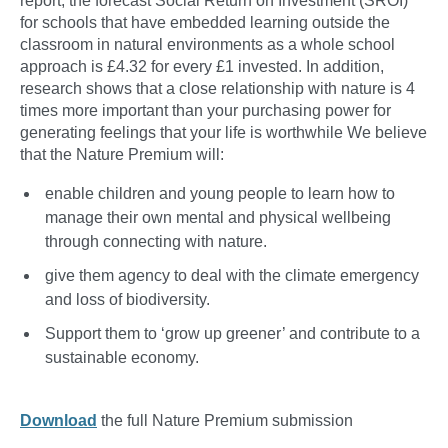
report, the forecast Social Return on Investment (SROI)
for schools that have embedded learning outside the
classroom in natural environments as a whole school
approach is £4.32 for every £1 invested. In addition,
research shows that a close relationship with nature is 4
times more important than your purchasing power for
generating feelings that your life is worthwhile We believe
that the Nature Premium will:
enable children and young people to learn how to
manage their own mental and physical wellbeing
through connecting with nature.
give them agency to deal with the climate emergency
and loss of biodiversity.
Support them to ‘grow up greener’ and contribute to a
sustainable economy.
Download
the full Nature Premium submission