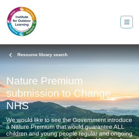
Resource library search
Nature Premium
submission to Change
NHS
We would like to see the Government introduce
a Nature Premium that would guarantee ALL
children and young people regular and ongoing