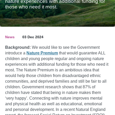
nature experiences with additional funding for
those who need it most.
News
03 Dec 2024
Background:
We would like to see the Government
introduce a
Nature Premium
that would guarantee ALL
children and young people regular and ongoing nature
experiences with additional funding for those who need it
most. The Nature Premium is an ambitious idea that
would help those children from disadvantaged ethnic
communities, and deprived families and still be fair to all
children. Government research shows that 87% of
children have stated that being in nature makes them
‘very happy’. Connecting with nature improves mental
and physical health as well as educational, emotional
and personal development. In a recent Natural England