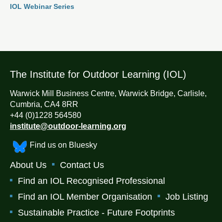
IOL Webinar Series
The Institute for Outdoor Learning (IOL)
Warwick Mill Business Centre, Warwick Bridge, Carlisle,
Cumbria, CA4 8RR
+44 (0)1228 564580
institute@outdoor-learning.org
Find us on Bluesky
About Us
Contact Us
Find an IOL Recognised Professional
Find an IOL Member Organisation
Job Listing
Sustainable Practice - Future Footprints