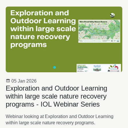
05 Jan 2026
Exploration and Outdoor Learning
within large scale nature recovery
programs - IOL Webinar Series
Webinar looking at Exploration and Outdoor Learning
within large scale nature recovery programs.