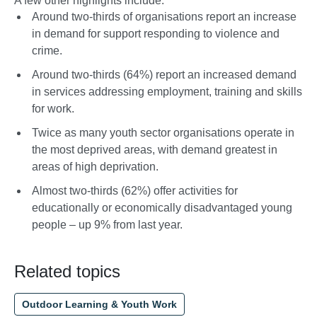
A few other highlights include:
Around two-thirds of organisations report an increase
in demand for support responding to violence and
crime.
Around two-thirds (64%) report an increased demand
in services addressing employment, training and skills
for work.
Twice as many youth sector organisations operate in
the most deprived areas, with demand greatest in
areas of high deprivation.
Almost two-thirds (62%) offer activities for
educationally or economically disadvantaged young
people – up 9% from last year.
Related topics
Outdoor Learning & Youth Work