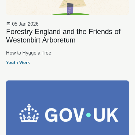
05 Jan 2026
Forestry England and the Friends of
Westonbirt Arboretum
How to Hygge a Tree
Youth Work