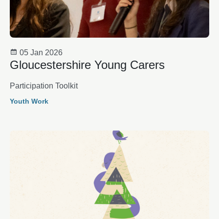
05 Jan 2026
Gloucestershire Young Carers
Participation Toolkit
Youth Work