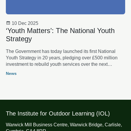
10 Dec 2025
‘Youth Matters’: The National Youth
Strategy
The Government has today launched its first National
Youth Strategy in 20 years, pledging over £500 million
investment to rebuild youth services over the next
decade.
News
The Institute for Outdoor Learning (IOL)
Warwick Mill Business Centre, Warwick Bridge, Carlisle,