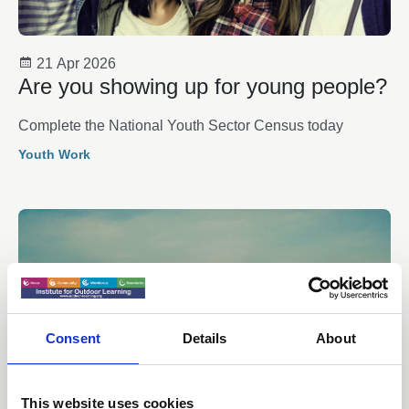
21 Apr 2026
Are you showing up for young people?
Complete the National Youth Sector Census today
Youth Work
Consent
Details
About
This website uses cookies