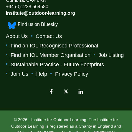
Cumbria, CA4 8RR
+44 (0)1228 564580
institute@outdoor-learning.org
Find us on Bluesky
About Us
Contact Us
Find an IOL Recognised Professional
Find an IOL Member Organisation
Job Listing
Sustainable Practice - Future Footprints
Join Us
Help
Privacy Policy
© 2026 - Institute for Outdoor Learning. The Institute for
Outdoor Learning is registered as a Charity in England and