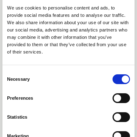
We use cookies to personalise content and ads, to
25 Feb 2026
provide social media features and to analyse our traffic.
Outdoor Learning & Youth Work Open
We also share information about your use of our site with
Meeting
our social media, advertising and analytics partners who
may combine it with other information that you’ve
Resources from the meeting held on the 24th February
provided to them or that they’ve collected from your use
2026
of their services.
Youth Work
C
Necessary
o
n
s
Preferences
e
n
t
Statistics
S
e
Marketing