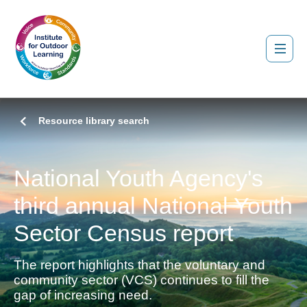
Resource library search
National Youth Agency's
third annual National Youth
Sector Census report
The report highlights that the voluntary and
community sector (VCS) continues to fill the
gap of increasing need.