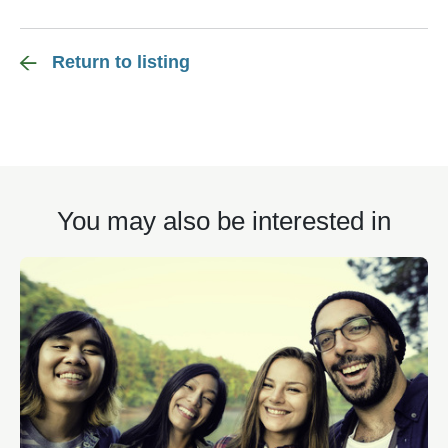
Return to listing
You may also be interested in