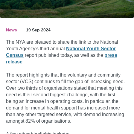
News
19 Sep 2024
The NYA are pleased to share the link to the National
Youth Agency's third annual
National Youth Sector
Census
report published today, as well as the
press
release
.
The report highlights that the voluntary and community
sector (VCS) continues to fill the gap of increasing need.
Over two thirds of organisations stated that meeting this
need is their second biggest challenge, with the first
being an increase in operating costs. In particular, the
demand for mental health support has increased more
than any other targeted service, with demand increasing
amongst 82% of organisations.