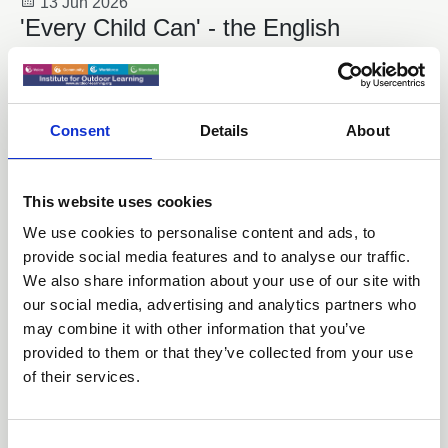
13 Jun 2026
'Every Child Can' - the English
Curriculum Enrichment Framework
News
Consent
Details
About
This website uses cookies
We use cookies to personalise content and ads, to
provide social media features and to analyse our traffic.
We also share information about your use of our site with
our social media, advertising and analytics partners who
may combine it with other information that you’ve
provided to them or that they’ve collected from your use
of their services.
26 Mar 2026
MP's Champion Outdoor Learning
C