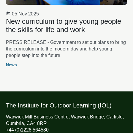
05 Nov 2025
New curriculum to give young people
the skills for life and work
PRESS RELEASE - Government to set out plans to bring
the curriculum into the modern day and help young
people step into the future
News
The Institute for Outdoor Learning (IOL)
Warwick Mill Business Centre, Warwick Bridge, Carlisle,
Cumbria, CA4 8RR
+44 (0)1228 564580