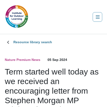
Resource library search
Nature Premium News
05 Sep 2024
Term started well today as
we received an
encouraging letter from
Stephen Morgan MP