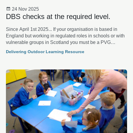
24 Nov 2025
DBS checks at the required level.
Since April 1st 2025... If your organisation is based in
England but working in regulated roles in schools or with
vulnerable groups in Scotland you must be a PVG
scheme member.
Delivering Outdoor Learning Resource