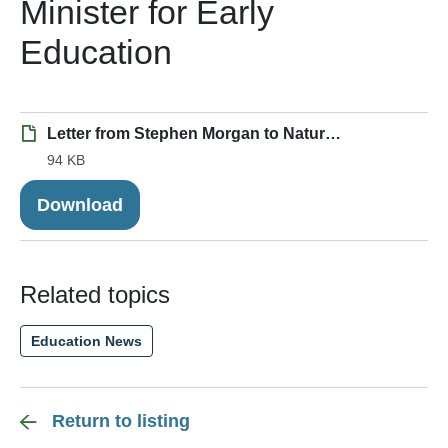
Minister for Early
Education
Letter from Stephen Morgan to Nature Premium.pdf
94 KB
Download
Related topics
Education News
Return to listing