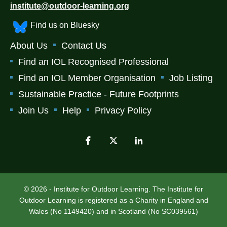
institute@outdoor-learning.org
Find us on Bluesky
About Us
Contact Us
Find an IOL Recognised Professional
Find an IOL Member Organisation
Job Listing
Sustainable Practice - Future Footprints
Join Us
Help
Privacy Policy
© 2026 - Institute for Outdoor Learning. The Institute for
Outdoor Learning is registered as a Charity in England and
Wales (No 1149420) and in Scotland (No SC039561)