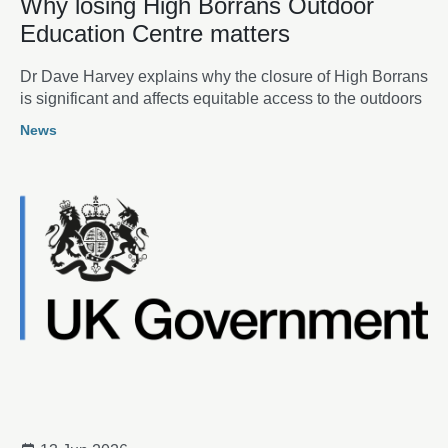
Why losing High Borrans Outdoor
Education Centre matters
Dr Dave Harvey explains why the closure of High Borrans
is significant and affects equitable access to the outdoors
News