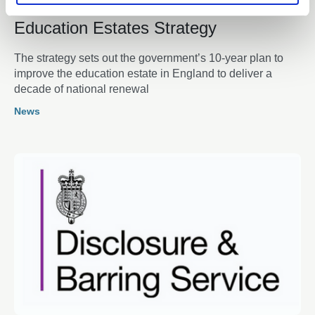
16 Feb 2026
Education Estates Strategy
The strategy sets out the government’s 10-year plan to
improve the education estate in England to deliver a
decade of national renewal
News