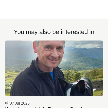
You may also be interested in
07 Jul 2026