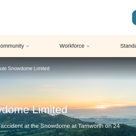
ommunity
Workforce
Stand
cute Snowdome Limited
wdome Limited
an accident at the Snowdome at Tamworth on 24