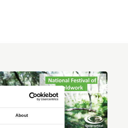
About