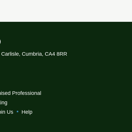
)
, Carlisle, Cumbria, CA4 8RR
ised Professional
ting
oin Us
Help