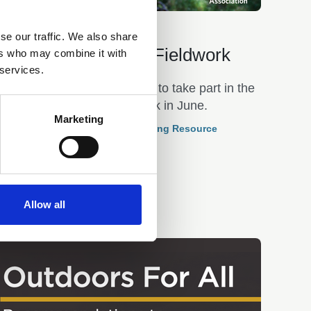
22 May 2026
se our traffic. We also share
National Festival of Fieldwork
ers who may combine it with
 services.
The GA encourages schools to take part in the
National Festival of Fieldwork in June.
Marketing
Curriculum Based Outdoor Learning Resource
Allow all