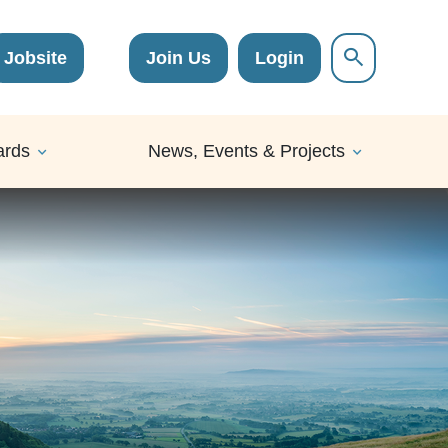
Jobsite
Join Us
Login
ards
News, Events & Projects