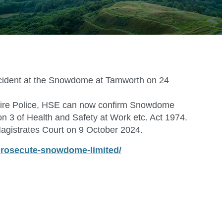
ccident at the Snowdome at Tamworth on 24
ordshire Police, HSE can now confirm Snowdome
n 3 of Health and Safety at Work etc. Act 1974.
d Magistrates Court on 9 October 2024.
-prosecute-snowdome-limited/