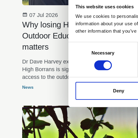
This website uses cookies
07 Jul 2026
We use cookies to personalis
Why losing High Borrans
information about your use of
other information that you’ve
Outdoor Education Centre
matters
Consent
Selection
Necessary
Dr Dave Harvey explains why the closure of
High Borrans is significant and affects equitabl
access to the outdoors
News
Deny