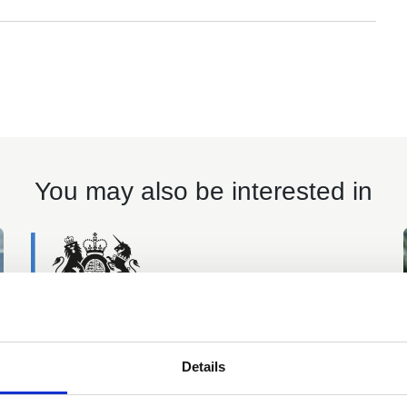
You may also be interested in
Details