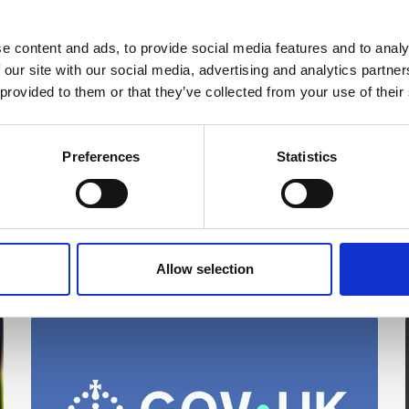
13 Jun 2026
e content and ads, to provide social media features and to analy
'Every Child Can' - the English
 our site with our social media, advertising and analytics partn
 provided to them or that they’ve collected from your use of their
Curriculum Enrichment
Framework
Preferences
Statistics
News
e
Allow selection