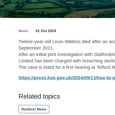
News
01 Oct 2024
Twelve-year-old Louis Watkiss died after an a
September 2021.
After an initial joint investigation with Staff
Limited has been charged with breaching sectio
The case is listed for a first hearing at Telfor
https://press.hse.gov.uk/2024/09/13/hse-to
Related topics
Outdoor News