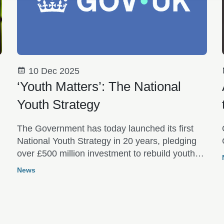
10 Dec 2025
‘Youth Matters’: The National
Youth Strategy
The Government has today launched its first
National Youth Strategy in 20 years, pledging
over £500 million investment to rebuild youth
services over the next decade.
News