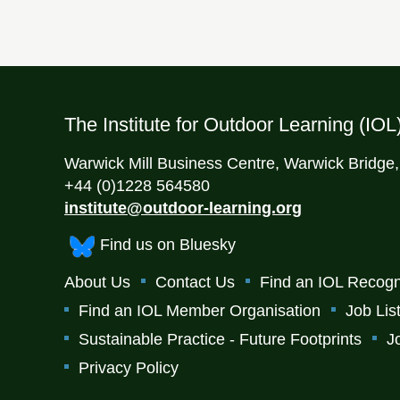
The Institute for Outdoor Learning (IOL
Warwick Mill Business Centre, Warwick Bridge
+44 (0)1228 564580
institute@outdoor-learning.org
Find us on Bluesky
About Us
Contact Us
Find an IOL Recogn
Find an IOL Member Organisation
Job Lis
Sustainable Practice - Future Footprints
J
Privacy Policy