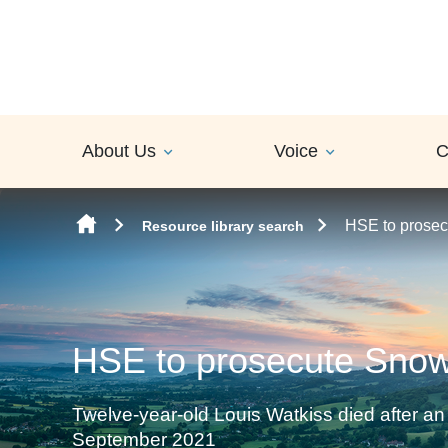
Skip to content
About Us
Voice
C
HSE to prose
Resource library search
HSE to prosecute Sno
Twelve-year-old Louis Watkiss died after 
September 2021