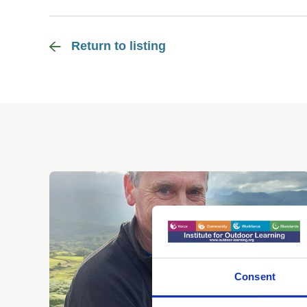
Return to listing
Consent