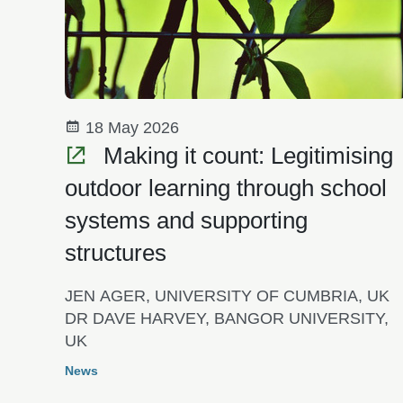
18 May 2026
Making it count: Legitimising
outdoor learning through school
systems and supporting
structures
JEN AGER, UNIVERSITY OF CUMBRIA, UK
DR DAVE HARVEY, BANGOR UNIVERSITY,
UK
News