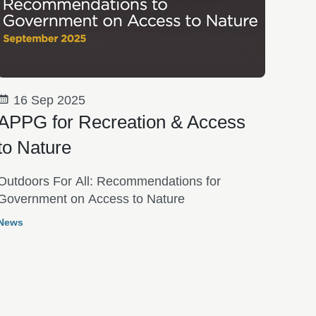
16 Sep 2025
APPG for Recreation & Access
to Nature
Outdoors For All: Recommendations for
Government on Access to Nature
News