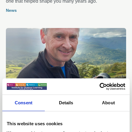
one that helped shape you many years ago.
News
Consent
Details
About
07 Jul 2026
Why losing High Borrans Outdoor
Education Centre matters
This website uses cookies