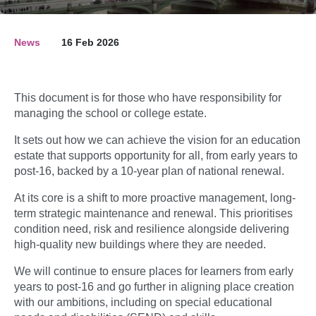
News
16 Feb 2026
This document is for those who have responsibility for
managing the school or college estate.
It sets out how we can achieve the vision for an education
estate that supports opportunity for all, from early years to
post-16, backed by a 10-year plan of national renewal.
At its core is a shift to more proactive management, long-
term strategic maintenance and renewal. This prioritises
condition need, risk and resilience alongside delivering
high-quality new buildings where they are needed.
We will continue to ensure places for learners from early
years to post-16 and go further in aligning place creation
with our ambitions, including on special educational