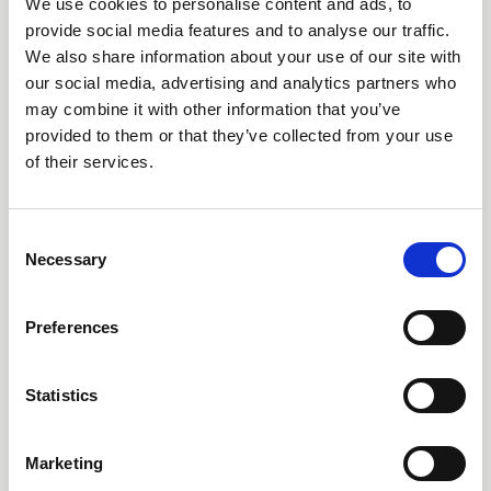
We use cookies to personalise content and ads, to
Dr Dave Harvey explains why the closure of High Borrans
is significant and affects equitable access to the outdoors
provide social media features and to analyse our traffic.
We also share information about your use of our site with
News
our social media, advertising and analytics partners who
may combine it with other information that you’ve
provided to them or that they’ve collected from your use
of their services.
C
Necessary
o
n
s
Preferences
e
n
t
Statistics
13 Jun 2026
S
'Every Child Can' - the English
e
Marketing
Curriculum Enrichment Framework
l