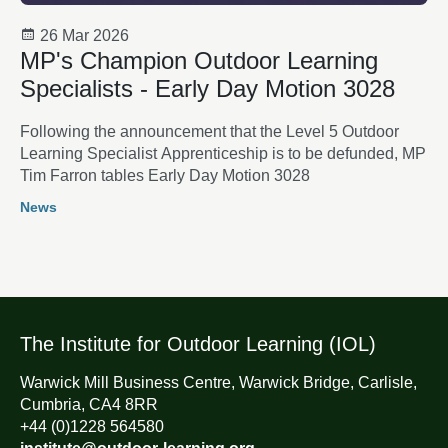
26 Mar 2026
MP's Champion Outdoor Learning
Specialists - Early Day Motion 3028
Following the announcement that the Level 5 Outdoor
Learning Specialist Apprenticeship is to be defunded, MP
Tim Farron tables Early Day Motion 3028
News
The Institute for Outdoor Learning (IOL)
Warwick Mill Business Centre, Warwick Bridge, Carlisle,
Cumbria, CA4 8RR
+44 (0)1228 564580