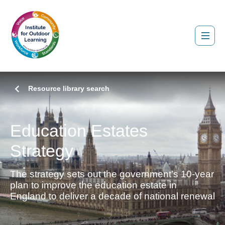
Resource library search
Education Estates
Strategy
The strategy sets out the government’s 10-year
plan to improve the education estate in
England to deliver a decade of national renewal