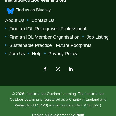
institute@outdoor-learning.org
Find us on Bluesky
About Us
Contact Us
Find an IOL Recognised Professional
Find an IOL Member Organisation
Job Listing
Sustainable Practice - Future Footprints
Join Us
Help
Privacy Policy
© 2026 - Institute for Outdoor Learning. The Institute for
Outdoor Learning is registered as a Charity in England and
Wales (No 1149420) and in Scotland (No SC039561)
Design & Development by
Pixl8