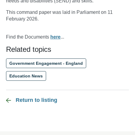
needs and disabilities (SEND) and skills.
This command paper was laid in Parliament on 11
February 2026.
Find the Documents
here
...
Related topics
Government Engagement - England
Education News
Return to listing