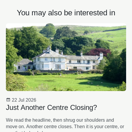
You may also be interested in
22 Jul 2026
Just Another Centre Closing?
We read the headline, then shrug our shoulders and
move on. Another centre closes. Then it is your centre, or