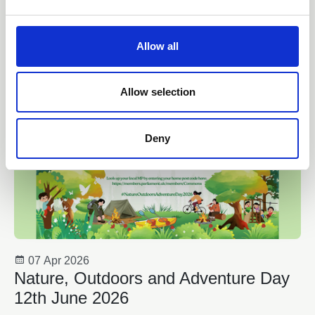
e
News
c
t
Allow all
i
o
n
Allow selection
Deny
07 Apr 2026
Nature, Outdoors and Adventure Day
12th June 2026