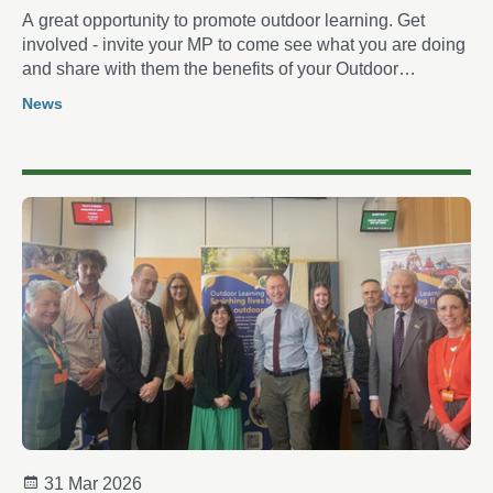
A great opportunity to promote outdoor learning. Get
involved - invite your MP to come see what you are doing
and share with them the benefits of your Outdoor
Learning
News
31 Mar 2026