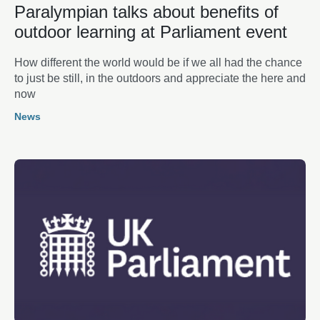
Paralympian talks about benefits of
outdoor learning at Parliament event
How different the world would be if we all had the chance
to just be still, in the outdoors and appreciate the here and
now
News