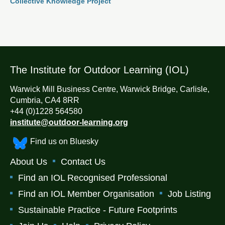
Collective Knowledge Project
The Institute for Outdoor Learning (IOL)
Warwick Mill Business Centre, Warwick Bridge, Carlisle,
Cumbria, CA4 8RR
+44 (0)1228 564580
institute@outdoor-learning.org
Find us on Bluesky
About Us
Contact Us
Find an IOL Recognised Professional
Find an IOL Member Organisation
Job Listing
Sustainable Practice - Future Footprints