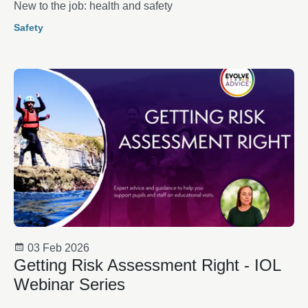
New to the job: health and safety
Safety
03 Feb 2026
Getting Risk Assessment Right - IOL
Webinar Series