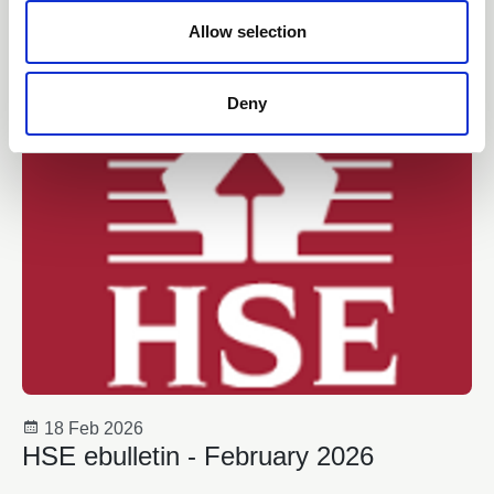
18 Feb 2026
o
Guidance Update (1.1)
n
Allow selection
Collective Knowledge Project
Deny
18 Feb 2026
HSE ebulletin - February 2026