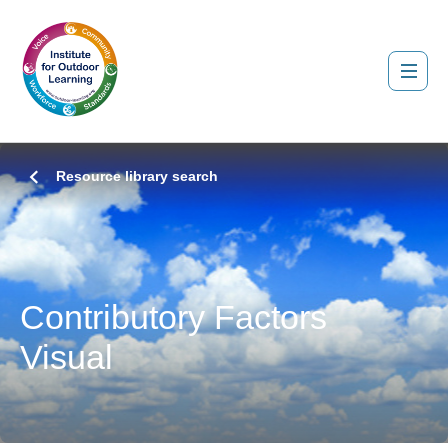
Resource library search
Contributory Factors
Visual