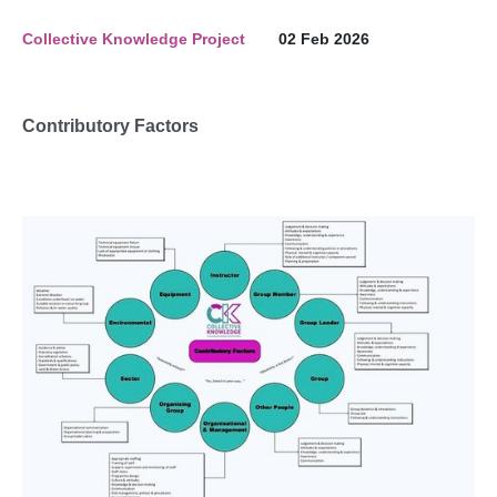
Collective Knowledge Project
02 Feb 2026
Contributory Factors