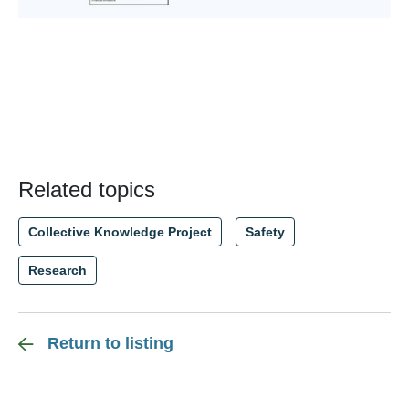
Related topics
Collective Knowledge Project
Safety
Research
Return to listing