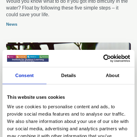
Would you know what to do if you got into difficulty in the
water? Float by following these five simple steps – it
could save your life.
News
Consent
Details
About
This website uses cookies
We use cookies to personalise content and ads, to
provide social media features and to analyse our traffic.
We also share information about your use of our site with
18 May 2026
Making it count: Legitimising
our social media, advertising and analytics partners who
may combine it with other information that you’ve