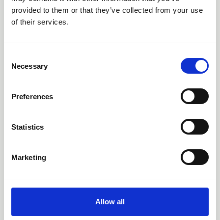
outdoor learning through school
provided to them or that they’ve collected from your use
systems and supporting structures
of their services.
JEN AGER, UNIVERSITY OF CUMBRIA, UK DR DAVE
HARVEY, BANGOR UNIVERSITY, UK
C
News
Necessary
o
n
s
Preferences
e
n
t
Statistics
S
e
Marketing
l
e
c
t
Allow all
i