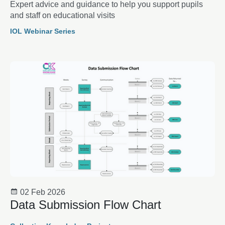
Expert advice and guidance to help you support pupils
and staff on educational visits
IOL Webinar Series
02 Feb 2026
Data Submission Flow Chart