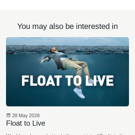
You may also be interested in
28 May 2026
Float to Live