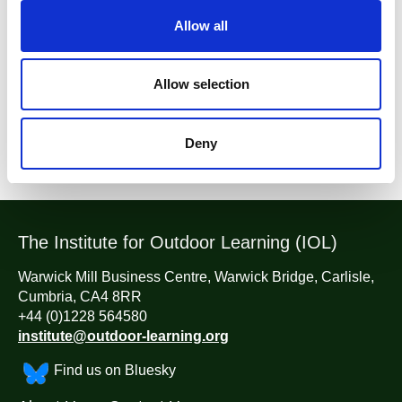
t
Allow all
YEG News
i
o
n
Allow selection
Return to listing
Deny
The Institute for Outdoor Learning (IOL)
Warwick Mill Business Centre, Warwick Bridge, Carlisle,
Cumbria, CA4 8RR
+44 (0)1228 564580
institute@outdoor-learning.org
Find us on Bluesky