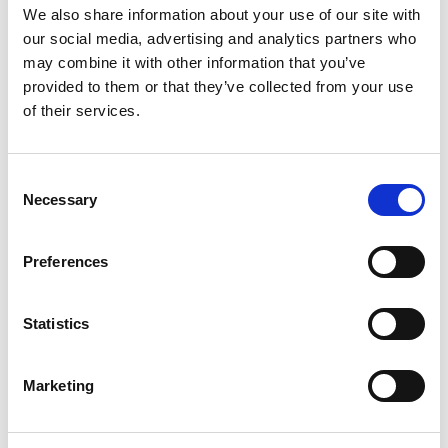
contextualised by Wildestan Experts
We also share information about your use of our site with
our social media, advertising and analytics partners who
in the UK, where Young Adventurers
may combine it with other information that you’ve
are encouraged to put their learning
provided to them or that they’ve collected from your use
into practice and explore the
of their services.
outdoors on their doorstep.
C
British Exploring Society
Necessary
o
.
n
s
Preferences
e
It sounds a great way of encouraging young people to
n
learn about expeditioning in remote places and
t
Statistics
encouraging to do things initially from home. If you know
S
a young person aged 14-17 who’d be interested, find out
e
more at
British Exploring Society
and encourage them
Marketing
l
to apply!
e
Related topics
c