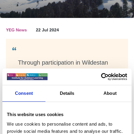
YEG News
22 Jul 2024
Through participation in Wildestan
Antarctica, Young Adventurers gain
insight on how to survive and thrive
in remote and wild outdoor
Consent
Details
About
environments, with online sessions
delivered by Wildestan Experts at
the UK Antarctic Heritage Trust
This website uses cookies
located at Port Lockroy Antarctica.
We use cookies to personalise content and ads, to
The subject matter will then be
provide social media features and to analyse our traffic.