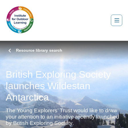
Resource library search
British Exploring Society
launches Wildestan
Antarctica
The Young Explorers’ Trust would like to draw
your attention to an initiative recently launched
by British Exploring Society.