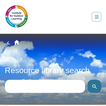
Resource library search