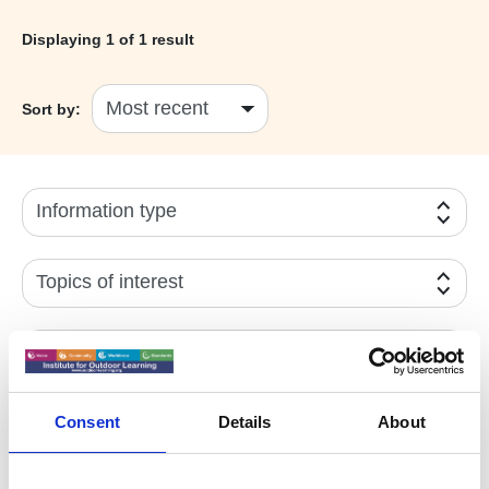
Displaying
1
of 1 result
Sort by:
Information type
Topics of interest
Year
Active filters:
YEG News
Consent
Details
About