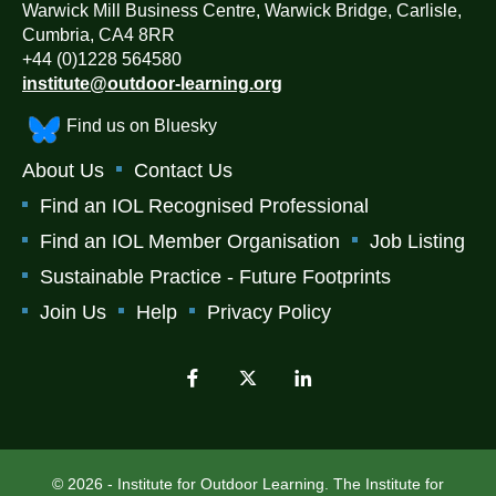
Warwick Mill Business Centre, Warwick Bridge, Carlisle,
Cumbria, CA4 8RR
+44 (0)1228 564580
institute@outdoor-learning.org
Find us on Bluesky
About Us
Contact Us
Find an IOL Recognised Professional
Find an IOL Member Organisation
Job Listing
Sustainable Practice - Future Footprints
Join Us
Help
Privacy Policy
© 2026 - Institute for Outdoor Learning. The Institute for