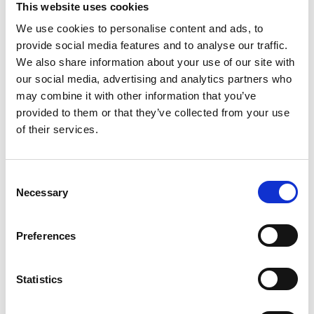
This website uses cookies
We use cookies to personalise content and ads, to
provide social media features and to analyse our traffic.
We also share information about your use of our site with
our social media, advertising and analytics partners who
may combine it with other information that you’ve
provided to them or that they’ve collected from your use
of their services.
C
Necessary
22 Jul 2024
o
British Exploring Society launches
n
Wildestan Antarctica
s
Preferences
e
The Young Explorers’ Trust would like to draw your
n
attention to an initiative recently launched by British
t
Statistics
Exploring Society.
S
e