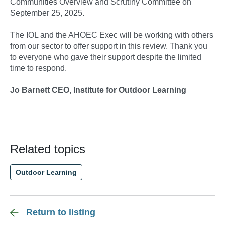
Communities Overview and Scrutiny Committee on
September 25, 2025.
The IOL and the AHOEC Exec will be working with others
from our sector to offer support in this review. Thank you
to everyone who gave their support despite the limited
time to respond.
Jo Barnett CEO, Institute for Outdoor Learning
Related topics
Outdoor Learning
Return to listing