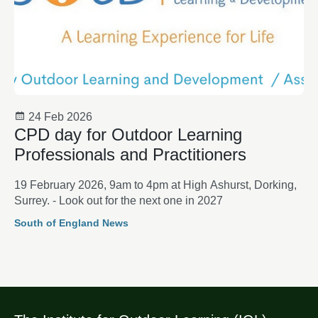
24 Feb 2026
CPD day for Outdoor Learning
Professionals and Practitioners
19 February 2026, 9am to 4pm at High Ashurst, Dorking,
Surrey. - Look out for the next one in 2027
South of England News