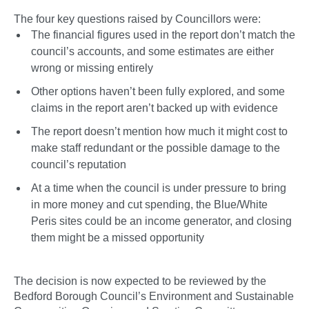
The four key questions raised by Councillors were:
The financial figures used in the report don’t match the
council’s accounts, and some estimates are either
wrong or missing entirely
Other options haven’t been fully explored, and some
claims in the report aren’t backed up with evidence
The report doesn’t mention how much it might cost to
make staff redundant or the possible damage to the
council’s reputation
At a time when the council is under pressure to bring
in more money and cut spending, the Blue/White
Peris sites could be an income generator, and closing
them might be a missed opportunity
The decision is now expected to be reviewed by the
Bedford Borough Council’s Environment and Sustainable