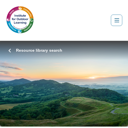
Resource library search