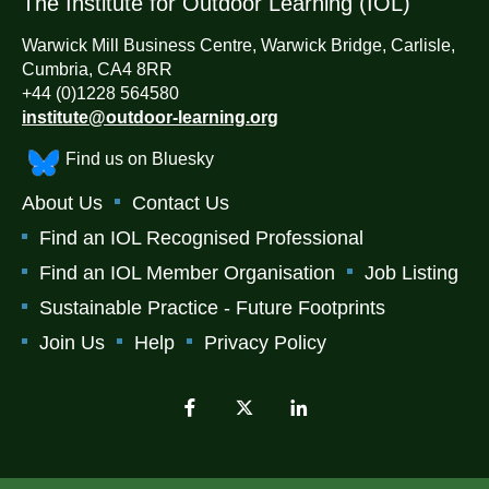
The Institute for Outdoor Learning (IOL)
Warwick Mill Business Centre, Warwick Bridge, Carlisle,
Cumbria, CA4 8RR
+44 (0)1228 564580
institute@outdoor-learning.org
Find us on Bluesky
About Us
Contact Us
Find an IOL Recognised Professional
Find an IOL Member Organisation
Job Listing
Sustainable Practice - Future Footprints
Join Us
Help
Privacy Policy