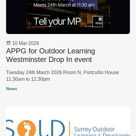
10 Mar 2026
APPG for Outdoor Learning
Westminster Drop In event
Tuesday 24th March 2026 Room N, Portcullis House
11.30am to 12.30pm
News