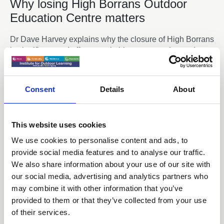
Why losing High Borrans Outdoor
Education Centre matters
Dr Dave Harvey explains why the closure of High Borrans
is significant and affects equitable access to the outdoors
News
Consent
Details
About
This website uses cookies
We use cookies to personalise content and ads, to
provide social media features and to analyse our traffic.
We also share information about your use of our site with
our social media, advertising and analytics partners who
may combine it with other information that you’ve
provided to them or that they’ve collected from your use
of their services.