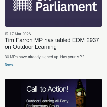
17 Mar 2026
Tim Farron MP has tabled EDM 2937
on Outdoor Learning
30 MPs have already signed up. Has your MP?
News