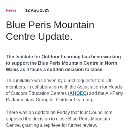
News
12 Aug 2025
Blue Peris Mountain
Centre Update.
The Institute for Outdoor Learning has been working
to support the Blue Peris Mountain Centre in North
Wales as it faces a sudden decision to close.
This initiative was driven by direct requests from IOL
members, in collaboration with the Association for Heads
of Outdoor Education Centres (
AHOEC
) and the All-Party
Parliamentary Group for Outdoor Learning.
There was an update on Friday that four Councillors
opposed the decision to close Blue Peris Mountain
Centre, granting a reprieve for further review.