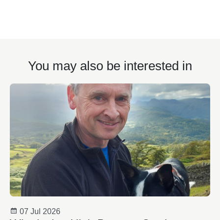
You may also be interested in
07 Jul 2026