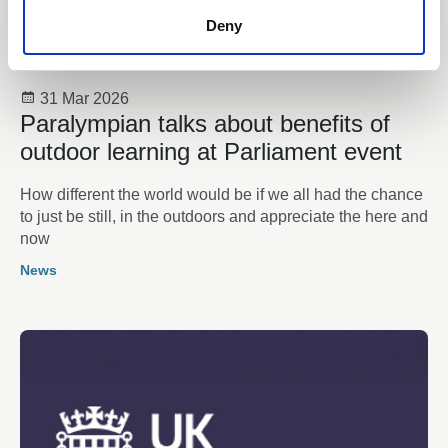
Deny
31 Mar 2026
Paralympian talks about benefits of
outdoor learning at Parliament event
How different the world would be if we all had the chance
to just be still, in the outdoors and appreciate the here and
now
News