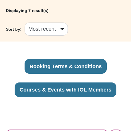
Displaying
7
result(s)
Sort by:
Booking Terms & Conditions
Courses & Events with IOL Members