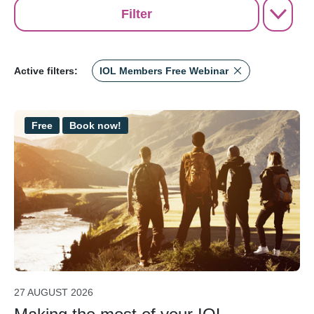
Filter
Active filters:
IOL Members Free Webinar
Free
Book now!
27 AUGUST 2026