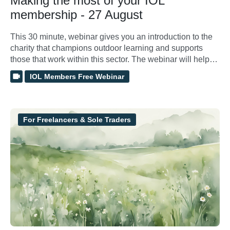
Making the most of your IOL
membership - 27 August
This 30 minute, webinar gives you an introduction to the
charity that champions outdoor learning and supports
those that work within this sector. The webinar will help
show you how to access, manage and make the most of
IOL Members Free Webinar
membership benefits.
For Freelancers & Sole Traders