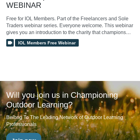
WEBINAR
Free for IOL Members. Part of the Freelancers and Sole
Traders webinar series. Everyone welcome. This webinar
gives you an introduction to the charity that champions
outdoor learning and supports those that work within this
IOL Members Free Webinar
sector. The webinar will help show you how to access,
manage and make the most of membership benefits.
Will you join us in Championing
Outdoor Learning?
Belong To The Leading Network of Outdoor Learning
Professionals