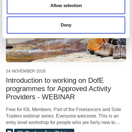
For Freelancers & Sole Traders
n
Allow selection
Deny
24 NOVEMBER 2026
Introduction to working on DofE
programmes for Approved Activity
Providers - WEBINAR
Free for IOL Members. Part of the Freelancers and Sole
Traders webinar series. Everyone welcome. This is an
entry level workshop for people who are fairly new to
working on Duke of Edinburgh’s Award programmes.