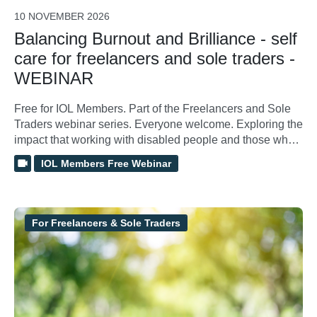
10 NOVEMBER 2026
Balancing Burnout and Brilliance - self
care for freelancers and sole traders -
WEBINAR
Free for IOL Members. Part of the Freelancers and Sole
Traders webinar series. Everyone welcome. Exploring the
impact that working with disabled people and those who
have undergone trauma can have on our mental health
IOL Members Free Webinar
and wellbeing, and how we can increase resilience and
reduce compassion fatigue and burnout.
For Freelancers & Sole Traders