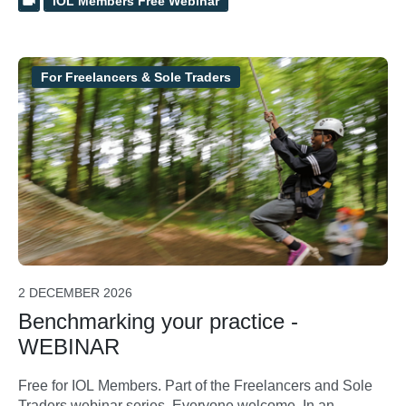
IOL Members Free Webinar
For Freelancers & Sole Traders
2 DECEMBER 2026
Benchmarking your practice -
WEBINAR
Free for IOL Members. Part of the Freelancers and Sole
Traders webinar series. Everyone welcome. In an