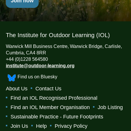
Join now
The Institute for Outdoor Learning (IOL)
Warwick Mill Business Centre, Warwick Bridge, Carlisle,
Cumbria, CA4 8RR
+44 (0)1228 564580
institute@outdoor-learning.org
Find us on Bluesky
About Us
Contact Us
Find an IOL Recognised Professional
Find an IOL Member Organisation
Job Listing
Sustainable Practice - Future Footprints
Join Us
Help
Privacy Policy