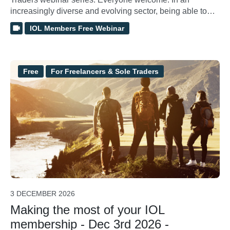
increasingly diverse and evolving sector, being able to
demonstrate and verify the quality of your own delivery is
IOL Members Free Webinar
essential for professional growth and client confidence.
This workshop provides a practical deep dive into High
Quality Outdoor Learning showing you how to use it as a
personal framework for internally assessing and
Free
For Freelancers & Sole Traders
developing your practice.
3 DECEMBER 2026
Making the most of your IOL
membership - Dec 3rd 2026 -