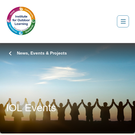
News, Events & Projects
IOL Events