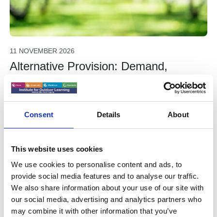
11 NOVEMBER 2026
Alternative Provision: Demand,
Delivery, and the Road Ahead -
WEBINAR
Free for IOL Members. Part of the Freelancers and Sole
Consent
Details
About
Traders webinar series. Everyone welcome. A
presentation on the assessment of where the AP industry
is at and what can we do as practitioners to respond to
This website uses cookies
IOL Members Free Webinar
that.
We use cookies to personalise content and ads, to
provide social media features and to analyse our traffic.
We also share information about your use of our site with
For Freelancers & Sole Traders
our social media, advertising and analytics partners who
may combine it with other information that you’ve